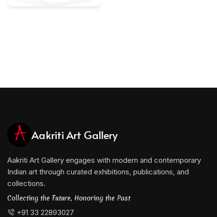
Aakriti Art Gallery
Aakriti Art Gallery engages with modern and contemporary
Indian art through curated exhibitions, publications, and
collections.
Collecting the Future, Honoring the Past
+91 33 22893027