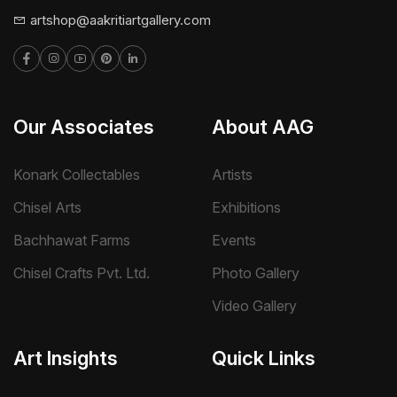
artshop@aakritiartgallery.com
Our Associates
About AAG
Konark Collectables
Artists
Chisel Arts
Exhibitions
Bachhawat Farms
Events
Chisel Crafts Pvt. Ltd.
Photo Gallery
Video Gallery
Art Insights
Quick Links