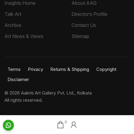
Insights Home
About AAG
Talk Art
Director’s Profile
Archive
Contact Us
Art News & Views
Sitemap
Terms
Privacy
Returns & Shipping
Copyright
Disclaimer
©
2026 Aakriti Art Gallery Pvt. Ltd., Kolkata
All rights reserved.
0