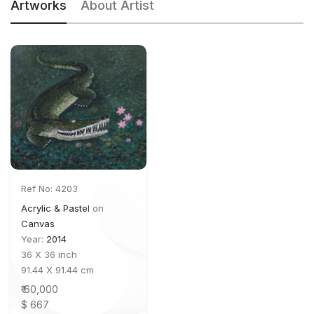
Artworks
About Artist
Ref No: 4203
Acrylic & Pastel
on
Canvas
Year:
2014
36 X 36 inch
91.44 X 91.44 cm
₹ 60,000
$ 667