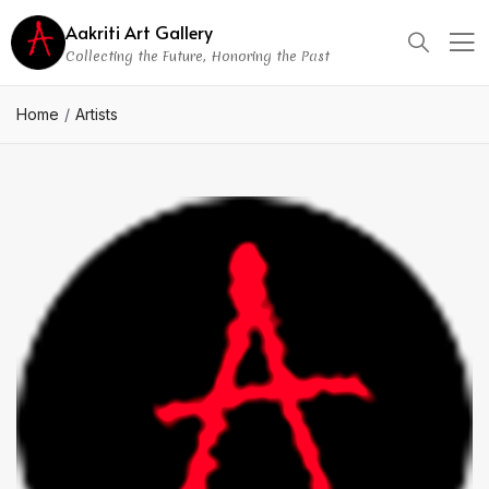
Aakriti Art Gallery
Collecting the Future, Honoring the Past
Home
Artists