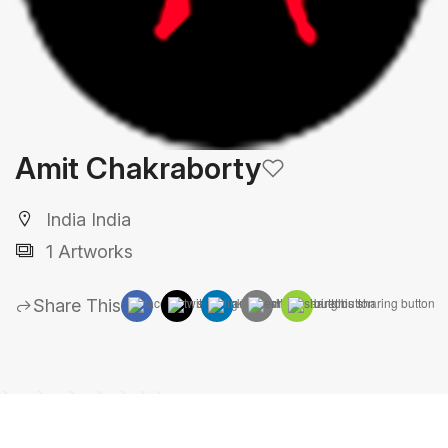
Amit Chakraborty
India India
1 Artworks
Share This