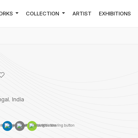
ORKS
COLLECTION
ARTIST
EXHIBITIONS
gal. India