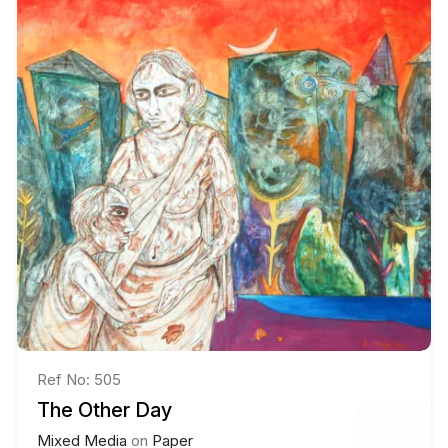
Ref No: 505
The Other Day
Mixed Media
on
Paper