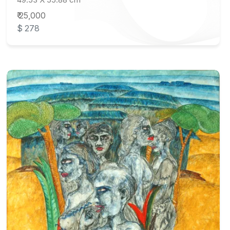
₹ 25,000
$ 278