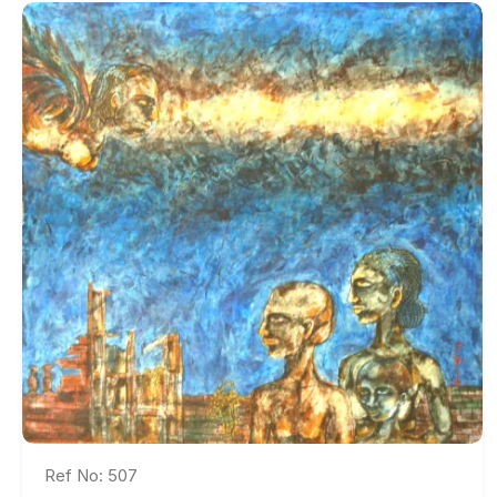
Ref No: 507