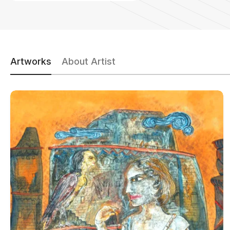
Artworks
About Artist