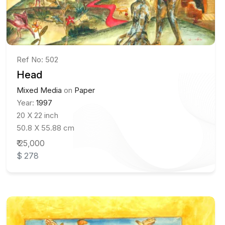
Ref No: 502
Head
Mixed Media
on
Paper
Year:
1997
20 X 22 inch
50.8 X 55.88 cm
₹ 25,000
$ 278