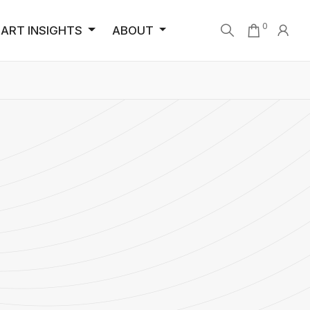
0
ART INSIGHTS
ABOUT