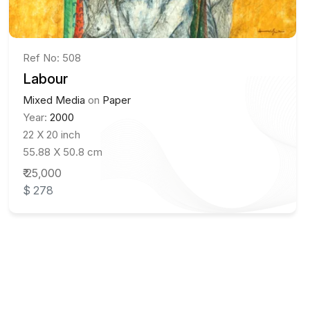
Ref No: 508
Labour
Mixed Media
on
Paper
Year:
2000
22 X 20 inch
55.88 X 50.8 cm
₹ 25,000
$ 278