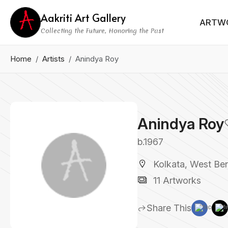
Aakriti Art Gallery
ARTW
Collecting the Future, Honoring the Past
Home
Artists
Anindya Roy
Anindya Roy
b.1967
Kolkata, West Ben
11 Artworks
Share This