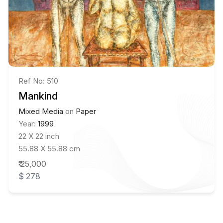
Ref No: 510
Mankind
Mixed Media
on
Paper
Year:
1999
22 X 22 inch
55.88 X 55.88 cm
₹ 25,000
$ 278