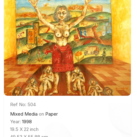
Ref No: 504
Mixed Media
on
Paper
Year:
1998
19.5 X 22 inch
49.53 X 55.88 cm