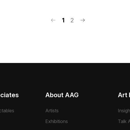
1
2
ciates
About AAG
Art 
ctables
Artists
Insig
Exhibitions
Talk A