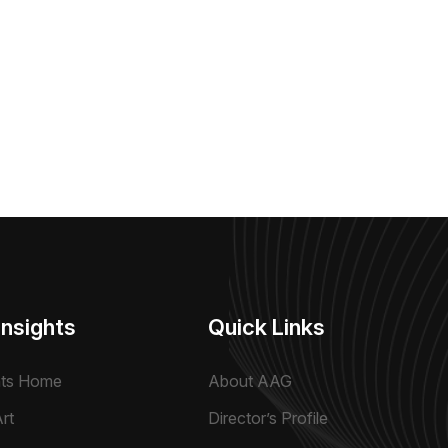
Insights
Quick Links
hts Home
About AAG
rt
Director’s Profile