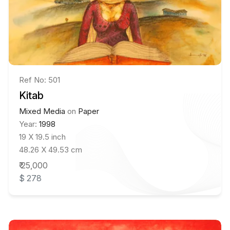
Ref No: 501
Kitab
Mixed Media
on
Paper
Year:
1998
19 X 19.5 inch
48.26 X 49.53 cm
₹ 25,000
$ 278