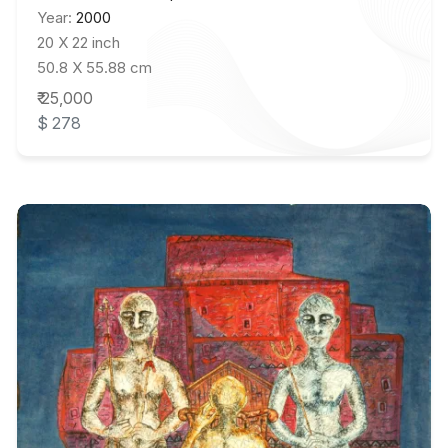
Year:
2000
20 X 22 inch
50.8 X 55.88 cm
₹ 25,000
$ 278