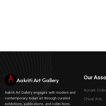
Our Asso
Aakriti Art Gallery
Konark Colle
Aakriti Art Gallery engages with modern and
contemporary Indian art through curated
Chisel Arts
exhibitions, publications, and collections.