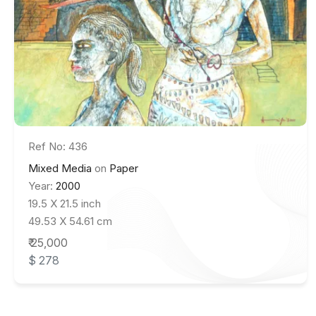
Ref No: 436
Mixed Media
on
Paper
Year:
2000
19.5 X 21.5 inch
49.53 X 54.61 cm
₹ 25,000
$ 278