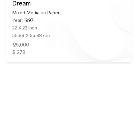
Dream
Mixed Media
on
Paper
Year:
1997
22 X 22 inch
55.88 X 55.88 cm
₹ 25,000
$ 278