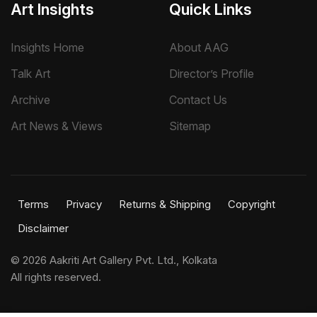
Art Insights
Quick Links
Insights Home
About AAG
Talk Art
Director’s Profile
Archive
Contact Us
Art News & Views
Sitemap
Terms
Privacy
Returns & Shipping
Copyright
Disclaimer
©
2026 Aakriti Art Gallery Pvt. Ltd., Kolkata
All rights reserved.