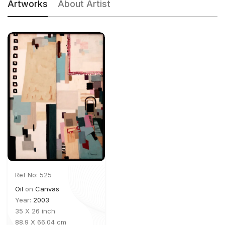
Artworks
About Artist
Ref No: 525
Oil
on
Canvas
Year:
2003
35 X 26 inch
88.9 X 66.04 cm