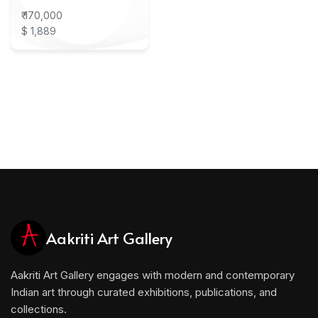
₹ 170,000
$ 1,889
Aakriti Art Gallery
Aakriti Art Gallery engages with modern and contemporary
Indian art through curated exhibitions, publications, and
collections.