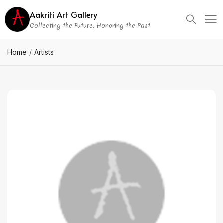
Aakriti Art Gallery
Collecting the Future, Honoring the Past
Home
Artists