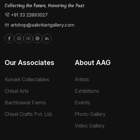
Collecting the Future, Honoring the Past
+91 33 22893027
artshop@aakritiartgallery.com
Our Associates
About AAG
Konark Collectables
Artists
Chisel Arts
Exhibitions
Bachhawat Farms
Events
Chisel Crafts Pvt. Ltd.
Photo Gallery
Video Gallery