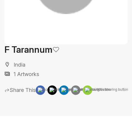
F Tarannum
India
1 Artworks
Share This