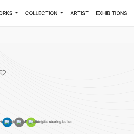
ORKS
COLLECTION
ARTIST
EXHIBITIONS