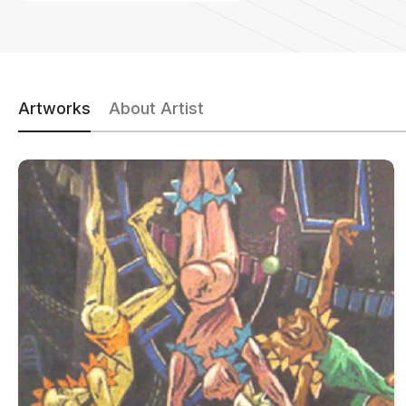
Artworks
About Artist