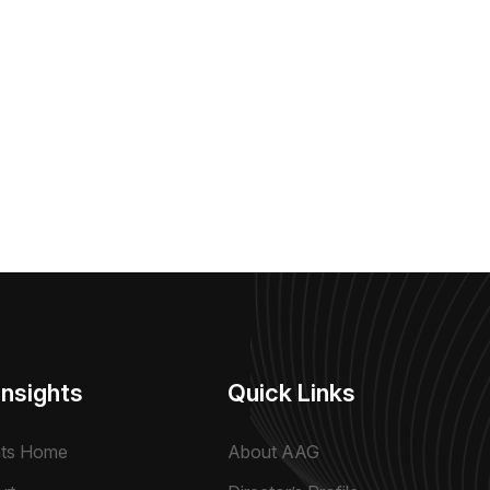
Insights
Quick Links
hts Home
About AAG