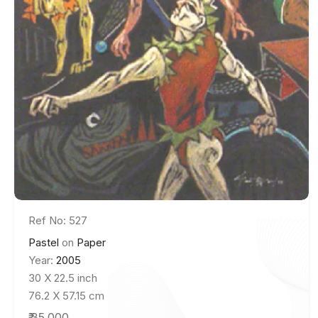
Ref No: 527
Pastel
on
Paper
Year:
2005
30 X 22.5 inch
76.2 X 57.15 cm
₹ 35,000