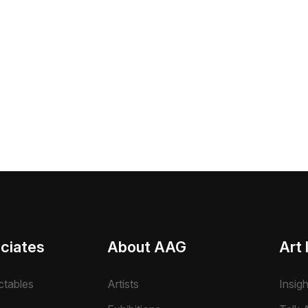
ciates
About AAG
Art 
ctables
Artists
Insig