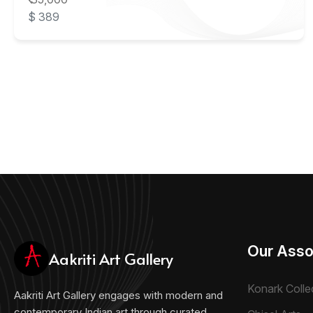
$ 389
Our Asso
Aakriti Art Gallery
Konark Colle
Aakriti Art Gallery engages with modern and
contemporary Indian art through curated