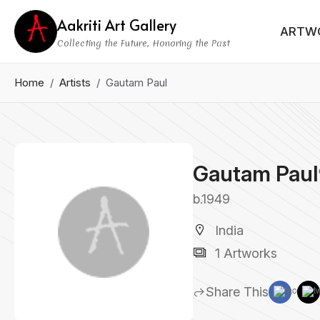
Aakriti Art Gallery
ARTW
Collecting the Future, Honoring the Past
Home
Artists
Gautam Paul
Gautam Paul
b.1949
India
1 Artworks
Share This