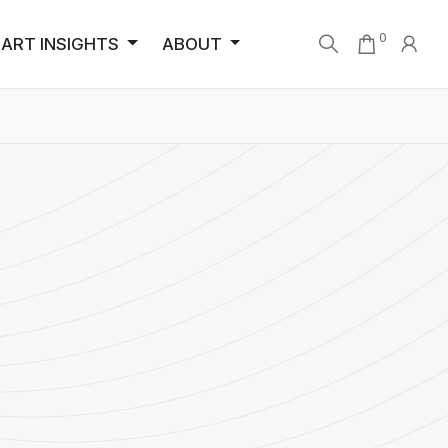
0
ART INSIGHTS
ABOUT