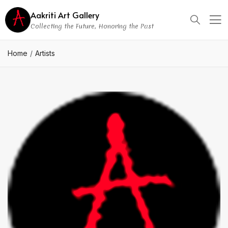
Aakriti Art Gallery
Collecting the Future, Honoring the Past
Home
Artists