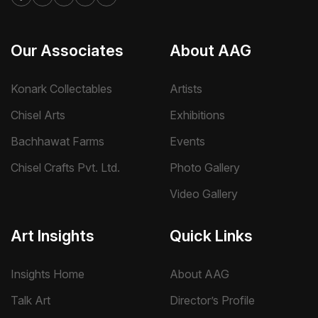
Our Associates
About AAG
Konark Collectables
Artists
Chisel Arts
Exhibitions
Bachhawat Farms
Events
Chisel Crafts Pvt. Ltd.
Photo Gallery
Video Gallery
Art Insights
Quick Links
Insights Home
About AAG
Talk Art
Director’s Profile