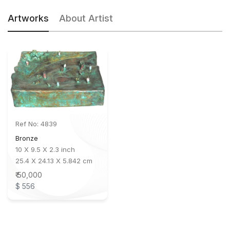
Artworks
About Artist
Ref No: 4839
Bronze
10 X 9.5 X 2.3 inch
25.4 X 24.13 X 5.842 cm
₹ 50,000
$ 556