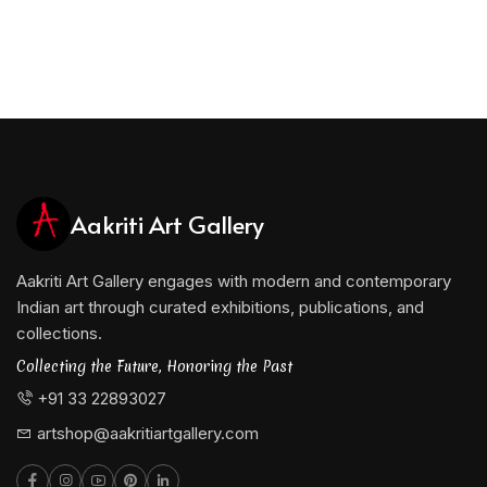
Aakriti Art Gallery
Aakriti Art Gallery engages with modern and contemporary
Indian art through curated exhibitions, publications, and
collections.
Collecting the Future, Honoring the Past
+91 33 22893027
artshop@aakritiartgallery.com