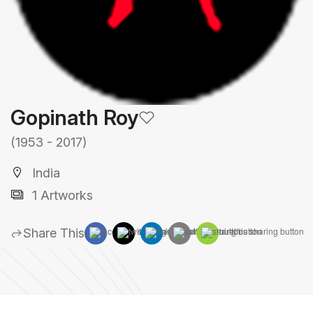
Gopinath Roy
(1953 - 2017)
India
1 Artworks
Share This