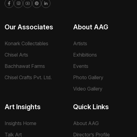
Our Associates
About AAG
Konark Collectables
Artists
Chisel Arts
Exhibitions
Bachhawat Farms
Events
Chisel Crafts Pvt. Ltd.
Photo Gallery
Video Gallery
Art Insights
Quick Links
Insights Home
About AAG
Talk Art
Director’s Profile