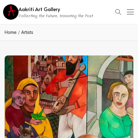
Aakriti Art Gallery
Collecting the Future, Honoring the Past
Home
Artists