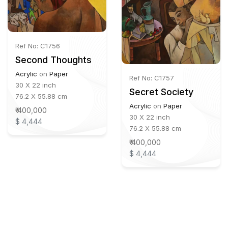
Ref No: C1756
Second Thoughts
Acrylic
on
Paper
Ref No: C1757
30 X 22 inch
Secret Society
76.2 X 55.88 cm
Acrylic
on
Paper
₹ 400,000
30 X 22 inch
$ 4,444
76.2 X 55.88 cm
₹ 400,000
$ 4,444