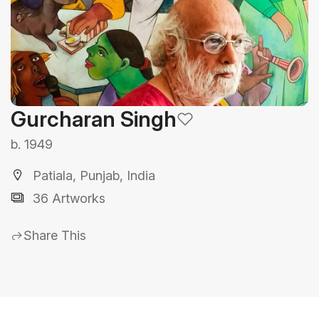
Gurcharan Singh
b. 1949
Patiala, Punjab, India
36 Artworks
Share This