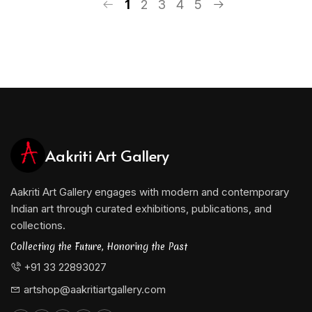
1
2
3
4
5
Aakriti Art Gallery
Aakriti Art Gallery engages with modern and contemporary
Indian art through curated exhibitions, publications, and
collections.
Collecting the Future, Honoring the Past
+91 33 22893027
artshop@aakritiartgallery.com