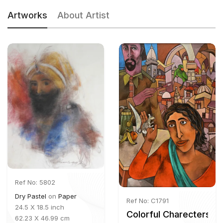
Artworks
About Artist
Ref No: 5802
Dry Pastel
on
Paper
Ref No: C1791
24.5 X 18.5 inch
Colorful Charecters
62.23 X 46.99 cm