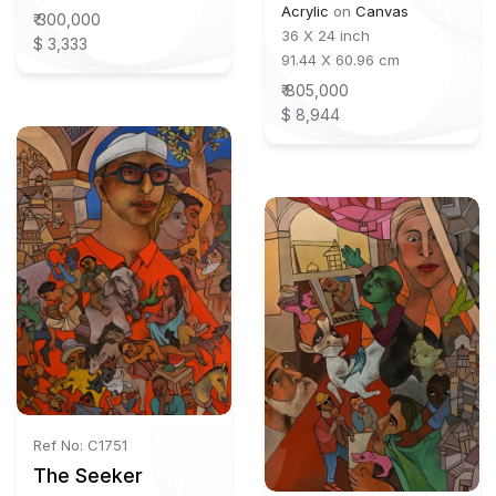
Acrylic
on
Canvas
₹ 300,000
36 X 24 inch
$ 3,333
91.44 X 60.96 cm
₹ 805,000
$ 8,944
Ref No: C1751
The Seeker