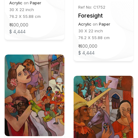
Acrylic
on
Paper
Ref No: C1752
30 X 22 inch
Foresight
76.2 X 55.88 cm
Acrylic
on
Paper
₹ 400,000
30 X 22 inch
$ 4,444
76.2 X 55.88 cm
₹ 400,000
$ 4,444