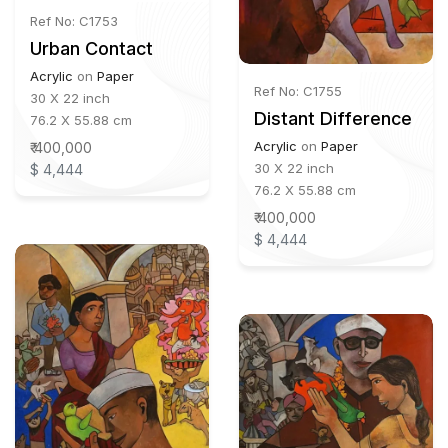
Ref No: C1753
Urban Contact
Acrylic
on
Paper
Ref No: C1755
30 X 22 inch
Distant Difference
76.2 X 55.88 cm
Acrylic
on
Paper
₹ 400,000
30 X 22 inch
$ 4,444
76.2 X 55.88 cm
₹ 400,000
$ 4,444