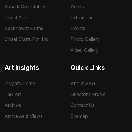
Konark Collectables
Artists
Chisel Arts
Exhibitions
Bachhawat Farms
Events
Chisel Crafts Pvt. Ltd.
Photo Gallery
Video Gallery
Art Insights
Quick Links
Insights Home
About AAG
Talk Art
Director’s Profile
Archive
Contact Us
Art News & Views
Sitemap