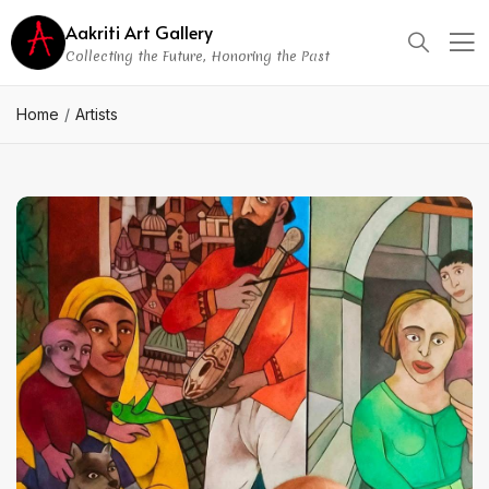
Aakriti Art Gallery
Collecting the Future, Honoring the Past
Home
Artists