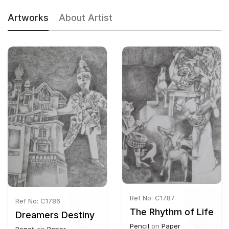
Artworks
About Artist
Ref No: C1787
Ref No: C1786
The Rhythm of Life
Dreamers Destiny
Pencil
on
Paper