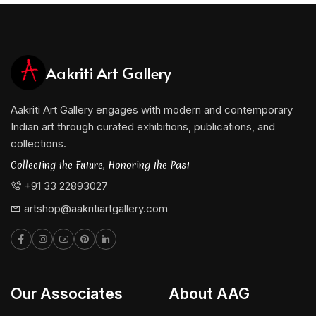
Aakriti Art Gallery
Aakriti Art Gallery engages with modern and contemporary
Indian art through curated exhibitions, publications, and
collections.
Collecting the Future, Honoring the Past
+91 33 22893027
artshop@aakritiartgallery.com
Our Associates
About AAG