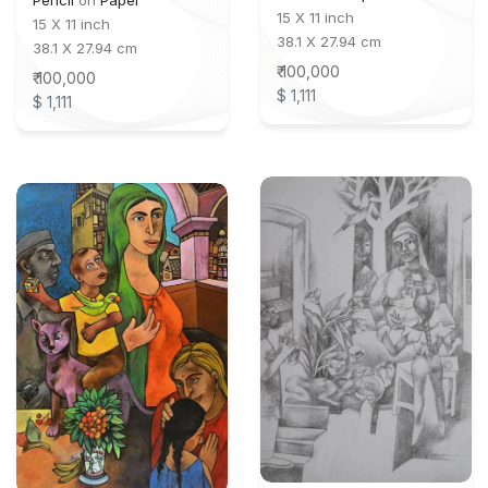
Pencil
on
Paper
15 X 11 inch
15 X 11 inch
38.1 X 27.94 cm
38.1 X 27.94 cm
₹ 100,000
₹ 100,000
$ 1,111
$ 1,111