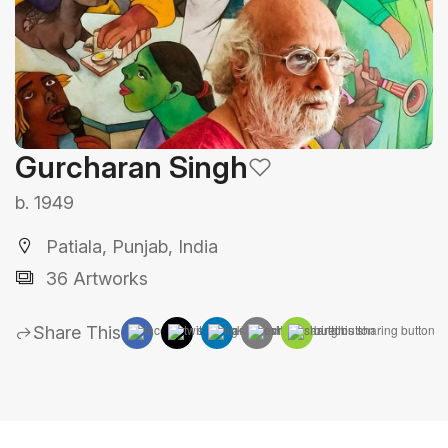
Gurcharan Singh
b. 1949
Patiala, Punjab, India
36 Artworks
Share This