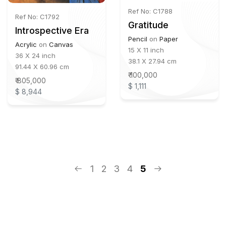
Ref No: C1788
Ref No: C1792
Gratitude
Introspective Era
Pencil
on
Paper
Acrylic
on
Canvas
15 X 11 inch
36 X 24 inch
38.1 X 27.94 cm
91.44 X 60.96 cm
₹ 100,000
₹ 805,000
$ 1,111
$ 8,944
1
2
3
4
5