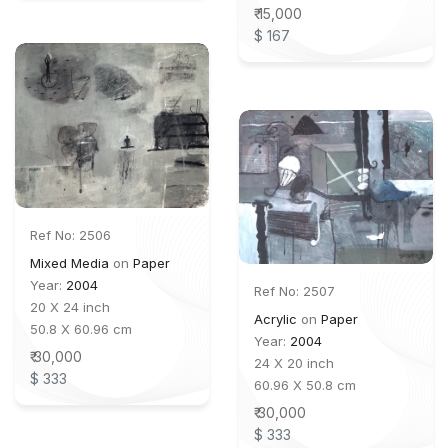
₹ 15,000
$ 167
Ref No: 2506
Mixed Media
on
Paper
Year:
2004
Ref No: 2507
20 X 24 inch
Acrylic
on
Paper
50.8 X 60.96 cm
Year:
2004
₹ 30,000
24 X 20 inch
$ 333
60.96 X 50.8 cm
₹ 30,000
$ 333