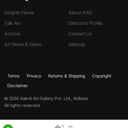
Insights Home
About AAG
Talk Art
Director’s Profile
Archive
Contact Us
Art News & Views
Sitemap
Terms
Privacy
Returns & Shipping
Copyright
Disclaimer
©
2026 Aakriti Art Gallery Pvt. Ltd., Kolkata
All rights reserved.
0