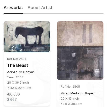
Artworks
About Artist
Ref No: 2504
The Beast
Acrylic
on
Canvas
Year:
2003
28 X 36.5 inch
Ref No: 2505
71.12 X 92.71 cm
Mixed Media
on
Paper
₹ 60,000
20 X 15 inch
$ 667
50.8 X 38.1 cm