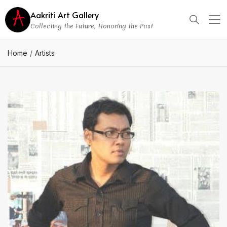
Aakriti Art Gallery
Collecting the Future, Honoring the Past
Home
Artists