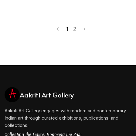
1
2
Aakriti Art Gallery
Aakriti Art Gallery engages with modern and contemporary
Indian art through curated exhibitions, publications, and
collections.
Collecting the Future, Honoring the Past