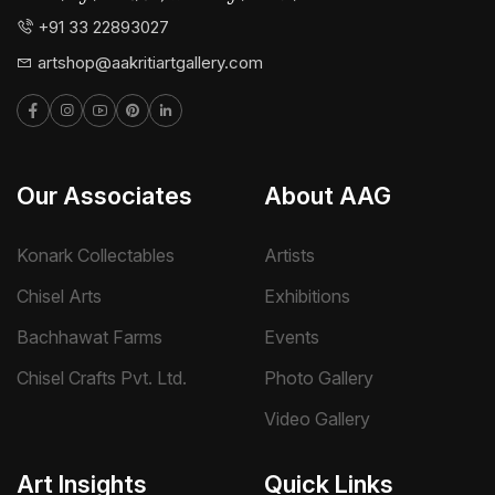
+91 33 22893027
artshop@aakritiartgallery.com
Our Associates
About AAG
Konark Collectables
Artists
Chisel Arts
Exhibitions
Bachhawat Farms
Events
Chisel Crafts Pvt. Ltd.
Photo Gallery
Video Gallery
Art Insights
Quick Links