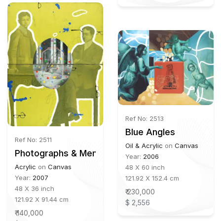
Ref No: 2513
Blue Angles
Ref No: 2511
Oil & Acrylic
on
Canvas
Photographs & Memory
Year:
2006
Acrylic
on
Canvas
48 X 60 inch
Year:
2007
121.92 X 152.4 cm
48 X 36 inch
₹ 230,000
121.92 X 91.44 cm
$ 2,556
₹ 140,000