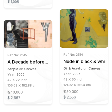
$ 1,556
Ref No: 2514
Ref No: 2515
Nude in black & white
A Decade before...
Oil & Acrylic
on
Canvas
Acrylic
on
Canvas
Year:
2005
Year:
2005
48 X 60 inch
42 X 72 inch
121.92 X 152.4 cm
106.68 X 182.88 cm
₹ 230,000
₹ 240,000
$ 2,556
$ 2,667