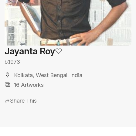
Jayanta Roy
b.1973
Kolkata, West Bengal. India
16 Artworks
Share This