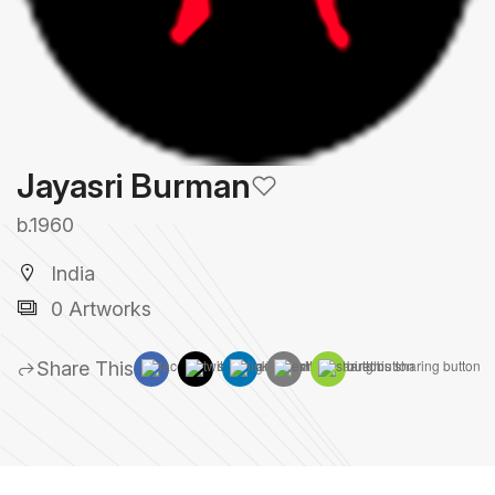
Jayasri Burman
b.1960
India
0 Artworks
Share This