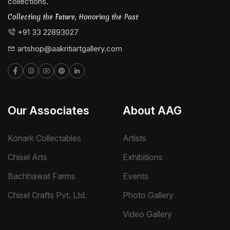
collections.
Collecting the Future, Honoring the Past
+91 33 22893027
artshop@aakritiartgallery.com
Our Associates
About AAG
Konark Collectables
Artists
Chisel Arts
Exhibitions
Bachhawat Farms
Events
Chisel Crafts Pvt. Ltd.
Photo Gallery
Video Gallery