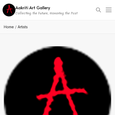
Aakriti Art Gallery
Collecting the Future, Honoring the Past
Home
Artists