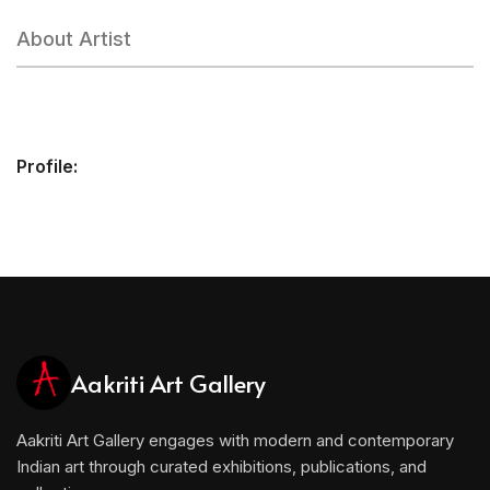
About Artist
Profile:
Aakriti Art Gallery
Aakriti Art Gallery engages with modern and contemporary
Indian art through curated exhibitions, publications, and