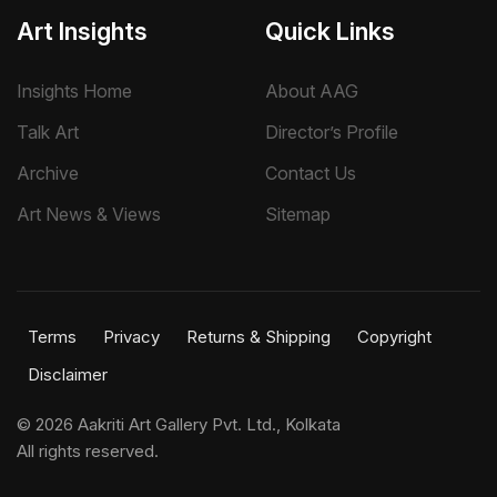
Art Insights
Quick Links
Insights Home
About AAG
Talk Art
Director’s Profile
Archive
Contact Us
Art News & Views
Sitemap
Terms
Privacy
Returns & Shipping
Copyright
Disclaimer
©
2026 Aakriti Art Gallery Pvt. Ltd., Kolkata
All rights reserved.