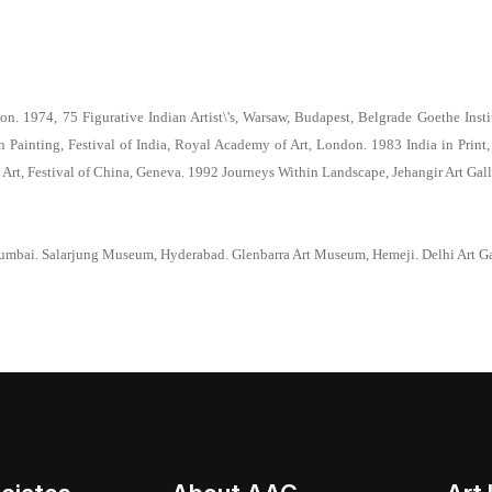
. 1974, 75 Figurative Indian Artist\'s, Warsaw, Budapest, Belgrade Goethe Instit
ainting, Festival of India, Royal Academy of Art, London. 1983 India in Print,
Art, Festival of China, Geneva. 1992 Journeys Within Landscape, Jehangir Art Gall
umbai. Salarjung Museum, Hyderabad. Glenbarra Art Museum, Hemeji. Delhi Art Ga