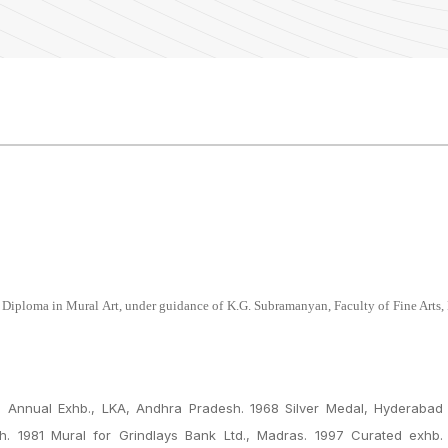
 Diploma in Mural Art, under guidance of K.G. Subramanyan, Faculty of Fine Arts,
Annual Exhb., LKA, Andhra Pradesh. 1968 Silver Medal, Hyderabad 
. 1981 Mural for Grindlays Bank Ltd., Madras. 1997 Curated exhb