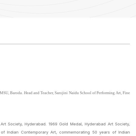
 MSU, Baroda. Head and Teacher, Sarojini Naidu School of Performing Art, Fine
Art Society, Hyderabad. 1969 Gold Medal, Hyderabad Art Society,
. of Indian Contemporary Art, commemorating 50 years of Indian