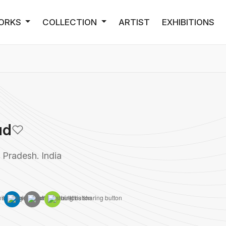
ORKS
COLLECTION
ARTIST
EXHIBITIONS
ud
Pradesh. India