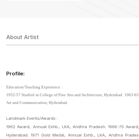
About Artist
Profile:
Education/Teaching Experience :
1952-57 Studied at College of Fine Arts and Architecture, Hyderabad. 1963-65
Art and Communication, Hyderabad.
Landmark Events/Awards :
1962 Award, Annual Exhb., LKA, Andhra Pradesh. 1966-70 Award, 
Hyderabad. 1971 Gold Medal, Annual Exhb., LKA, Andhra Pradesh