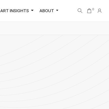
0
ART INSIGHTS
ABOUT