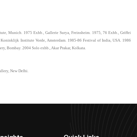
ute, Munich. 1975 Exhb., Gallerie Surya, Freinsheim. 1975, 76 Exhb., Griffei
 Koninklijk Institute Vorde, Amsterdam. 1985-86 Festival of India, USA. 1986
ery, Bombay. 2004 Solo exhb., Akar Prakar, Kolkata.
llery, New Delhi.