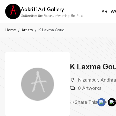
Aakriti Art Gallery
ARTW
Collecting the Future, Honoring the Past
Home
Artists
K Laxma Goud
K Laxma Go
Nizampur, Andhra 
0 Artworks
Share This