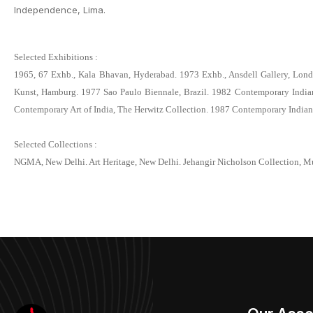
Independence, Lima.
Selected Exhibitions :
1965, 67 Exhb., Kala Bhavan, Hyderabad. 1973 Exhb., Ansdell Gallery, London
Kunst, Hamburg. 1977 Sao Paulo Biennale, Brazil. 1982 Contemporary Indian P
Contemporary Art of India, The Herwitz Collection. 1987 Contemporary Indian 
Selected Collections :
NGMA, New Delhi. Art Heritage, New Delhi. Jehangir Nicholson Collection, M