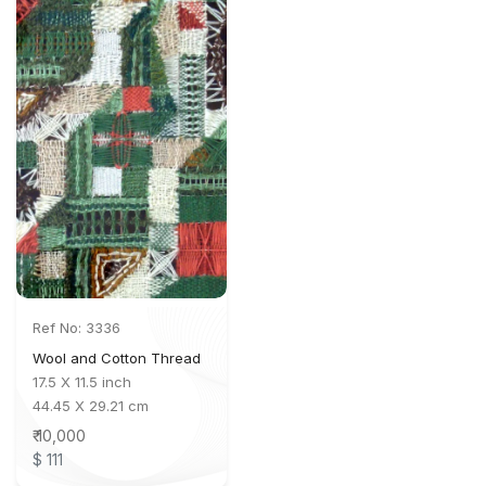
Ref No: 3336
Wool and Cotton Thread
17.5 X 11.5 inch
44.45 X 29.21 cm
₹ 10,000
$ 111