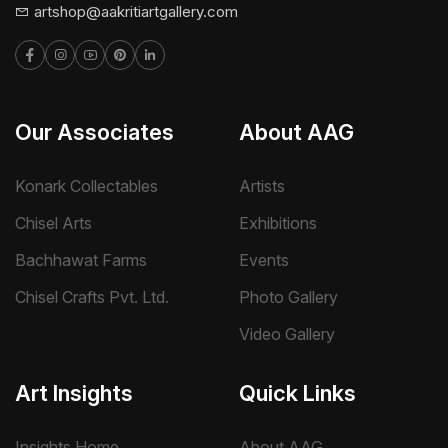
artshop@aakritiartgallery.com
Our Associates
About AAG
Konark Collectables
Artists
Chisel Arts
Exhibitions
Bachhawat Farms
Events
Chisel Crafts Pvt. Ltd.
Photo Gallery
Video Gallery
Art Insights
Quick Links
Insights Home
About AAG