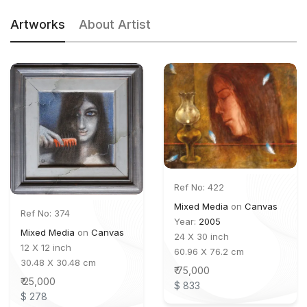
Artworks
About Artist
Ref No: 422
Mixed Media
on
Canvas
Ref No: 374
Year:
2005
Mixed Media
on
Canvas
24 X 30 inch
12 X 12 inch
60.96 X 76.2 cm
30.48 X 30.48 cm
₹ 75,000
₹ 25,000
$ 833
$ 278