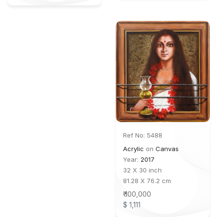
Ref No: 5488
Acrylic
on
Canvas
Year:
2017
32 X 30 inch
81.28 X 76.2 cm
₹ 100,000
$ 1,111