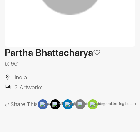
Partha Bhattacharya
b.1961
India
3 Artworks
Share This