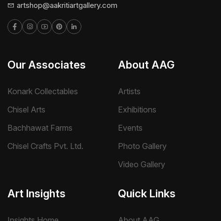
artshop@aakritiartgallery.com
Our Associates
About AAG
Konark Collectables
Artists
Chisel Arts
Exhibitions
Bachhawat Farms
Events
Chisel Crafts Pvt. Ltd.
Photo Gallery
Video Gallery
Art Insights
Quick Links
Insights Home
About AAG