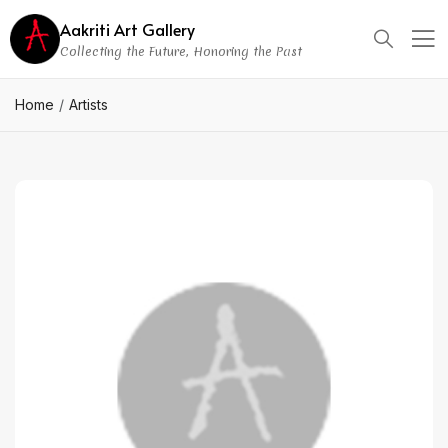
Aakriti Art Gallery
Collecting the Future, Honoring the Past
Home
Artists