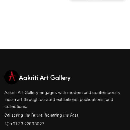
Aakriti Art Gallery
Aakriti Art Gallery engages with modern and contemporary
Indian art through curated exhibitions, publications, and
collections.
Collecting the Future, Honoring the Past
+91 33 22893027