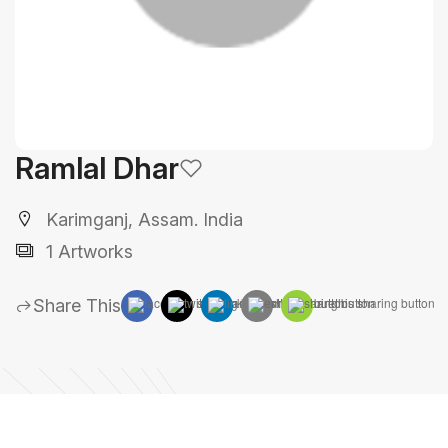
Ramlal Dhar
Karimganj, Assam. India
1 Artworks
Share This