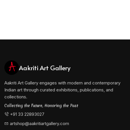
Aakriti Art Gallery
Aakriti Art Gallery engages with modern and contemporary
Indian art through curated exhibitions, publications, and
collections.
Collecting the Future, Honoring the Past
+91 33 22893027
artshop@aakritiartgallery.com