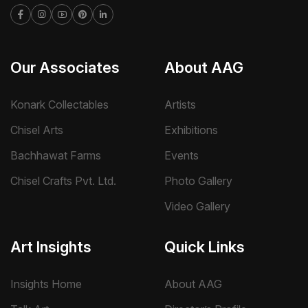
Our Associates
About AAG
Konark Collectables
Artists
Chisel Arts
Exhibitions
Bachhawat Farms
Events
Chisel Crafts Pvt. Ltd.
Photo Gallery
Video Gallery
Art Insights
Quick Links
Insights Home
About AAG