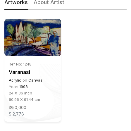
Artworks
About Artist
Ref No: 1248
Varanasi
Acrylic
on
Canvas
Year:
1998
24 X 36 inch
60.96 X 91.44 cm
₹ 250,000
$ 2,778