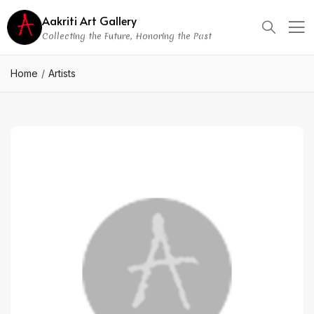
Aakriti Art Gallery
Collecting the Future, Honoring the Past
Home
Artists