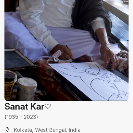
Sanat Kar
(1935 - 2023)
Kolkata, West Bengal. India