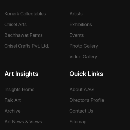
Konark Collectables
Artists
Chisel Arts
Exhibitions
Bachhawat Farms
Events
Chisel Crafts Pvt. Ltd.
Photo Gallery
Video Gallery
Art Insights
Quick Links
Insights Home
About AAG
Talk Art
Director’s Profile
Archive
Contact Us
Art News & Views
Sitemap