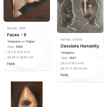
Ref No: 1595
Faces - 9
Ref No: C0035
Tempera
on
Paper
Desolate Humanity
Year:
1996
13.5 X 10.5 inch
Tempera
34.29 X 26.67 cm
Year:
1997
25.5 X 19.5 inch
Hold
64.77 X 49.53 cm
Hold