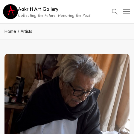
Aakriti Art Gallery
Collecting the Future, Honoring the Past
Home
Artists