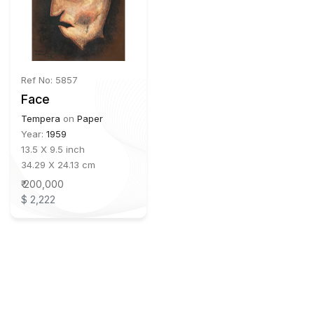
Ref No: 5857
Face
Tempera
on
Paper
Year:
1959
13.5 X 9.5 inch
34.29 X 24.13 cm
₹ 200,000
$ 2,222