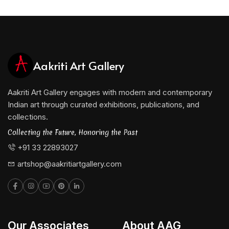
Aakriti Art Gallery
Aakriti Art Gallery engages with modern and contemporary
Indian art through curated exhibitions, publications, and
collections.
Collecting the Future, Honoring the Past
+91 33 22893027
artshop@aakritiartgallery.com
Our Associates
About AAG