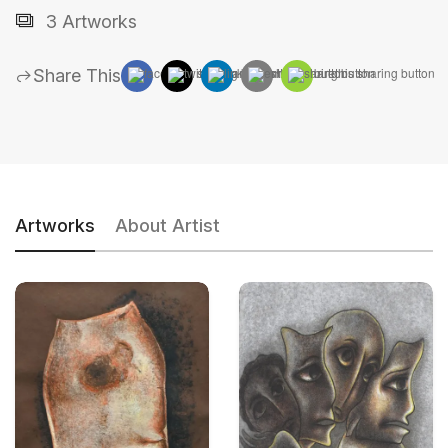
3 Artworks
Share This
Artworks
About Artist