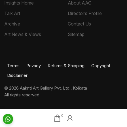
Insights Home
About AAG
Talk Art
Director’s Profile
Archive
Contact Us
Art News & Views
Sitemap
Terms
Privacy
Returns & Shipping
Copyright
Disclaimer
©
2026 Aakriti Art Gallery Pvt. Ltd., Kolkata
All rights reserved.
0