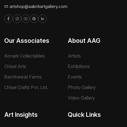
artshop@aakritiartgallery.com
Our Associates
About AAG
Konark Collectables
Artists
Chisel Arts
Exhibitions
Bachhawat Farms
Events
Chisel Crafts Pvt. Ltd.
Photo Gallery
Video Gallery
Art Insights
Quick Links