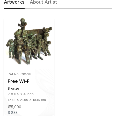
Artworks
About Artist
Ref No: C0528
Free Wi-Fi
Bronze
7 X 8.5 X 4 inch
17.78 X 21.59 X 10.16 cm
₹ 75,000
$ 833