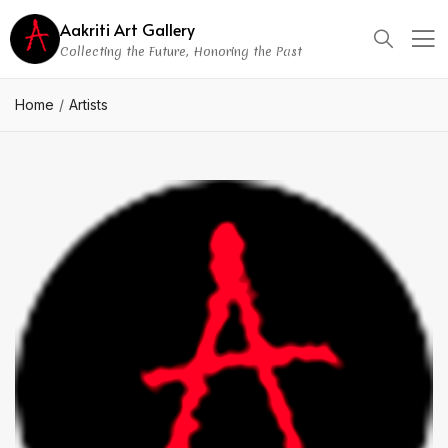
Aakriti Art Gallery
Collecting the Future, Honoring the Past
Home
Artists