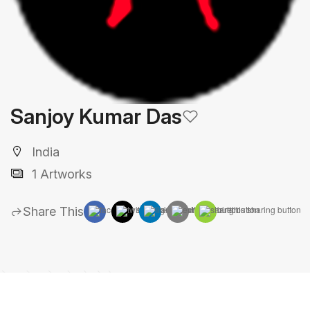
Sanjoy Kumar Das
India
1 Artworks
Share This