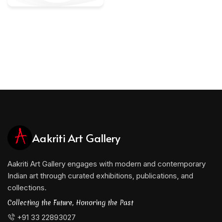
Aakriti Art Gallery
Aakriti Art Gallery engages with modern and contemporary
Indian art through curated exhibitions, publications, and
collections.
Collecting the Future, Honoring the Past
+91 33 22893027