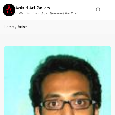
Aakriti Art Gallery
Collecting the Future, Honoring the Past
Home
Artists