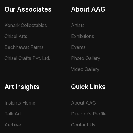
Our Associates
About AAG
Konark Collectables
Artists
Chisel Arts
Exhibitions
Bachhawat Farms
Events
Chisel Crafts Pvt. Ltd.
Photo Gallery
Video Gallery
Art Insights
Quick Links
Insights Home
About AAG
Talk Art
Director’s Profile
Archive
Contact Us