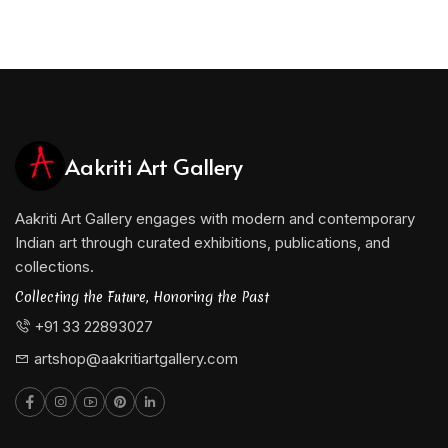
Aakriti Art Gallery
Aakriti Art Gallery engages with modern and contemporary
Indian art through curated exhibitions, publications, and
collections.
Collecting the Future, Honoring the Past
+91 33 22893027
artshop@aakritiartgallery.com