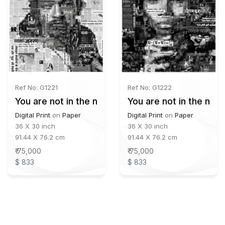
Ref No: G1221
Ref No: G1222
You are not in the news - 02
You are not in the new
Digital Print
on
Paper
Digital Print
on
Paper
36 X 30 inch
36 X 30 inch
91.44 X 76.2 cm
91.44 X 76.2 cm
₹ 75,000
₹ 75,000
$ 833
$ 833