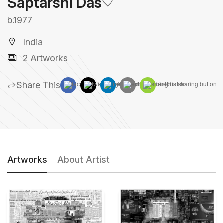
Saptarshi Das
b.1977
India
2 Artworks
Share This
Artworks
About Artist