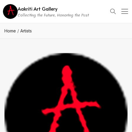
Aakriti Art Gallery
Collecting the Future, Honoring the Past
Home
Artists