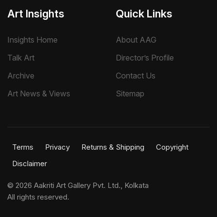
Art Insights
Quick Links
Insights Home
About AAG
Talk Art
Director’s Profile
Archive
Contact Us
Art News & Views
Sitemap
Terms
Privacy
Returns & Shipping
Copyright
Disclaimer
©
2026 Aakriti Art Gallery Pvt. Ltd., Kolkata
All rights reserved.