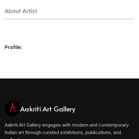
About Artist
Profile:
Aakriti Art Gallery
Aakriti Art Gallery engages with modern and contemporary
Indian art through curated exhibitions, publications, and