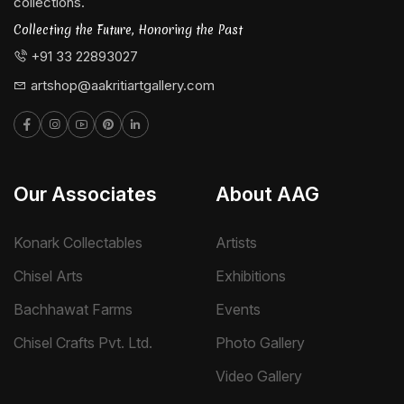
collections.
Collecting the Future, Honoring the Past
+91 33 22893027
artshop@aakritiartgallery.com
Our Associates
About AAG
Konark Collectables
Artists
Chisel Arts
Exhibitions
Bachhawat Farms
Events
Chisel Crafts Pvt. Ltd.
Photo Gallery
Video Gallery