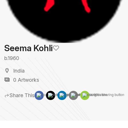
Seema Kohli
b.1960
India
0 Artworks
Share This