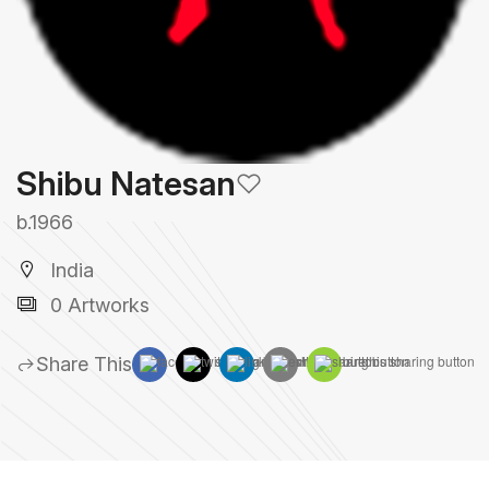
Shibu Natesan
b.1966
India
0 Artworks
Share This