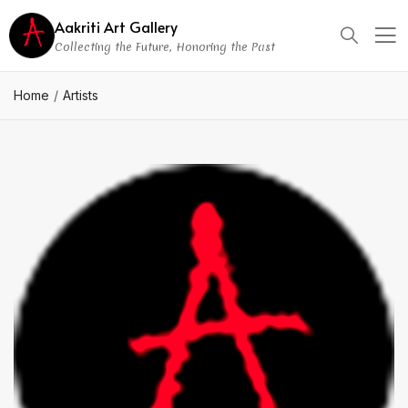
Aakriti Art Gallery
Collecting the Future, Honoring the Past
Home
Artists