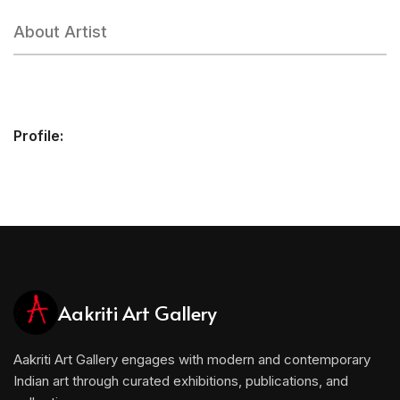
About Artist
Profile:
Aakriti Art Gallery
Aakriti Art Gallery engages with modern and contemporary
Indian art through curated exhibitions, publications, and