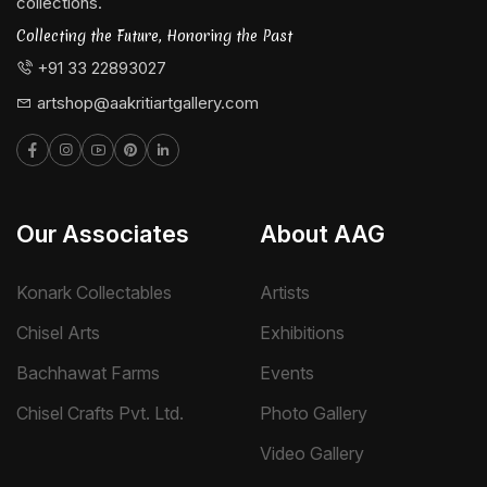
collections.
Collecting the Future, Honoring the Past
+91 33 22893027
artshop@aakritiartgallery.com
Our Associates
About AAG
Konark Collectables
Artists
Chisel Arts
Exhibitions
Bachhawat Farms
Events
Chisel Crafts Pvt. Ltd.
Photo Gallery
Video Gallery