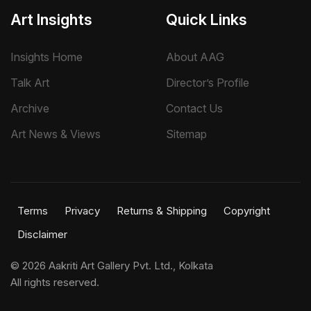
Art Insights
Quick Links
Insights Home
About AAG
Talk Art
Director’s Profile
Archive
Contact Us
Art News & Views
Sitemap
Terms
Privacy
Returns & Shipping
Copyright
Disclaimer
©
2026 Aakriti Art Gallery Pvt. Ltd., Kolkata
All rights reserved.