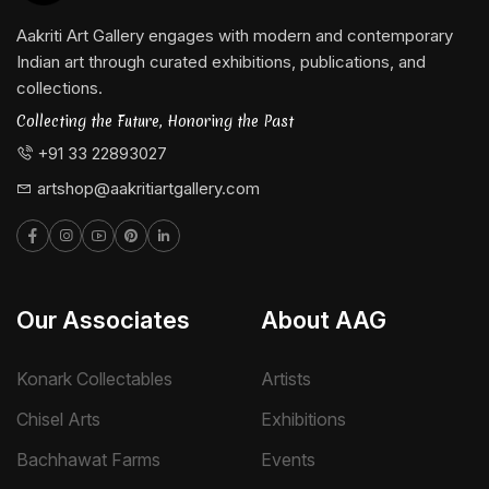
Aakriti Art Gallery engages with modern and contemporary
Indian art through curated exhibitions, publications, and
collections.
Collecting the Future, Honoring the Past
+91 33 22893027
artshop@aakritiartgallery.com
Our Associates
About AAG
Konark Collectables
Artists
Chisel Arts
Exhibitions
Bachhawat Farms
Events