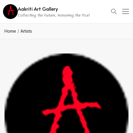
Aakriti Art Gallery
Collecting the Future, Honoring the Past
Home
Artists