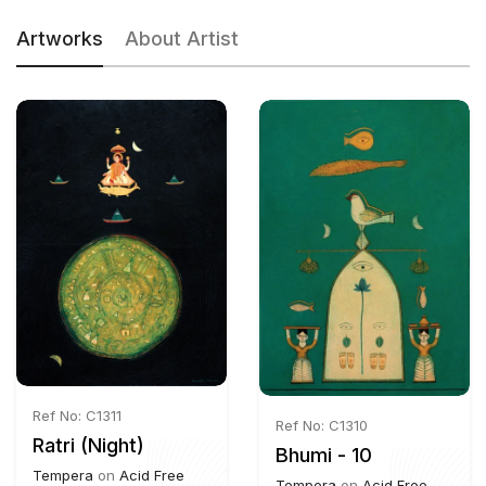
Artworks
About Artist
Ref No: C1311
Ref No: C1310
Ratri (Night)
Bhumi - 10
Tempera
on
Acid Free
Tempera
on
Acid Free