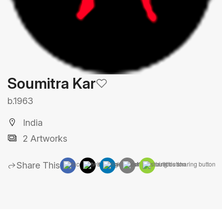
Soumitra Kar
b.1963
India
2 Artworks
Share This