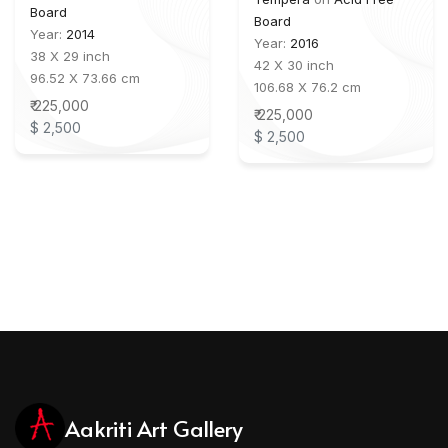
Board
Board
Year:
2014
Year:
2016
38 X 29 inch
42 X 30 inch
96.52 X 73.66 cm
106.68 X 76.2 cm
₹ 225,000
₹ 225,000
$ 2,500
$ 2,500
Aakriti Art Gallery