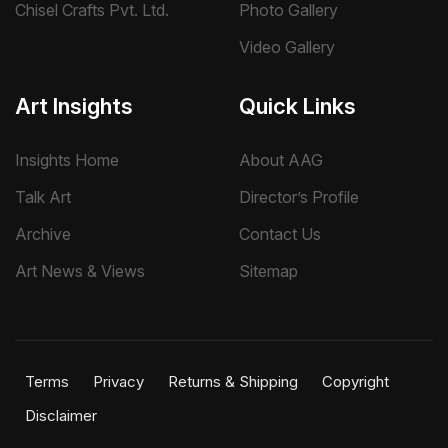
Chisel Crafts Pvt. Ltd.
Photo Gallery
Video Gallery
Art Insights
Quick Links
Insights Home
About AAG
Talk Art
Director’s Profile
Archive
Contact Us
Art News & Views
Sitemap
Terms
Privacy
Returns & Shipping
Copyright
Disclaimer