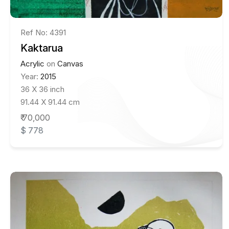
Ref No: 4391
Kaktarua
Acrylic
on
Canvas
Year:
2015
36 X 36 inch
91.44 X 91.44 cm
₹ 70,000
$ 778