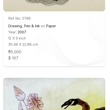
Ref No: 2789
Drawing, Pen & Ink
on
Paper
Year:
2007
12 X 9 inch
30.48 X 22.86 cm
₹ 15,000
$ 167