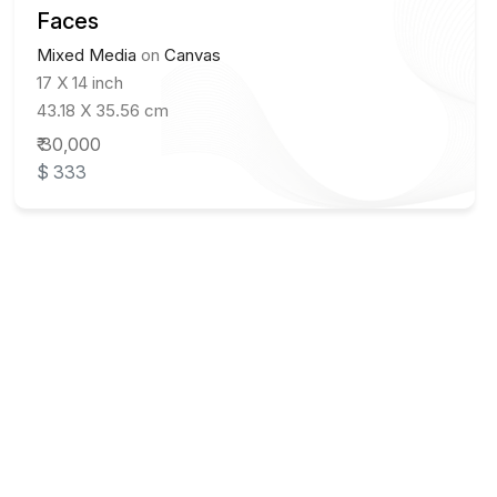
Faces
Mixed Media
on
Canvas
17 X 14 inch
43.18 X 35.56 cm
₹ 30,000
$ 333