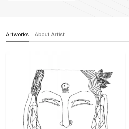
Artworks
About Artist