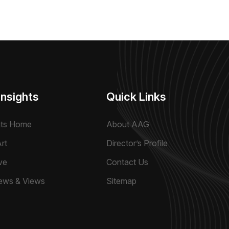
Insights
Quick Links
hts Home
About AAG
rt
Director’s Profile
ve
Contact Us
ews & Views
Sitemap