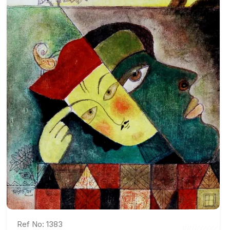
Ref No: 1383