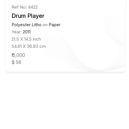
Ref No: 4422
Drum Player
Polyester Litho
on
Paper
Year:
2011
21.5 X 14.5 inch
54.61 X 36.83 cm
₹ 5,000
$ 56