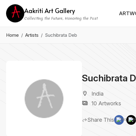
Aakriti Art Gallery
ARTW
Collecting the Future, Honoring the Past
Home
Artists
Suchibrata Deb
Suchibrata 
India
10 Artworks
Share This