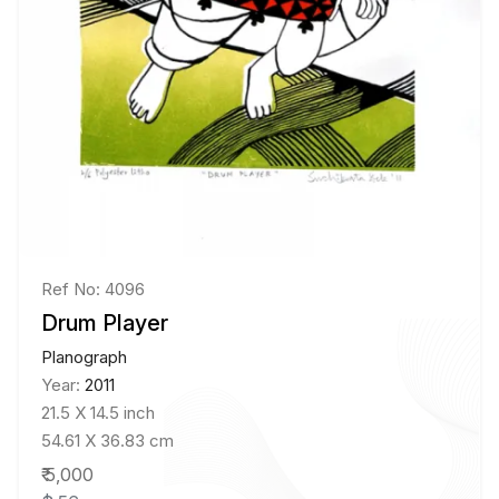
Ref No: 4096
Drum Player
Planograph
Year:
2011
21.5 X 14.5 inch
54.61 X 36.83 cm
₹ 5,000