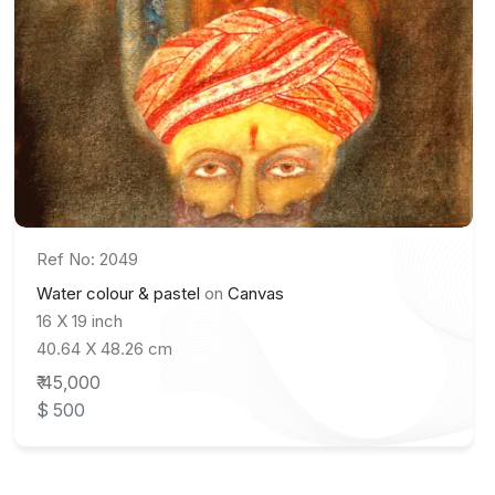
Ref No: 2049
Water colour & pastel
on
Canvas
16 X 19 inch
40.64 X 48.26 cm
₹ 45,000
$ 500