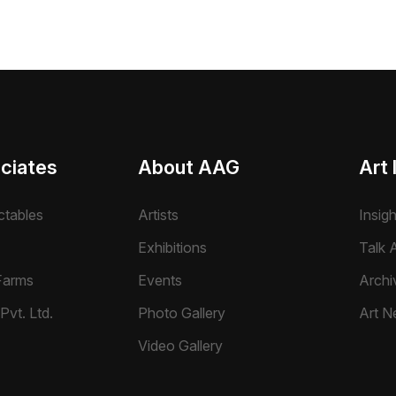
ciates
About AAG
Art 
ctables
Artists
Insig
Exhibitions
Talk A
Farms
Events
Archi
Pvt. Ltd.
Photo Gallery
Art N
Video Gallery