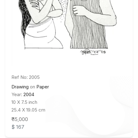
Ref No: 2005
Drawing
on
Paper
Year:
2004
10 X 7.5 inch
25.4 X 19.05 cm
₹ 15,000
$ 167