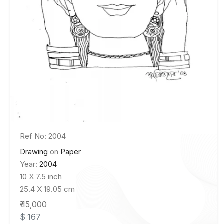
Ref No: 2004
Drawing
on
Paper
Year:
2004
10 X 7.5 inch
25.4 X 19.05 cm
₹ 15,000
$ 167