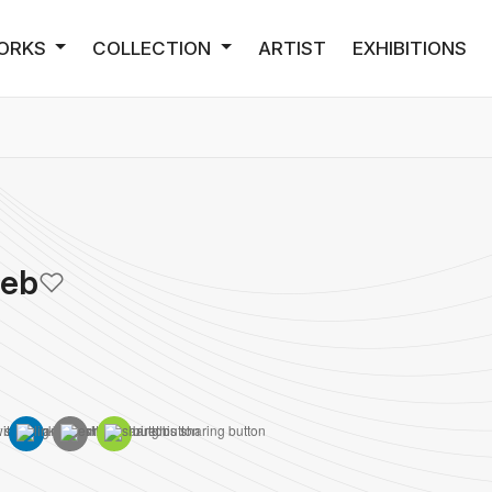
ORKS
COLLECTION
ARTIST
EXHIBITIONS
Deb