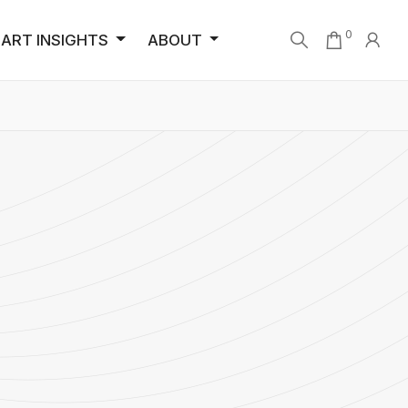
0
ART INSIGHTS
ABOUT