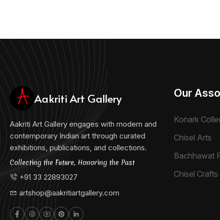
Our Asso
Aakriti Art Gallery
Konark Colle
Aakriti Art Gallery engages with modern and
contemporary Indian art through curated
Chisel Arts
exhibitions, publications, and collections.
Bachhawat 
Collecting the Future, Honoring the Past
Chisel Crafts 
+91 33 22893027
artshop@aakritiartgallery.com