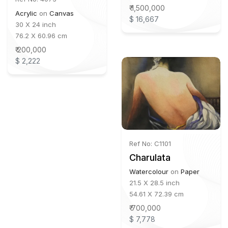
₹ 1,500,000
Acrylic
on
Canvas
$ 16,667
30 X 24 inch
76.2 X 60.96 cm
₹ 200,000
$ 2,222
Ref No: C1101
Charulata
Watercolour
on
Paper
21.5 X 28.5 inch
54.61 X 72.39 cm
₹ 700,000
$ 7,778