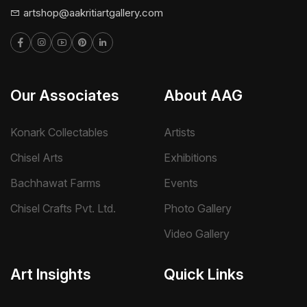
artshop@aakritiartgallery.com
Our Associates
About AAG
Konark Collectables
Artists
Chisel Arts
Exhibitions
Bachhawat Farms
Events
Chisel Crafts Pvt. Ltd.
Photo Gallery
Video Gallery
Art Insights
Quick Links