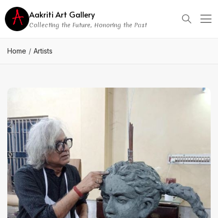
Aakriti Art Gallery
Collecting the Future, Honoring the Past
Home
Artists