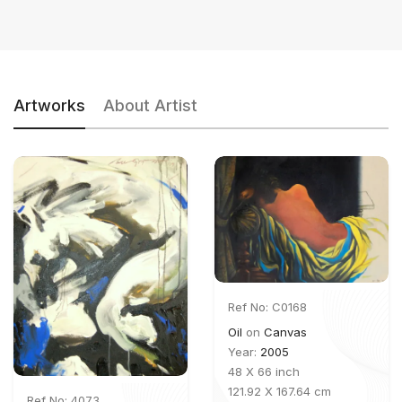
Artworks
About Artist
Ref No: C0168
Oil
on
Canvas
Year:
2005
48 X 66 inch
121.92 X 167.64 cm
Ref No: 4073