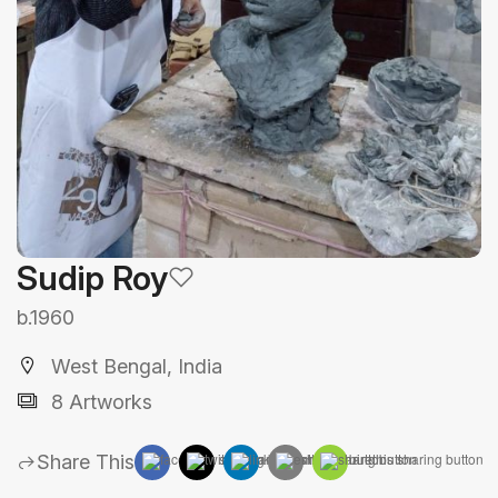
Sudip Roy
b.1960
West Bengal, India
8 Artworks
Share This