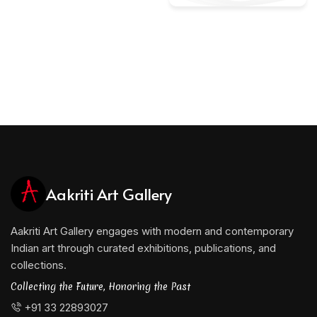
Aakriti Art Gallery
Aakriti Art Gallery engages with modern and contemporary
Indian art through curated exhibitions, publications, and
collections.
Collecting the Future, Honoring the Past
+91 33 22893027