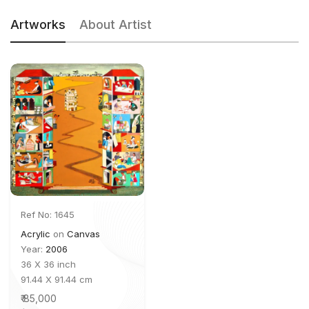
Artworks
About Artist
Ref No: 1645
Acrylic
on
Canvas
Year:
2006
36 X 36 inch
91.44 X 91.44 cm
₹ 85,000