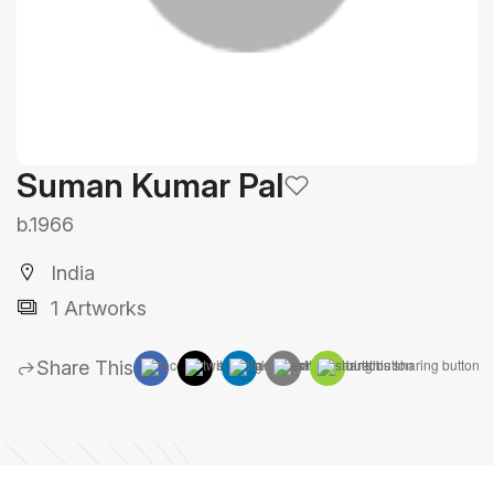
Suman Kumar Pal
b.1966
India
1 Artworks
Share This