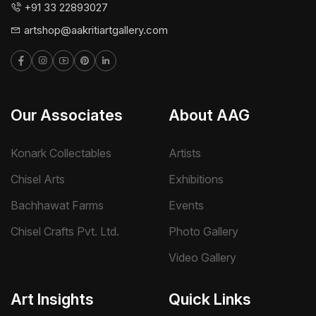
+91 33 22893027
artshop@aakritiartgallery.com
Our Associates
About AAG
Konark Collectables
Artists
Chisel Arts
Exhibitions
Bachhawat Farms
Events
Chisel Crafts Pvt. Ltd.
Photo Gallery
Video Gallery
Art Insights
Quick Links