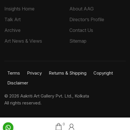
Insights Home
About AAG
Talk Art
Director’s Profile
Archive
Contact Us
Art News & Views
Sitemap
Terms
Privacy
Returns & Shipping
Copyright
Disclaimer
©
2026 Aakriti Art Gallery Pvt. Ltd., Kolkata
All rights reserved.
0