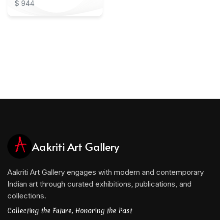
$ 944
Aakriti Art Gallery
Aakriti Art Gallery engages with modern and contemporary
Indian art through curated exhibitions, publications, and
collections.
Collecting the Future, Honoring the Past