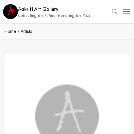
Aakriti Art Gallery
Collecting the Future, Honoring the Past
Home
Artists