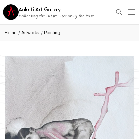
Aakriti Art Gallery
Collecting the Future, Honoring the Past
Home
Artworks
Painting