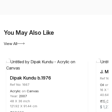
You May Also Like
View All
J. M.
Dipak Kundu b.1976
Ref No:
Ref No: 1667
Oil
on
C
16 X 16
Acrylic
on
Canvas
40.64 
Year:
2007
48 X 36 inch
₹ 115,00
121.92 X 91.44 cm
$ 1,278