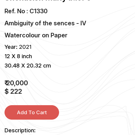
Ref. No : C1330
Ambiguity of the sences - IV
Watercolour
on
Paper
Year:
2021
12 X 8 inch
30.48 X 20.32 cm
₹ 20,000
$ 222
Add To Cart
Description: