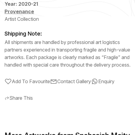
Year: 2020-21
Provenance
Artist Collection
Shipping Note:
All shipments are handled by professional art logistics
partners experienced in transporting fragile and high-value
artworks. Each package is clearly marked as “Fragile” and
handled with special care throughout the delivery process.
Add To Favourite
Contact Gallery
Enquiry
Share This