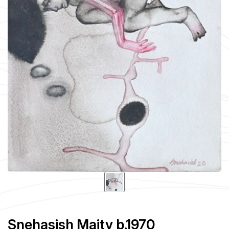
Snehasish Maity b.1970