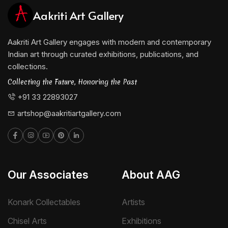
Aakriti Art Gallery
Aakriti Art Gallery engages with modern and contemporary
Indian art through curated exhibitions, publications, and
collections.
Collecting the Future, Honoring the Past
+91 33 22893027
artshop@aakritiartgallery.com
Our Associates
About AAG
Konark Collectables
Artists
Chisel Arts
Exhibitions