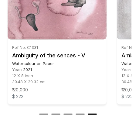
Ref No: C1331
Ref No:
Ambiguity of the sences - V
Watercolour
on
Paper
Waterc
Year:
2021
Year:
2
12 X 8 inch
12 X 8 
30.48 X 20.32 cm
30.48 
₹ 20,000
₹ 20,00
$ 222
$ 222