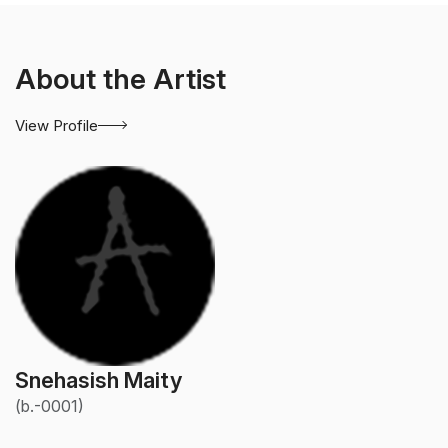
About the Artist
View Profile
Snehasish Maity
(b.-0001)