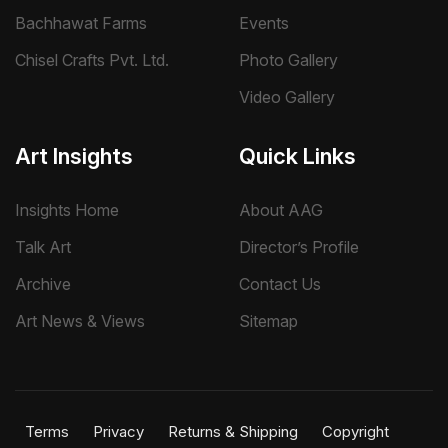
Bachhawat Farms
Events
Chisel Crafts Pvt. Ltd.
Photo Gallery
Video Gallery
Art Insights
Quick Links
Insights Home
About AAG
Talk Art
Director’s Profile
Archive
Contact Us
Art News & Views
Sitemap
Terms
Privacy
Returns & Shipping
Copyright