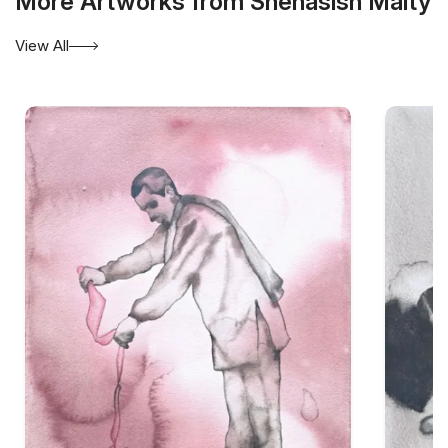
More Artworks from Snehasish Maity
View All