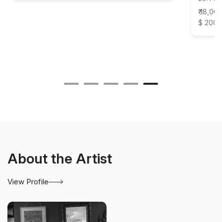
₹ 18,00
$ 200
About the Artist
View Profile