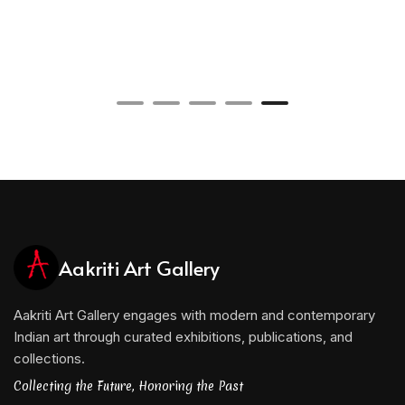
Aakriti Art Gallery
Aakriti Art Gallery engages with modern and contemporary
Indian art through curated exhibitions, publications, and
collections.
Collecting the Future, Honoring the Past