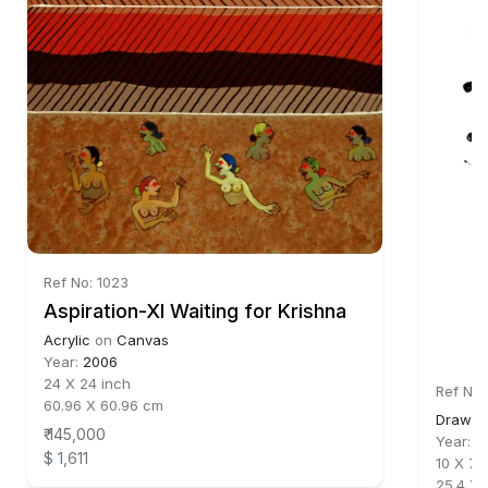
Ref No: 1023
Aspiration-XI Waiting for Krishna
Acrylic
on
Canvas
Year:
2006
24 X 24 inch
Ref No:
60.96 X 60.96 cm
Drawin
₹ 145,000
Year:
2
$ 1,611
10 X 7.5
25.4 X 