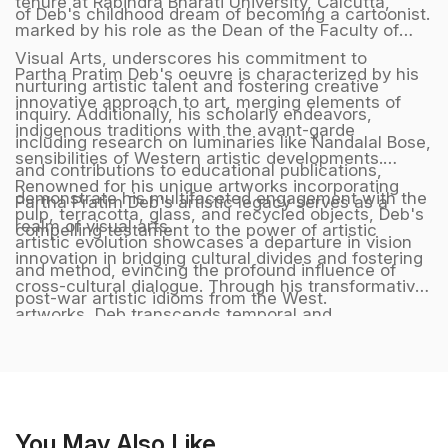
tenure at Rabindra Bharati University, Calcutta,
of Deb's childhood dream of becoming a cartoonist.
marked by his role as the Dean of the Faculty of
Visual Arts, underscores his commitment to
Partha Pratim Deb's oeuvre is characterized by his
nurturing artistic talent and fostering creative
innovative approach to art, merging elements of
inquiry. Additionally, his scholarly endeavors,
indigenous traditions with the avant-garde
including research on luminaries like Nandalal Bose,
sensibilities of Western artistic developments.
and contributions to educational publications,
Renowned for his unique artworks incorporating
demonstrate his multifaceted engagement with the
Partha Pratim Deb's artistic legacy serves as a
pulp, terracotta, glass, and recycled objects, Deb's
realm of visual arts.
compelling testament to the power of artistic
artistic evolution showcases a departure in vision
innovation in bridging cultural divides and fostering
and method, evincing the profound influence of
cross-cultural dialogue. Through his transformative
post-war artistic idioms from the West.
artworks, Deb transcends temporal and
geographical boundaries, crafting a harmonious
synthesis of diverse artistic influences that
resonate with audiences across the globe,
embodying a timeless and universal language of
You May Also Like