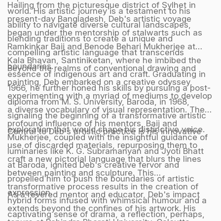
Hailing from the picturesque district of Sylhet in
world. His artistic journey is a testament to his
present-day Bangladesh, Deb's artistic voyage
ability to navigate diverse cultural landscapes,
began under the mentorship of stalwarts such as
blending traditions to create a unique and
Ramkinkar Baij and Benode Behari Mukherjee at
compelling artistic language that transcends
Kala Bhavan, Santiniketan, where he imbibed the
boundaries.
Beyond the realms of conventional drawing and
essence of indigenous art and craft. Graduating in
painting, Deb embarked on a creative odyssey,
1966, he further honed his skills by pursuing a post-
experimenting with a myriad of mediums to develop
diploma from M. S. University, Baroda, in 1968,
a diverse vocabulary of visual representation. The
signaling the beginning of a transformative artistic
profound influence of his mentors, Baij and
exploration that would shape his distinctive voice.
Central to Deb's artistic practice is his innovative
Mukherjee, coupled with the insightful guidance of
use of discarded materials, repurposing them to
luminaries like K. G. Subramanyan and Jyoti Bhatt
craft a new pictorial language that blurs the lines
at Baroda, ignited Deb's creative fervor and
between painting and sculpture. This
propelled him to push the boundaries of artistic
transformative process results in the creation of
expression.
As a revered mentor and educator, Deb's impact
hybrid forms infused with whimsical humour and a
extends beyond the confines of his artwork. His
captivating sense of drama, a reflection, perhaps,