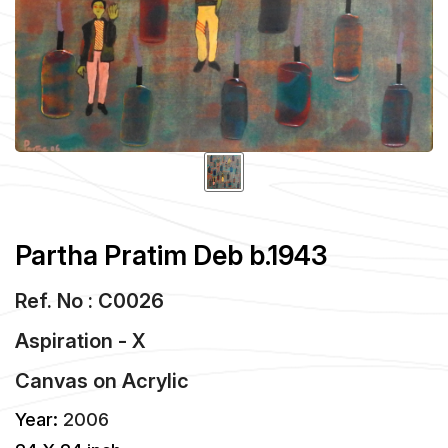
Partha Pratim Deb b.1943
Ref. No : C0026
Aspiration - X
Canvas
on
Acrylic
Year:
2006