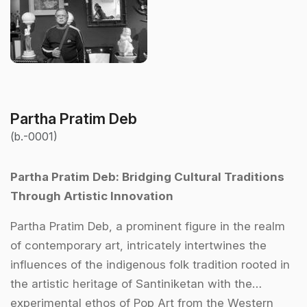
Partha Pratim Deb
(b.-0001)
Partha Pratim Deb: Bridging Cultural Traditions
Through Artistic Innovation
Partha Pratim Deb, a prominent figure in the realm
of contemporary art, intricately intertwines the
influences of the indigenous folk tradition rooted in
the artistic heritage of Santiniketan with the
experimental ethos of Pop Art from the Western