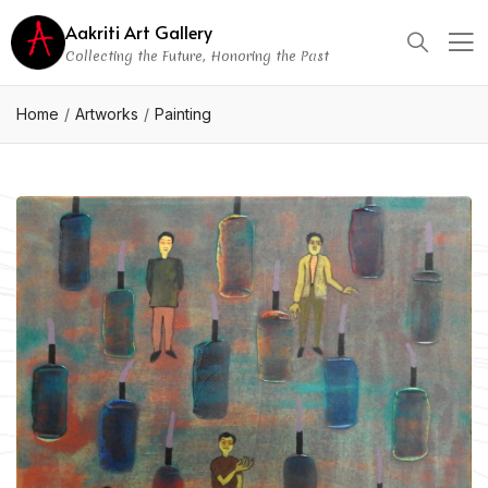
Aakriti Art Gallery
Collecting the Future, Honoring the Past
Home
Artworks
Painting