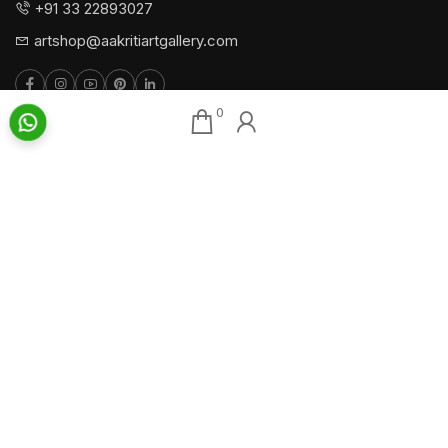
+91 33 22893027
artshop@aakritiartgallery.com
0
Our Associates
About AAG
Konark Collectables
Artists
Chisel Arts
Exhibitions
Bachhawat Farms
Events
Chisel Crafts Pvt. Ltd.
Photo Gallery
Video Gallery
Art Insights
Quick Links