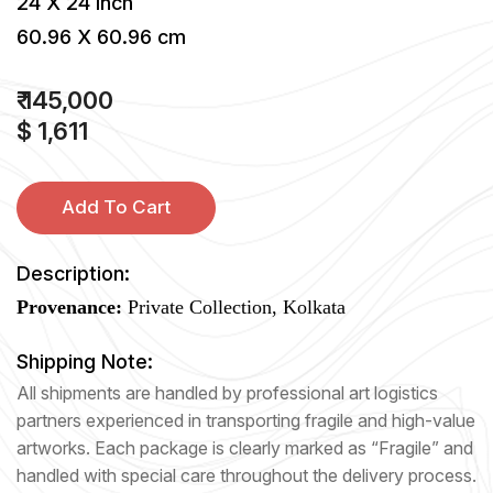
24 X 24 inch
60.96 X 60.96 cm
₹ 145,000
$ 1,611
Add To Cart
Description:
Provenance:
Private Collection, Kolkata
Shipping Note:
All shipments are handled by professional art logistics
partners experienced in transporting fragile and high-value
artworks. Each package is clearly marked as “Fragile” and
handled with special care throughout the delivery process.