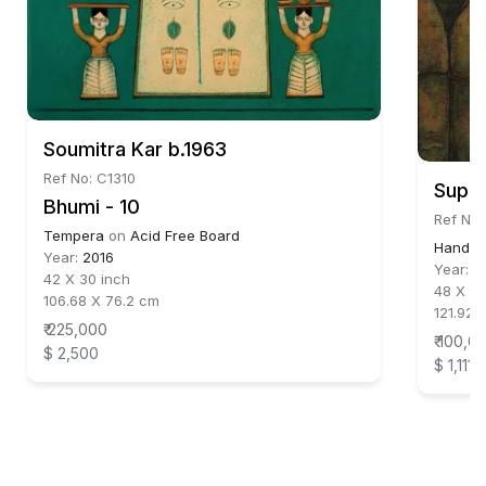
Soumitra Kar b.1963
Ref No: C1310
Supam
Bhumi - 10
Ref No:
Tempera
on
Acid Free Board
Hand ma
Year:
2016
Year:
2
42 X 30 inch
48 X 34
106.68 X 76.2 cm
121.92 
₹ 225,000
₹ 100,0
$ 2,500
$ 1,111