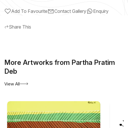
Add To Favourite
Contact Gallery
Enquiry
Share This
More Artworks from Partha Pratim
Deb
View All