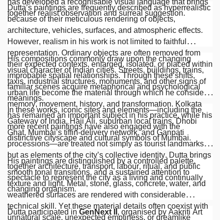
has developed a recognisable visual language that brings
Dutta’s paintings are frequently described as hyperrealistic
together realist observation and surreal suggestion.
because of their meticulous rendering of objects,
architecture, vehicles, surfaces, and atmospheric effects.
However, realism in his work is not limited to faithful
representation. Ordinary objects are often removed from
His compositions commonly draw upon the changing
their expected contexts, enlarged, isolated, or placed within
visual character of Indian cities. Streets, buildings, trains,
improbable spatial relationships. Through these shifts,
taxis, industrial structures, monuments, and other signs of
familiar scenes acquire metaphorical and psychological
urban life become the material through which he considers
meanings.
memory, movement, history, and transformation. Kolkata
In these works, iconic sites and elements—including the
has remained an important subject in his practice, while his
Gateway of India, Haji Ali, suburban local trains, Dhobi
more recent paintings have also engaged with the
Ghat, Mumbai’s tiffin-delivery network, and Ganpati
distinctive cityscape and cultural symbols of Mumbai.
processions—are treated not simply as tourist landmarks
but as elements of the city’s collective identity. Dutta brings
His paintings are distinguished by a controlled palette,
together architecture, transport, labour, ritual, and public
smooth tonal transitions, and a sustained attention to
spectacle to represent the city as a living and continually
texture and light. Metal, stone, glass, concrete, water, and
changing organism.
weathered surfaces are rendered with considerable
technical skill. Yet these material details often coexist with
Dutta participated in
GenNext II
, organised by Aakriti Art
unnatural scale, unexpected emptiness, or dreamlike