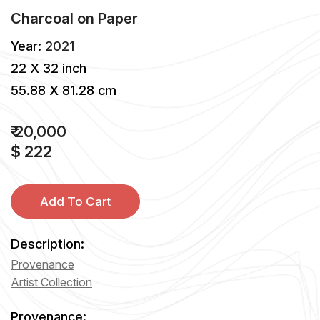
Charcoal
on
Paper
Year:
2021
22 X 32 inch
55.88 X 81.28 cm
₹ 20,000
$ 222
Add To Cart
Description:
Provenance
Artist Collection
Provenance: