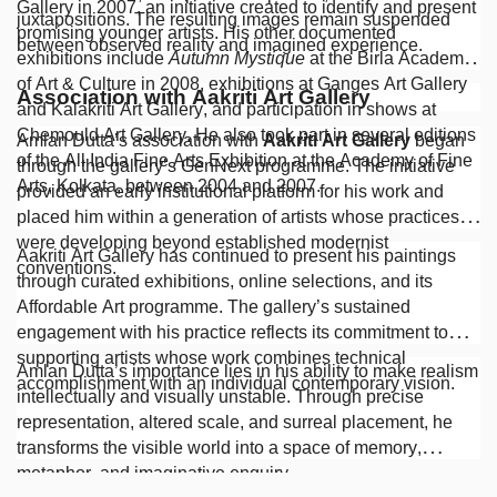
Gallery in 2007, an initiative created to identify and present
juxtapositions. The resulting images remain suspended
promising younger artists. His other documented
between observed reality and imagined experience.
exhibitions include
Autumn Mystique
at the Birla Academy
of Art & Culture in 2008, exhibitions at Ganges Art Gallery
Association with Aakriti Art Gallery
and Kalakriti Art Gallery, and participation in shows at
Chemould Art Gallery. He also took part in several editions
Amlan Dutta’s association with
Aakriti Art Gallery
began
of the All India Fine Arts Exhibition at the Academy of Fine
through the gallery’s GenNext programme. The initiative
Arts, Kolkata, between 2004 and 2007.
provided an early institutional platform for his work and
placed him within a generation of artists whose practices
were developing beyond established modernist
Aakriti Art Gallery has continued to present his paintings
conventions.
through curated exhibitions, online selections, and its
Affordable Art programme. The gallery’s sustained
engagement with his practice reflects its commitment to
supporting artists whose work combines technical
Amlan Dutta’s importance lies in his ability to make realism
accomplishment with an individual contemporary vision.
intellectually and visually unstable. Through precise
representation, altered scale, and surreal placement, he
transforms the visible world into a space of memory,
metaphor, and imaginative enquiry.