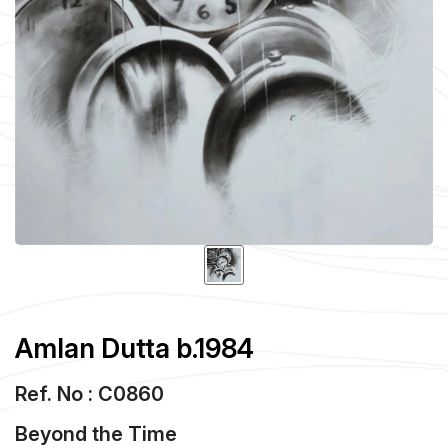
Amlan Dutta b.1984
Ref. No : C0860
Beyond the Time