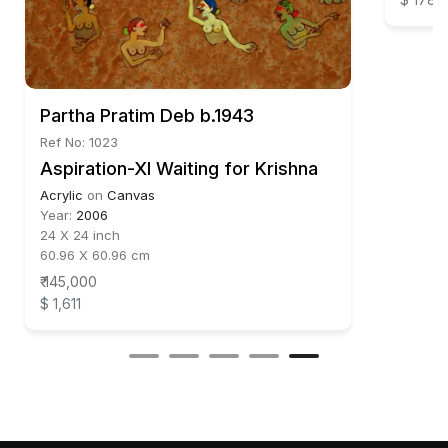
Partha Pratim Deb b.1943
Ref No: 1023
Aspiration-XI Waiting for Krishna
Acrylic
on
Canvas
Year:
2006
24 X 24 inch
60.96 X 60.96 cm
₹ 145,000
$ 1,611