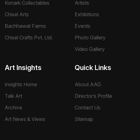
Konark Collectables
Artists
Chisel Arts
Exhibitions
Bachhawat Farms
Events
Chisel Crafts Pvt. Ltd.
Photo Gallery
Video Gallery
Art Insights
Quick Links
Insights Home
About AAG
Talk Art
Director’s Profile
Archive
Contact Us
Art News & Views
Sitemap