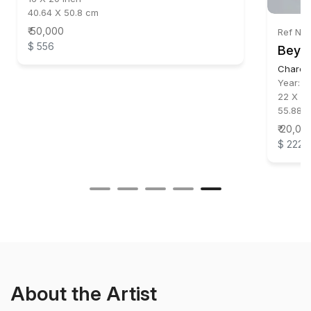
40.64 X 50.8 cm
₹ 50,000
Ref No
$ 556
Beyo
Charco
Year:
2
22 X 32
55.88 X
₹ 20,00
$ 222
About the Artist