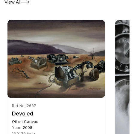
View All
Ref No: 2687
Devoied
Oil
on
Canvas
Year:
2008
16 X 20 inch