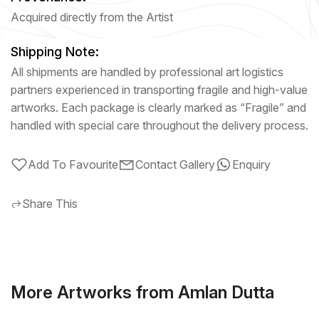
Acquired directly from the Artist
Shipping Note:
All shipments are handled by professional art logistics
partners experienced in transporting fragile and high-value
artworks. Each package is clearly marked as “Fragile” and
handled with special care throughout the delivery process.
Add To Favourite
Contact Gallery
Enquiry
Share This
More Artworks from Amlan Dutta