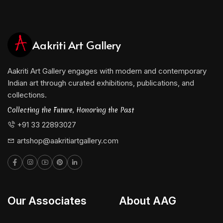
Aakriti Art Gallery
Aakriti Art Gallery engages with modern and contemporary
Indian art through curated exhibitions, publications, and
collections.
Collecting the Future, Honoring the Past
+91 33 22893027
artshop@aakritiartgallery.com
Our Associates
About AAG