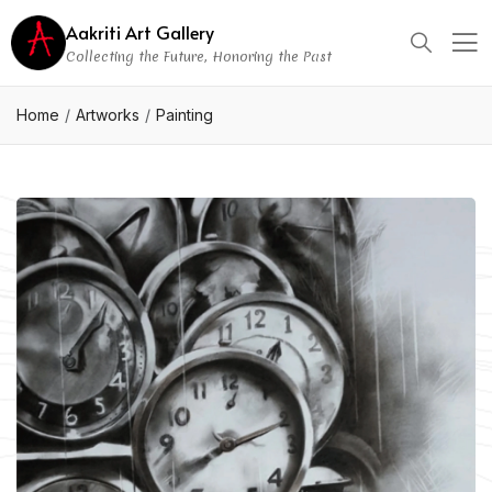
Aakriti Art Gallery
Collecting the Future, Honoring the Past
Home
Artworks
Painting