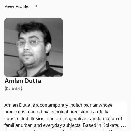
View Profile
Amlan Dutta
(b.1984)
Amlan Dutta is a contemporary Indian painter whose
practice is marked by technical precision, carefully
constructed illusion, and an imaginative transformation of
familiar urban and everyday subjects. Based in Kolkata, he