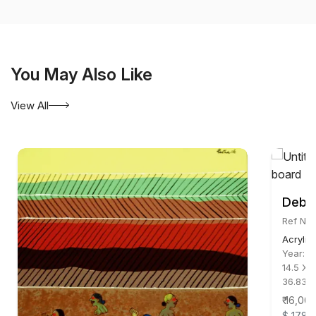
You May Also Like
View All
Debor
Ref No:
Acrylic
Year:
2
14.5 X 
36.83 
₹ 16,00
$ 178