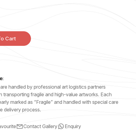
o Cart
e:
are handled by professional art logistics partners
n transporting fragile and high-value artworks. Each
early marked as “Fragile” and handled with special care
e delivery process.
vourite
Contact Gallery
Enquiry