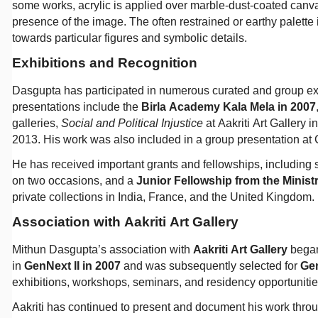
some works, acrylic is applied over marble-dust-coated canvas
presence of the image. The often restrained or earthy palette i
towards particular figures and symbolic details.
Exhibitions and Recognition
Dasgupta has participated in numerous curated and group ex
presentations include the
Birla Academy Kala Mela in 2007
galleries,
Social and Political Injustice
at Aakriti Art Gallery 
2013. His work was also included in a group presentation at 
He has received important grants and fellowships, including 
on two occasions, and a
Junior Fellowship from the Minist
private collections in India, France, and the United Kingdom.
Association with Aakriti Art Gallery
Mithun Dasgupta’s association with
Aakriti Art Gallery
began
in
GenNext II in 2007
and was subsequently selected for
Gen
exhibitions, workshops, seminars, and residency opportuniti
Aakriti has continued to present and document his work throu