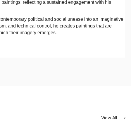
s paintings, reflecting a sustained engagement with his
e contemporary political and social unease into an imaginative
m, and technical control, he creates paintings that are
which their imagery emerges.
View All