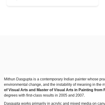
Mithun Dasgupta is a contemporary Indian painter whose practi
environmental change, and the instability of meaning in the 
of Visual Arts and Master of Visual Arts in Painting from
degrees with first-class results in 2005 and 2007.
Dasgupta works primarily in acrylic and mixed media on can