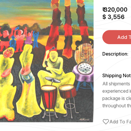
₹ 320,000
$ 3,556
Add T
Description:
Shipping Not
All shipments 
experienced i
package is cl
throughout th
Add To Fa