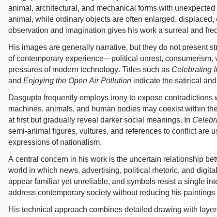
animal, architectural, and mechanical forms with unexpected
animal, while ordinary objects are often enlarged, displace
observation and imagination gives his work a surreal and freq
His images are generally narrative, but they do not present st
of contemporary experience—political unrest, consumerism, 
pressures of modern technology. Titles such as
Celebrating
and
Enjoying the Open Air Pollution
indicate the satirical and 
Dasgupta frequently employs irony to expose contradictions w
machines, animals, and human bodies may coexist within th
at first but gradually reveal darker social meanings. In
Celebr
semi-animal figures, vultures, and references to conflict ar
expressions of nationalism.
A central concern in his work is the uncertain relationship be
world in which news, advertising, political rhetoric, and dig
appear familiar yet unreliable, and symbols resist a single in
address contemporary society without reducing his paintings to 
His technical approach combines detailed drawing with layere