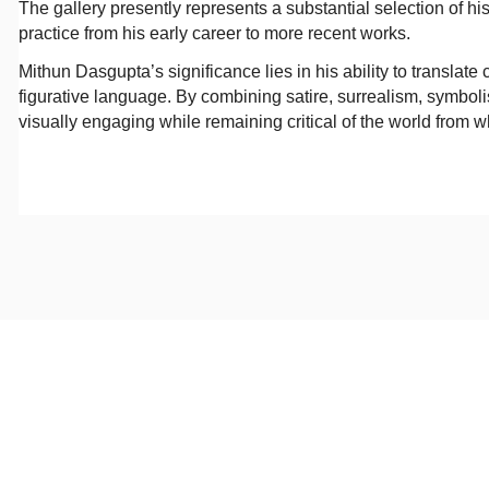
The gallery presently represents a substantial selection of hi
practice from his early career to more recent works.
Mithun Dasgupta’s significance lies in his ability to translat
figurative language. By combining satire, surrealism, symbolis
visually engaging while remaining critical of the world from 