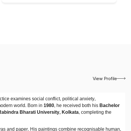
View Profile
ce examines social conflict, political anxiety,
modern world. Born in
1980
, he received both his
Bachelor
 Rabindra Bharati University, Kolkata
, completing the
vas and paper. His paintings combine recognisable human,