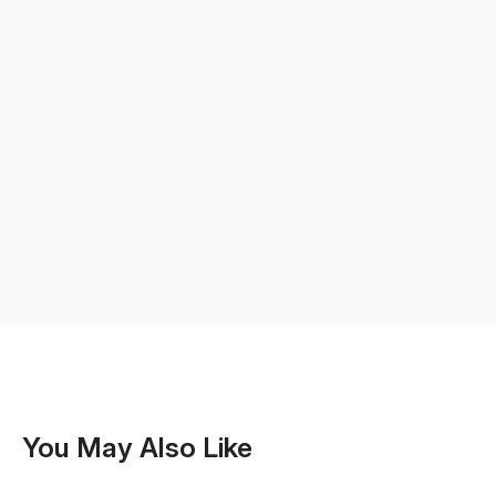
You May Also Like