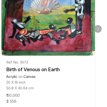
Ref No: 3072
Birth of Venous on Earth
Acrylic
on
Canvas
20 X 16 inch
50.8 X 40.64 cm
₹ 50,000
$ 556