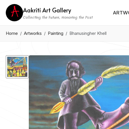
Aakriti Art Gallery
ARTW
Collecting the Future, Honoring the Past
Home
Artworks
Painting
Bhanusingher Khell