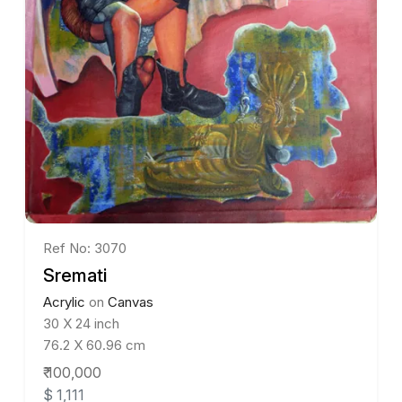
Ref No: 3070
Sremati
Acrylic
on
Canvas
30 X 24 inch
76.2 X 60.96 cm
₹ 100,000
$ 1,111