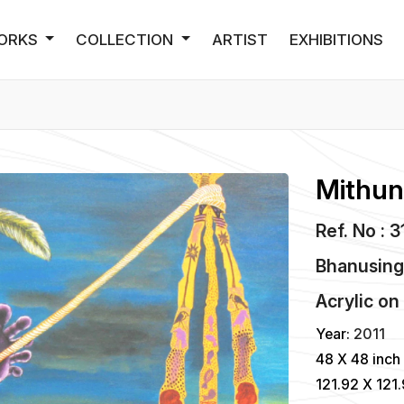
ORKS
COLLECTION
ARTIST
EXHIBITIONS
Mithun
Ref. No : 
Bhanusing
Acrylic
o
Year:
2011
48 X 48 inch
121.92 X 121