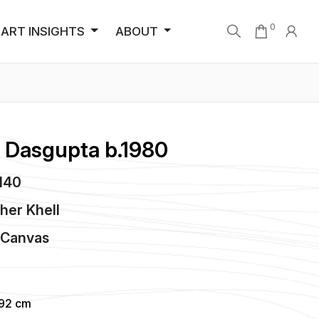
0
ART INSIGHTS
ABOUT
 Dasgupta b.1980
3140
her Khell
n
Canvas
.92 cm