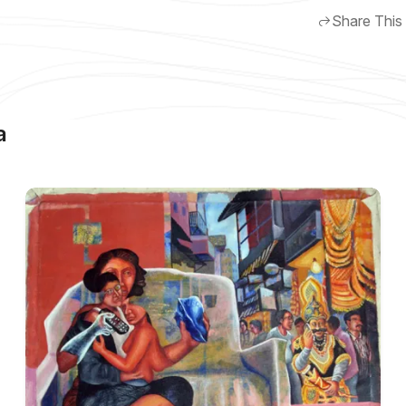
Share This
a