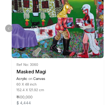
Ref No: 3060
Masked Magi
Acrylic
on
Canvas
60 X 48 inch
152.4 X 121.92 cm
₹ 400,000
$ 4,444