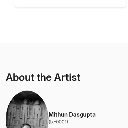
About the Artist
Mithun Dasgupta
(b.-0001)