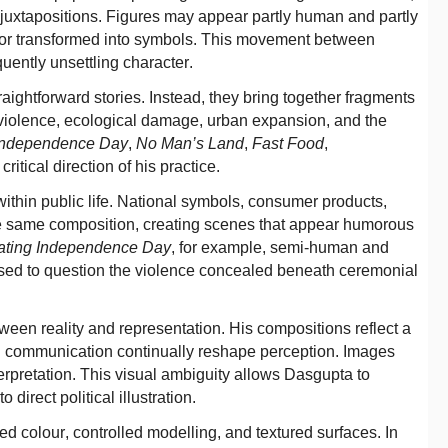
 juxtapositions. Figures may appear partly human and partly
d, or transformed into symbols. This movement between
uently unsettling character.
raightforward stories. Instead, they bring together fragments
violence, ecological damage, urban expansion, and the
 Independence Day
,
No Man’s Land
,
Fast Food
,
critical direction of his practice.
ithin public life. National symbols, consumer products,
e same composition, creating scenes that appear humorous
ating Independence Day
, for example, semi-human and
e used to question the violence concealed beneath ceremonial
tween reality and representation. His compositions reflect a
ital communication continually reshape perception. Images
terpretation. This visual ambiguity allows Dasgupta to
direct political illustration.
d colour, controlled modelling, and textured surfaces. In