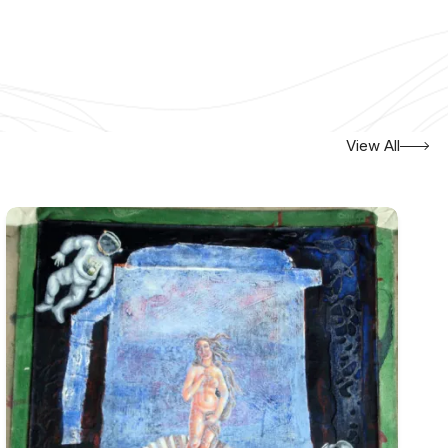
View All