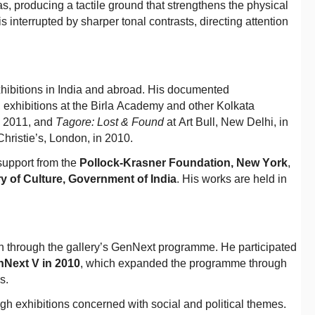
, producing a tactile ground that strengthens the physical
s interrupted by sharper tonal contrasts, directing attention
hibitions in India and abroad. His documented
, exhibitions at the Birla Academy and other Kolkata
in 2011, and
Tagore: Lost & Found
at Art Bull, New Delhi, in
Christie’s, London, in 2010.
support from the
Pollock-Krasner Foundation, New York
,
ry of Culture, Government of India
. His works are held in
 through the gallery’s GenNext programme. He participated
Next V in 2010
, which expanded the programme through
es.
gh exhibitions concerned with social and political themes.