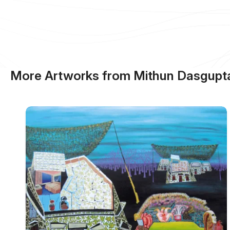
More Artworks from Mithun Dasgupt