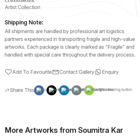
Artist Collection
Shipping Note:
All shipments are handled by professional art logistics
partners experienced in transporting fragile and high-value
artworks. Each package is clearly marked as “Fragile” and
handled with special care throughout the delivery process.
Add To Favourite
Contact Gallery
Enquiry
Share This
More Artworks from Soumitra Kar