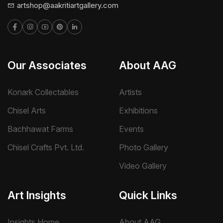
artshop@aakritiartgallery.com
Our Associates
About AAG
Konark Collectables
Artists
Chisel Arts
Exhibitions
Bachhawat Farms
Events
Chisel Crafts Pvt. Ltd.
Photo Gallery
Video Gallery
Art Insights
Quick Links
Insights Home
About AAG