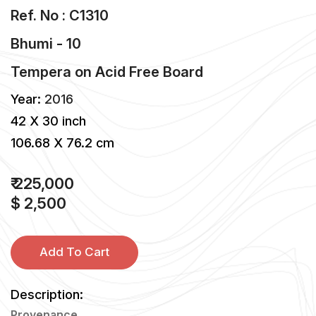
Ref. No : C1310
Bhumi - 10
Tempera
on
Acid Free Board
Year:
2016
42 X 30 inch
106.68 X 76.2 cm
₹ 225,000
$ 2,500
Add To Cart
Description:
Provenance