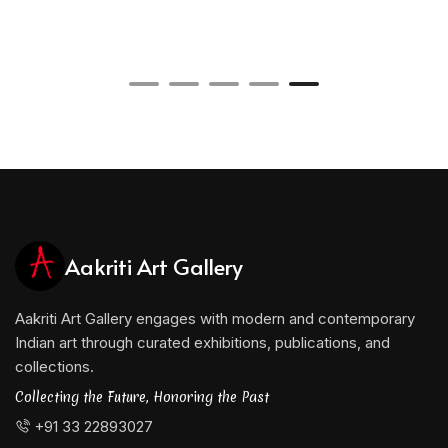
Aakriti Art Gallery
Aakriti Art Gallery engages with modern and contemporary
Indian art through curated exhibitions, publications, and
collections.
Collecting the Future, Honoring the Past
+91 33 22893027