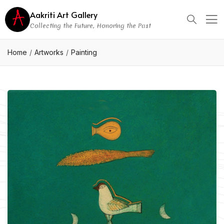
Aakriti Art Gallery
Collecting the Future, Honoring the Past
Home
Artworks
Painting