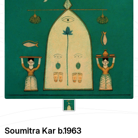
Soumitra Kar b.1963