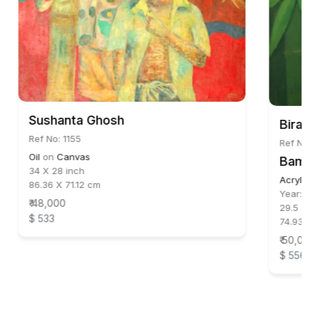
Sushanta Ghosh
Biraj
Ref No: 1155
Ref No
Oil
on
Canvas
Bamb
34 X 28 inch
Acrylic
86.36 X 71.12 cm
Year:
2
₹ 48,000
29.5 X 
$ 533
74.93 X
₹ 50,00
$ 556