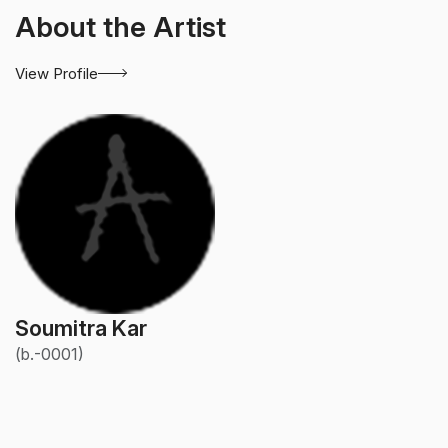
About the Artist
View Profile
Soumitra Kar
(b.-0001)