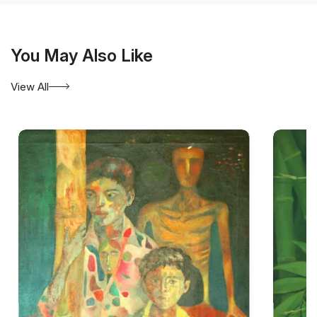
You May Also Like
View All