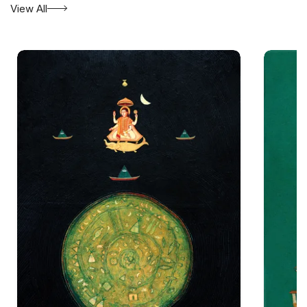
View All