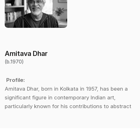
Amitava Dhar
(b.1970)
Profile:
Amitava Dhar, born in Kolkata in 1957, has been a
significant figure in contemporary Indian art,
particularly known for his contributions to abstract
art. After graduating from the prestigious
Government College of Arts and Crafts in Kolkata,
Dhar embarked on a journey to explore the