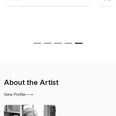
About the Artist
View Profile