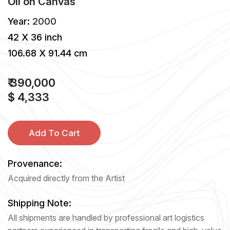
Oil
on
Canvas
Year:
2000
42 X 36 inch
106.68 X 91.44 cm
₹ 390,000
$ 4,333
Add To Cart
Provenance:
Acquired directly from the Artist
Shipping Note:
All shipments are handled by professional art logistics