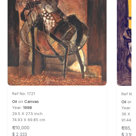
Ref No: 1721
Ref No:
Oil
on
Canvas
Oil
on
C
Year:
1998
Year:
2
29.5 X 27.5 inch
36 X 30
74.93 X 69.85 cm
91.44 X
₹ 210,000
₹ 285,0
$ 2,333
$ 3,167