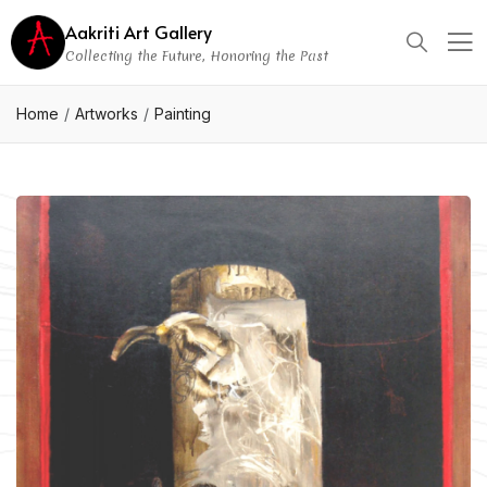
Aakriti Art Gallery
Collecting the Future, Honoring the Past
Home
Artworks
Painting