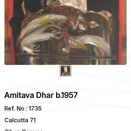
Amitava Dhar b.1957
Ref. No : 1735
Calcutta 71