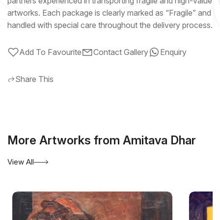
partners experienced in transporting fragile and high-value
artworks. Each package is clearly marked as “Fragile” and
handled with special care throughout the delivery process.
Add To Favourite
Contact Gallery
Enquiry
Share This
More Artworks from Amitava Dhar
View All