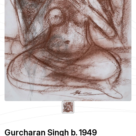
Gurcharan Singh b. 1949