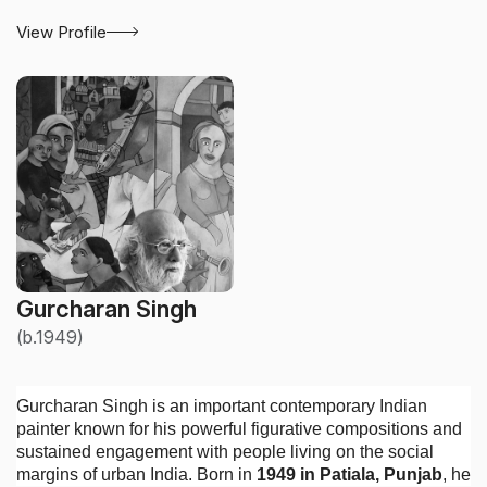
View Profile
Gurcharan Singh
(b.1949)
Gurcharan Singh is an important contemporary Indian
painter known for his powerful figurative compositions and
sustained engagement with people living on the social
margins of urban India. Born in
1949 in Patiala, Punjab
, he