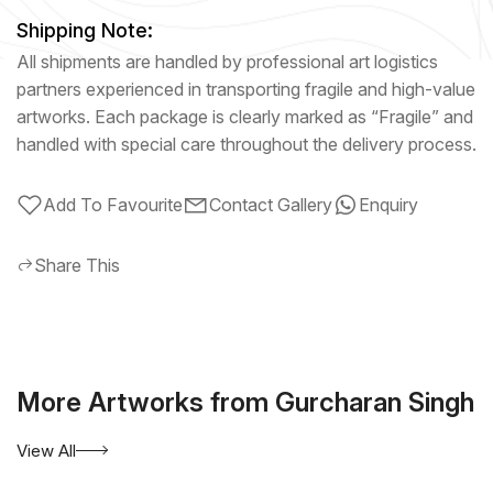
Shipping Note:
All shipments are handled by professional art logistics
partners experienced in transporting fragile and high-value
artworks. Each package is clearly marked as “Fragile” and
handled with special care throughout the delivery process.
Add To Favourite
Contact Gallery
Enquiry
Share This
More Artworks from Gurcharan Singh
View All