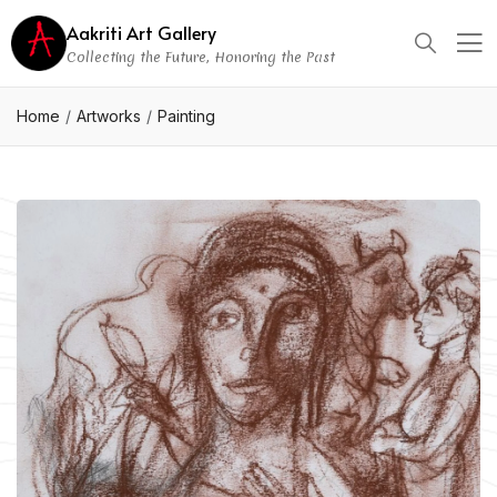
Aakriti Art Gallery
Collecting the Future, Honoring the Past
Home
Artworks
Painting