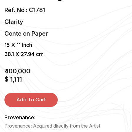
Ref. No : C1781
Clarity
Conte
on
Paper
15 X 11 inch
38.1 X 27.94 cm
₹ 100,000
$ 1,111
Add To Cart
Provenance:
Provenance: Acquired directly from the Artist