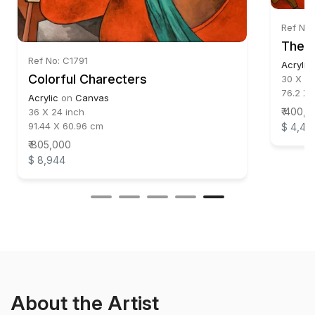
Ref No:
The 
Ref No: C1791
Acrylic
Colorful Charecters
30 X 22
76.2 X 
Acrylic
on
Canvas
₹ 400,
36 X 24 inch
91.44 X 60.96 cm
$ 4,44
₹ 805,000
$ 8,944
About the Artist