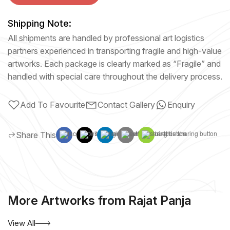
Shipping Note:
All shipments are handled by professional art logistics
partners experienced in transporting fragile and high-value
artworks. Each package is clearly marked as “Fragile” and
handled with special care throughout the delivery process.
Add To Favourite
Contact Gallery
Enquiry
Share This
More Artworks from Rajat Panja
View All