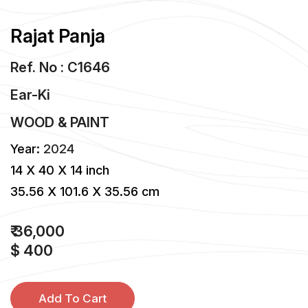
Rajat Panja
Ref. No : C1646
Ear-Ki
WOOD & PAINT
Year:
2024
14 X 40 X 14 inch
35.56 X 101.6 X 35.56 cm
₹ 36,000
$ 400
Add To Cart