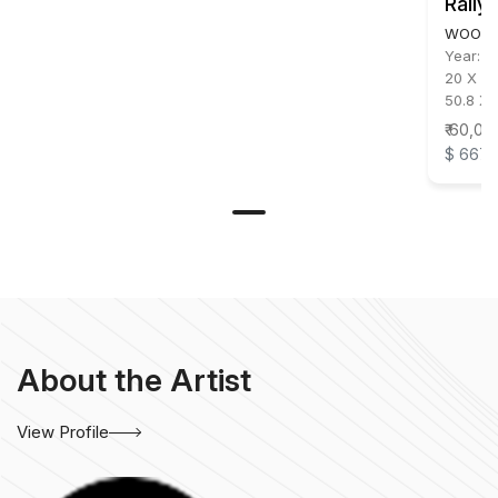
Rally
WOOD &
Year:
2
20 X 42
50.8 X 
₹ 60,00
$ 667
About the Artist
View Profile