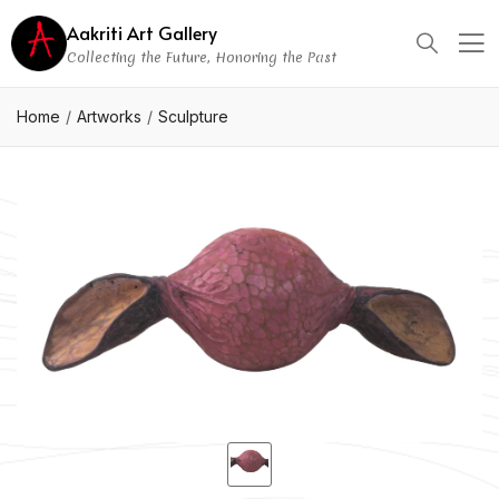
Aakriti Art Gallery
Collecting the Future, Honoring the Past
Home
Artworks
Sculpture