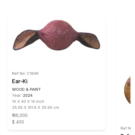
Ref No: C1646
Ear-Ki
WOOD & PAINT
Year:
2024
14 X 40 X 14 inch
35.56 X 101.6 X 35.56 cm
₹ 36,000
$ 400
Ref No: