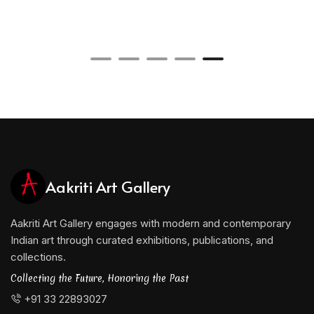
Aakriti Art Gallery
Aakriti Art Gallery engages with modern and contemporary
Indian art through curated exhibitions, publications, and
collections.
Collecting the Future, Honoring the Past
+91 33 22893027