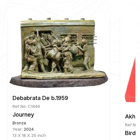
Debabrata De b.1959
Ref No: C1449
d Shape
Journey
Akhil
Bronze
Ref No
Year:
2024
Bird
13 X 18 X 25 inch