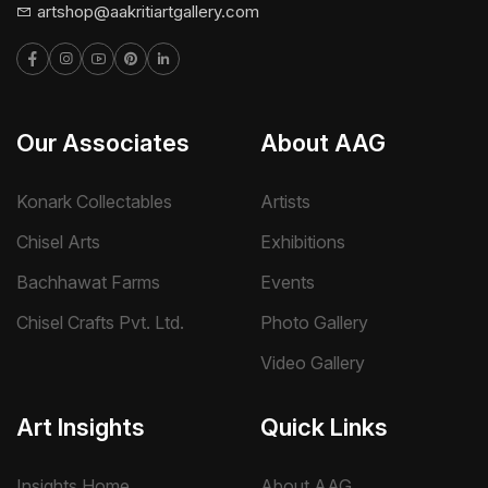
artshop@aakritiartgallery.com
Our Associates
About AAG
Konark Collectables
Artists
Chisel Arts
Exhibitions
Bachhawat Farms
Events
Chisel Crafts Pvt. Ltd.
Photo Gallery
Video Gallery
Art Insights
Quick Links
Insights Home
About AAG