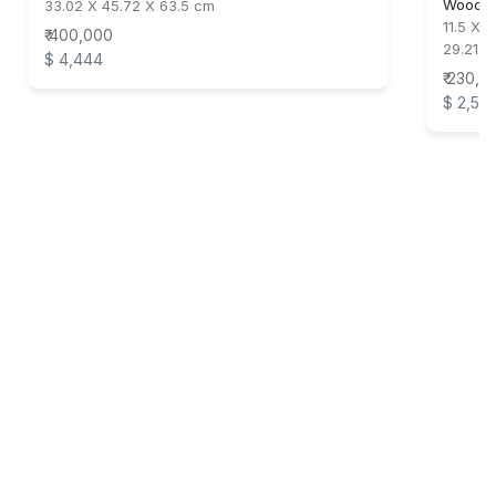
Wood &
33.02 X 45.72 X 63.5 cm
11.5 X 
₹ 400,000
29.21 X
$ 4,444
₹ 230,0
$ 2,55