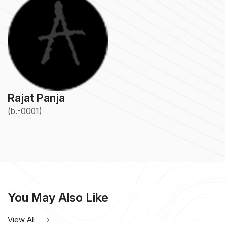
Rajat Panja
(b.-0001)
You May Also Like
View All