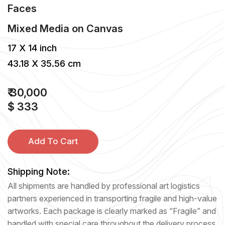
Faces
Mixed Media
on
Canvas
17 X 14 inch
43.18 X 35.56 cm
₹ 30,000
$ 333
Add To Cart
Shipping Note:
All shipments are handled by professional art logistics
partners experienced in transporting fragile and high-value
artworks. Each package is clearly marked as “Fragile” and
handled with special care throughout the delivery process.