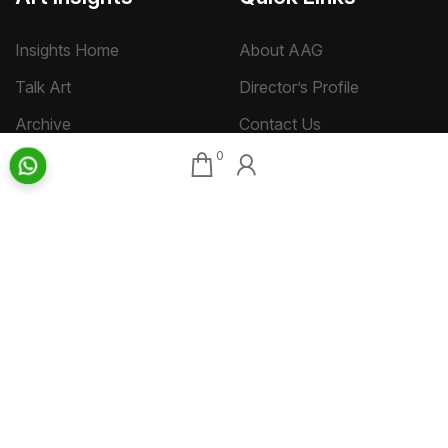
Insights Home
About AAG
Talk Art
Director’s Profile
Archive
Contact Us
0
Art News & Views
Sitemap
Terms
Privacy
Returns & Shipping
Copyright
Disclaimer
©
2026 Aakriti Art Gallery Pvt. Ltd., Kolkata
All rights reserved.