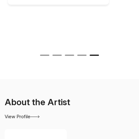
About the Artist
View Profile