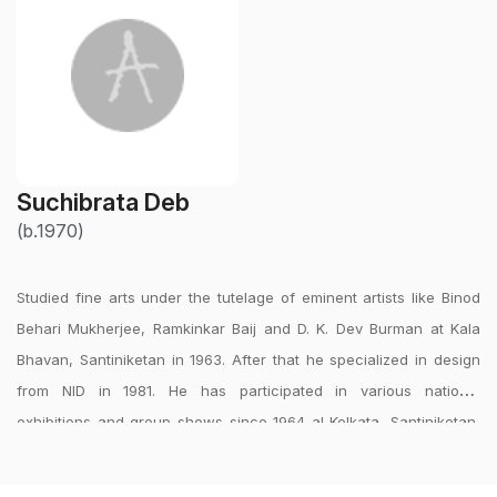
Suchibrata Deb
(b.1970)
Studied fine arts under the tutelage of eminent artists like Binod
Behari Mukherjee, Ramkinkar Baij and D. K. Dev Burman at Kala
Bhavan, Santiniketan in 1963. After that he specialized in design
from NID in 1981. He has participated in various national
exhibitions and group shows since 1964 al Kolkata, Santiniketan,
Delhi, Mumbai and Bangalore, which includes group show ?
Indigenous Modernity Various Trends? curated by Mrinal Ghosh at