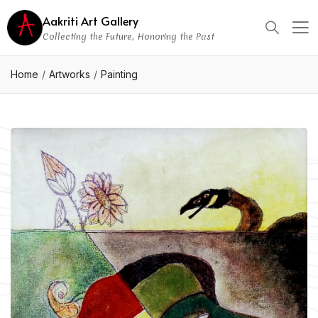
Aakriti Art Gallery
Collecting the Future, Honoring the Past
Home
Artworks
Painting