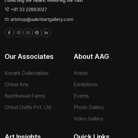
Collecting the Future, Honoring the Past
+91 33 22893027
artshop@aakritiartgallery.com
Our Associates
About AAG
Konark Collectables
Artists
Chisel Arts
Exhibitions
Bachhawat Farms
Events
Chisel Crafts Pvt. Ltd.
Photo Gallery
Video Gallery
Art Insights
Quick Links