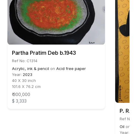
Partha Pratim Deb b.1943
Ref No: C1314
Acrylic, ink & pencil
on
Acid free paper
Year:
2023
40 X 30 inch
101.6 X 76.2 cm
₹ 300,000
$ 3,333
P. R.
Ref No:
Oil
on
C
Year:
2