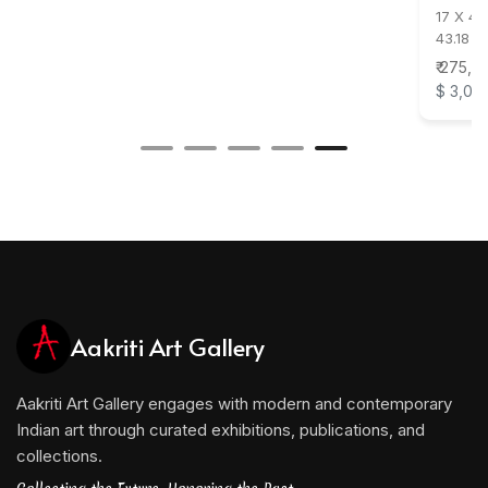
17 X 47
43.18 X
₹ 275,0
$ 3,05
Aakriti Art Gallery
Aakriti Art Gallery engages with modern and contemporary
Indian art through curated exhibitions, publications, and
collections.