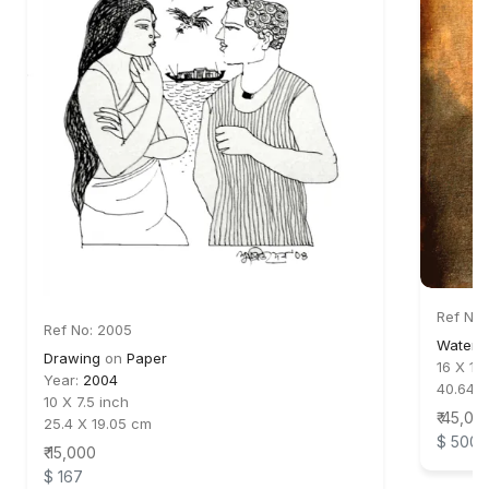
Ref No:
Ref No: 2005
Water c
Drawing
on
Paper
16 X 19
Year:
2004
40.64 
10 X 7.5 inch
₹ 45,00
25.4 X 19.05 cm
$ 500
₹ 15,000
$ 167