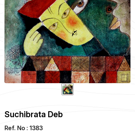
Suchibrata Deb
Ref. No : 1383