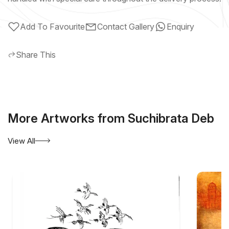
Add To Favourite
Contact Gallery
Enquiry
Share This
More Artworks from Suchibrata Deb
View All