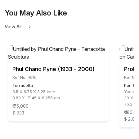
You May Also Like
View All
Phul Chand Pyne (1933 - 2000)
Proka
Ref No: 4010
Ref No:
Terracotta
Pen & I
3.5 X 6.75 X 3.25 inch
Year:
2
8.89 X 17.145 X 8.255 cm
30 X 24
76.2 X 
₹ 75,000
₹ 180,0
$ 833
$ 2,00