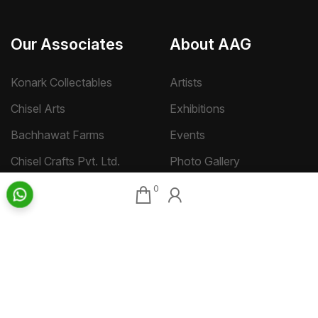
Our Associates
About AAG
Konark Collectables
Artists
Chisel Arts
Exhibitions
Bachhawat Farms
Events
Chisel Crafts Pvt. Ltd.
Photo Gallery
Video Gallery
0
Art Insights
Quick Links
Insights Home
About AAG
Talk Art
Director’s Profile