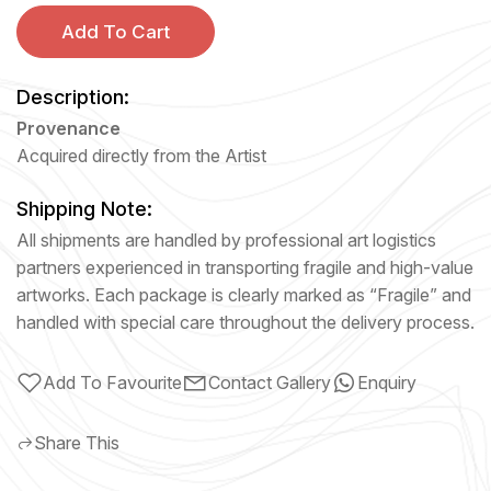
Add To Cart
Description:
Provenance
Acquired directly from the Artist
Shipping Note:
All shipments are handled by professional art logistics
partners experienced in transporting fragile and high-value
artworks. Each package is clearly marked as “Fragile” and
handled with special care throughout the delivery process.
Add To Favourite
Contact Gallery
Enquiry
Share This