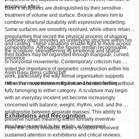
emotional effect.
Basu’s sculptures are distinguished by their sensitive
treatment of volume and surface. Bronze allows him to
combine structural durability with expressive modelling.
Some surfaces are smoothly resolved, while others retain
irregularities that record the physical process of shaping
Geometry often provides an underlying structure within his
and casting. These variations enable light to move across
compositions. Although the figures remain recognisable,
the sculpture, strengthening its emotional and spatial
their bodies may be organised through triangular, curved,
presence.
or horizontal movements. Contemporary criticism has
noted the importance of geometric construction within his
Asim Basu press cutting.pdf
work, particularly the way formal organisation supports
rather than suppresses narrative and human feeling.
His works move between figuration and abstraction without
fully belonging to either category. A sculpture may begin
with an everyday incident yet become increasingly
concerned with balance, weight, rhythm, void, and the
relationship between separate masses. This ability to
Exhibitions and Recognition
preserve human meaning within formally inventive
structures is central to his artistic achievement.
From the 1980s onwards, Basu’s sculpture received
sustained attention in exhibitions and critical reviews.