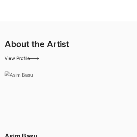
About the Artist
View Profile
Asim Basu