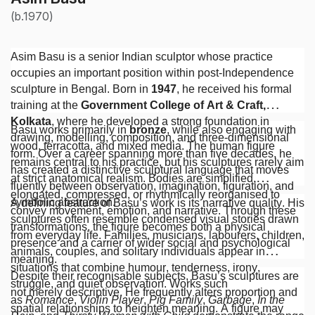
(b.1970)
Asim Basu is a senior Indian sculptor whose practice
occupies an important position within post-Independence
sculpture in Bengal. Born in
1947
, he received his formal
training at the
Government College of Art & Craft,
Kolkata
, where he developed a strong foundation in
Basu works primarily in
bronze
, while also engaging with
drawing, modelling, composition, and three-dimensional
wood, terracotta, and mixed media. The human figure
form. Over a career spanning more than five decades, he
remains central to his practice, but his sculptures rarely aim
has created a distinctive sculptural language that moves
at strict anatomical realism. Bodies are simplified,
fluently between observation, imagination, figuration, and
elongated, compressed, or rhythmically reorganised to
symbolic abstraction.
A defining feature of Basu’s work is its narrative quality. His
convey movement, emotion, and narrative. Through these
sculptures often resemble condensed visual stories drawn
transformations, the figure becomes both a physical
from everyday life. Families, musicians, labourers, children,
presence and a carrier of wider social and psychological
animals, couples, and solitary individuals appear in
meaning.
situations that combine humour, tenderness, irony,
Despite their recognisable subjects, Basu’s sculptures are
struggle, and quiet observation. Works such
not merely descriptive. He frequently alters proportion and
as
Romance
,
Violin Player
,
Pig Family
,
Garbage
,
In the
spatial relationships to heighten meaning. A figure may