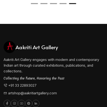
Aakriti Art Gallery
Aakriti Art Gallery engages with modern and contemporary
Indian art through curated exhibitions, publications, and
collections.
Collecting the Future, Honoring the Past
+91 33 22893027
artshop@aakritiartgallery.com