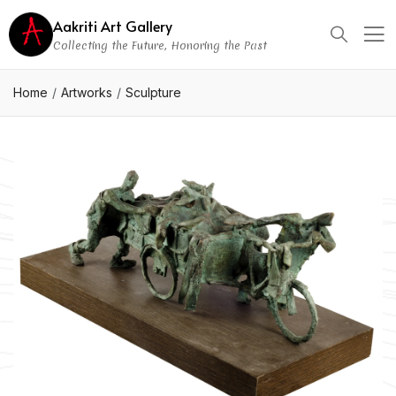
Aakriti Art Gallery
Collecting the Future, Honoring the Past
Home
Artworks
Sculpture