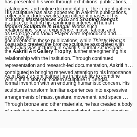
has presented his work through exhibitions, publications,
catalogues, and online documentation. The current gallery
His sculpture has also appeared in Aakriti’s publications,
collection includes works from different phases of his
including
Masterpieces 2016
and
Shaping Bengal:
practice, reflecting his continuing interest in human
Modern Sculpture in Bengal
. Works such
relationships, social experience, music, labour, and
as
Garbage
and
Violin Player
were reproduced and
everyday life.
documented in these publications, while
Thirsty Woman
Basu also created the bronze sculpture associated with
with Child
was included in Aakriti’s journal
Art Insights
.
the
Aakriti Art Gallery Trophy
, further strengthening his
relationship with the institution. Through continued
representation and research-led documentation, Aakriti has
contributed to bringing renewed attention to his importance
Asim Basu’s significance lies in his ability to combine
within the history of modern sculpture in Bengal.
formal invention with an enduring humanistic concern. His
sculptures transform familiar experiences into expressive
arrangements of mass, gesture, movement, and space.
Through bronze and other materials, he has created a body
of work that is technically accomplished, socially attentive,
and distinguished by imagination, empathy,