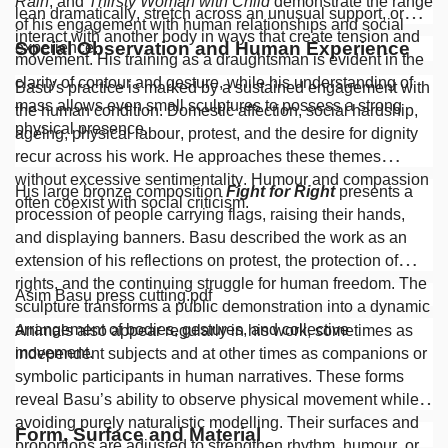
Rain
, and
Thirsty Woman with Child
demonstrate the range
lean dramatically, stretch across an unusual support, or
of his engagement with human relationships and social
interact with another body in ways that create tension and
Social Observation and Human Experience
experience.
movement. His training as a draughtsman is evident in the
clarity of contour and gesture, while his understanding of
Basu’s practice is marked by a sustained engagement with
mass allows even small sculptures to possess a strong
the human condition. Domestic affection, social hardship,
physical presence.
ageing, physical labour, protest, and the desire for dignity
recur across his work. He approaches these themes
without excessive sentimentality. Humour and compassion
His large bronze composition
Fight for Right
presents a
often coexist with social criticism.
procession of people carrying flags, raising their hands,
and displaying banners. Basu described the work as an
extension of his reflections on protest, the protection of
rights, and the continuing struggle for human freedom. The
Asim Basu press cutting.pdf
sculpture transforms a public demonstration into a dynamic
arrangement of bodies, gestures, and collective
Animals also appear regularly in his work, sometimes as
movement.
independent subjects and at other times as companions or
symbolic participants in human narratives. These forms
reveal Basu’s ability to observe physical movement while
avoiding purely naturalistic modelling. Their surfaces and
Form, Surface and Material
proportions are adjusted to strengthen rhythm, humour, or