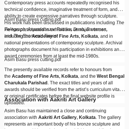
Contemporary press accounts repeatedly recognised his
technical confidence, imaginative treatment of form, and
ability to create expressive narratives through sculpture.
Asim Basu press cutting.pdf
His work has been discussed in publications including
The
Telegraph
,
Anandabazar Patrika
,
Desh
,
Bartaman
,
He has participated in exhibitions at major venues,
and
The Economic Times
.
including the
Academy of Fine Arts, Kolkata
, and in
national presentations of contemporary sculpture. Archival
photographs document his participation in exhibitions and
award ceremonies from at least the mid-1980s.
Asim Basu press cutting.pdf
The presently available records refer to honours from
the
Academy of Fine Arts, Kolkata
, and the
West Bengal
Charukala Parishad
. The exact titles and years of all
awards should be verified from the artist’s curriculum vitae
or original certificates before the final website profile is
Association with Aakriti Art Gallery
uploaded.
Asim Basu has maintained a close and continuing
association with
Aakriti Art Gallery, Kolkata
. The gallery
represents an important body of his bronze sculpture and