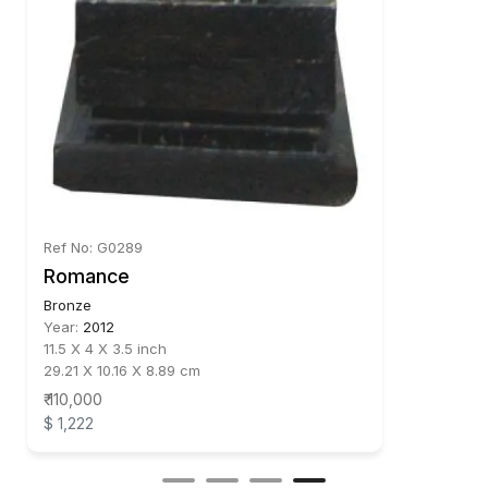
Ref No: G0289
Romance
Bronze
Year:
2012
11.5 X 4 X 3.5 inch
29.21 X 10.16 X 8.89 cm
₹ 110,000
$ 1,222