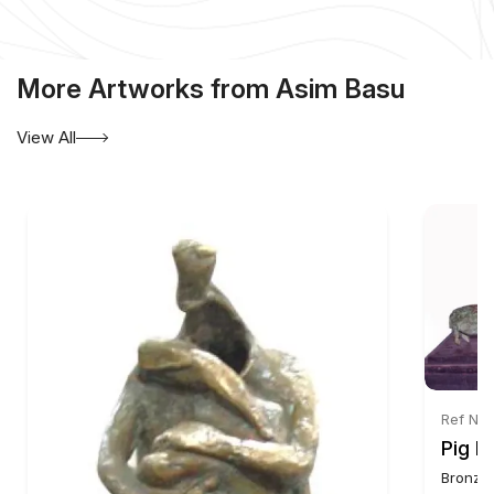
More Artworks from Asim Basu
View All
Ref No:
Pig F
Bronze