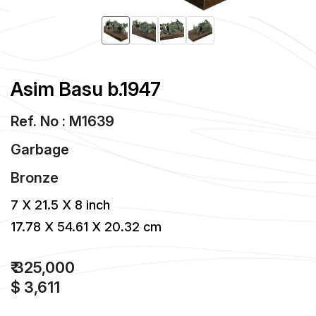
Asim Basu b.1947
Ref. No : M1639
Garbage
Bronze
7 X 21.5 X 8 inch
17.78 X 54.61 X 20.32 cm
₹ 325,000
$ 3,611