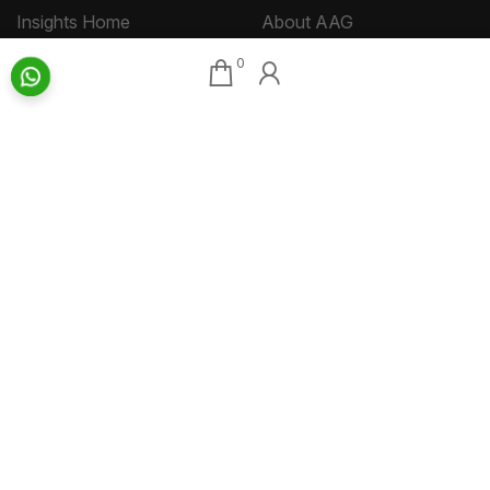
Insights Home
About AAG
Talk Art
Director’s Profile
0
Archive
Contact Us
Art News & Views
Sitemap
Terms
Privacy
Returns & Shipping
Copyright
Disclaimer
©
2026 Aakriti Art Gallery Pvt. Ltd., Kolkata
All rights reserved.