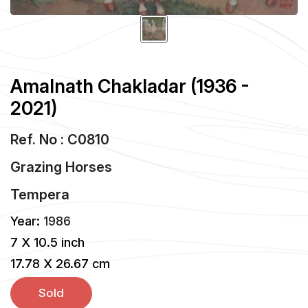
Amalnath Chakladar (1936 -
2021)
Ref. No : C0810
Grazing Horses
Tempera
Year:
1986
7 X 10.5 inch
17.78 X 26.67 cm
Sold