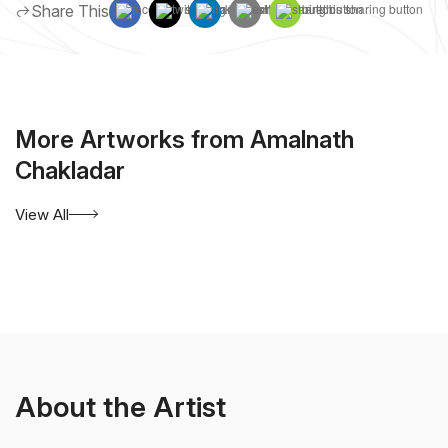
Share This
More Artworks from Amalnath
Chakladar
View All
About the Artist