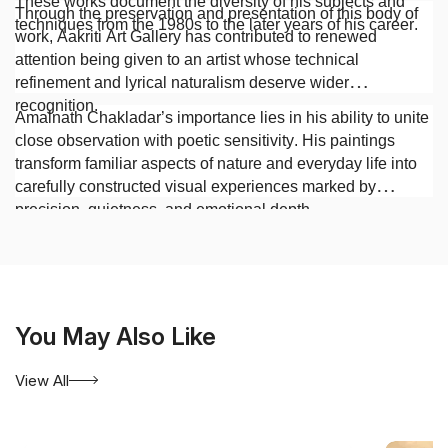
These works document the diversity of his subjects and
Through the preservation and presentation of this body of
techniques from the 1980s to the later years of his career.
work, Aakriti Art Gallery has contributed to renewed
attention being given to an artist whose technical
refinement and lyrical naturalism deserve wider
recognition.
Amalnath Chakladar’s importance lies in his ability to unite
close observation with poetic sensitivity. His paintings
transform familiar aspects of nature and everyday life into
carefully constructed visual experiences marked by
precision, quietness, and emotional depth.
You May Also Like
View All