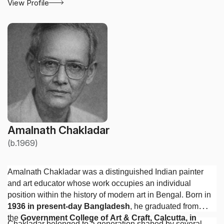
View Profile
Amalnath Chakladar
(b.1969)
Amalnath Chakladar was a distinguished Indian painter
and art educator whose work occupies an individual
position within the history of modern art in Bengal. Born in
1936 in present-day Bangladesh
, he graduated from
the
Government College of Art & Craft, Calcutta, in
Chakladar belonged to a generation shaped by several