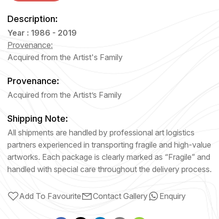
Description:
Year : 1986 - 2019
Provenance:
Acquired from the Artist's Family
Provenance:
Acquired from the Artist’s Family
Shipping Note:
All shipments are handled by professional art logistics
partners experienced in transporting fragile and high-value
artworks. Each package is clearly marked as “Fragile” and
handled with special care throughout the delivery process.
Add To Favourite
Contact Gallery
Enquiry