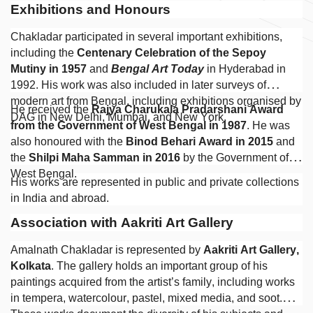
Exhibitions and Honours
Chakladar participated in several important exhibitions,
including the
Centenary Celebration of the Sepoy
Mutiny in 1957
and
Bengal Art Today
in Hyderabad in
1992. His work was also included in later surveys of
modern art from Bengal, including exhibitions organised by
He received the
Rajya Charukala Pradarshani Award
DAG in New Delhi, Mumbai, and New York.
from the Government of West Bengal in 1987
. He was
also honoured with the
Binod Behari Award in 2015
and
the
Shilpi Maha Samman in 2016
by the Government of
West Bengal.
His works are represented in public and private collections
in India and abroad.
Association with Aakriti Art Gallery
Amalnath Chakladar is represented by
Aakriti Art Gallery,
Kolkata
. The gallery holds an important group of his
paintings acquired from the artist’s family, including works
in tempera, watercolour, pastel, mixed media, and soot.