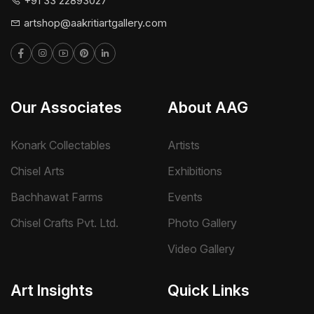
+91 33 22893027
artshop@aakritiartgallery.com
Our Associates
About AAG
Konark Collectables
Artists
Chisel Arts
Exhibitions
Bachhawat Farms
Events
Chisel Crafts Pvt. Ltd.
Photo Gallery
Video Gallery
Art Insights
Quick Links