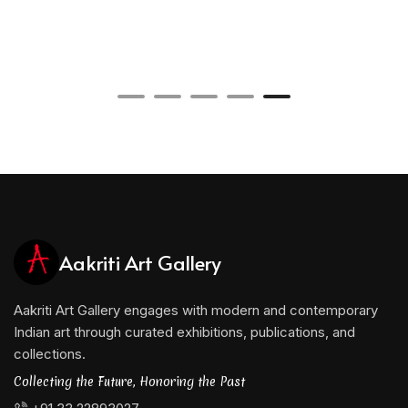
Aakriti Art Gallery
Aakriti Art Gallery engages with modern and contemporary
Indian art through curated exhibitions, publications, and
collections.
Collecting the Future, Honoring the Past