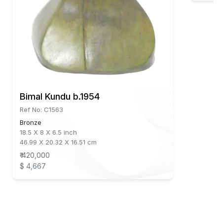
Bimal Kundu b.1954
Ref No: C1563
Bronze
18.5 X 8 X 6.5 inch
46.99 X 20.32 X 16.51 cm
₹ 420,000
$ 4,667