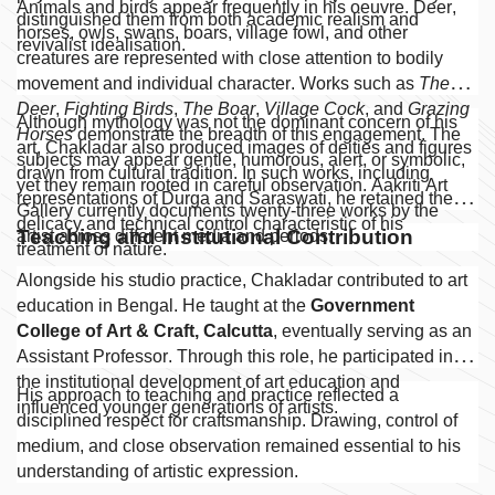
Animals and birds appear frequently in his oeuvre. Deer,
distinguished them from both academic realism and
horses, owls, swans, boars, village fowl, and other
revivalist idealisation.
creatures are represented with close attention to bodily
movement and individual character. Works such as
The
Deer
,
Fighting Birds
,
The Boar
,
Village Cock
, and
Grazing
Although mythology was not the dominant concern of his
Horses
demonstrate the breadth of this engagement. The
art, Chakladar also produced images of deities and figures
subjects may appear gentle, humorous, alert, or symbolic,
drawn from cultural tradition. In such works, including
yet they remain rooted in careful observation. Aakriti Art
representations of Durga and Saraswati, he retained the
Gallery currently documents twenty-three works by the
delicacy and technical control characteristic of his
Teaching and Institutional Contribution
artist across different media and periods.
treatment of nature.
Alongside his studio practice, Chakladar contributed to art
education in Bengal. He taught at the
Government
College of Art & Craft, Calcutta
, eventually serving as an
Assistant Professor. Through this role, he participated in
the institutional development of art education and
His approach to teaching and practice reflected a
influenced younger generations of artists.
disciplined respect for craftsmanship. Drawing, control of
medium, and close observation remained essential to his
understanding of artistic expression.