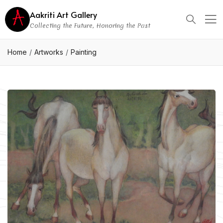
Aakriti Art Gallery
Collecting the Future, Honoring the Past
Home
Artworks
Painting