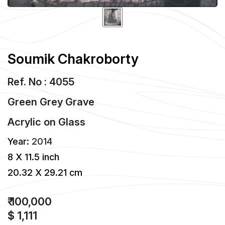
Soumik Chakroborty
Ref. No : 4055
Green Grey Grave
Acrylic
on
Glass
Year:
2014
8 X 11.5 inch
20.32 X 29.21 cm
₹ 100,000
$ 1,111