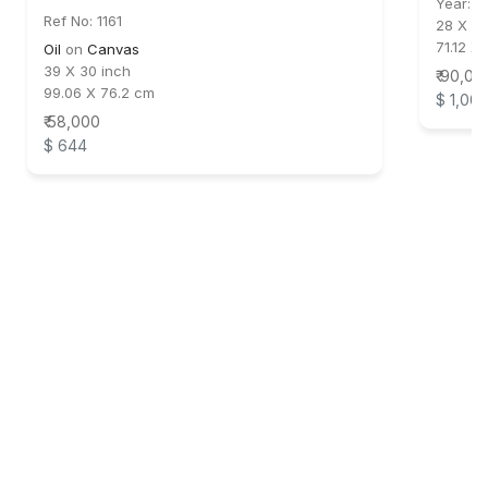
Year:
2
Ref No: 1161
28 X 30
71.12 X
Oil
on
Canvas
39 X 30 inch
₹ 90,00
99.06 X 76.2 cm
$ 1,00
₹ 58,000
$ 644