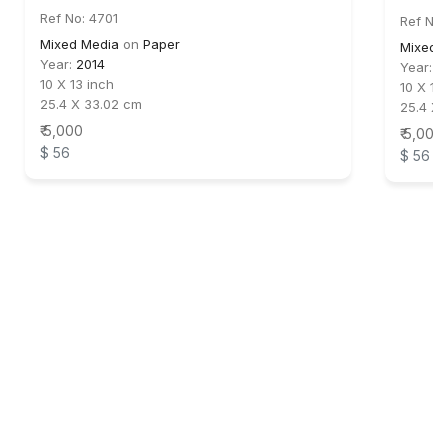
Ref No: 4701
Ref No:
Mixed Media
on
Paper
Mixed 
Year:
2014
Year:
2
10 X 13 inch
10 X 13
25.4 X 33.02 cm
25.4 X 
₹ 5,000
₹ 5,000
$ 56
$ 56