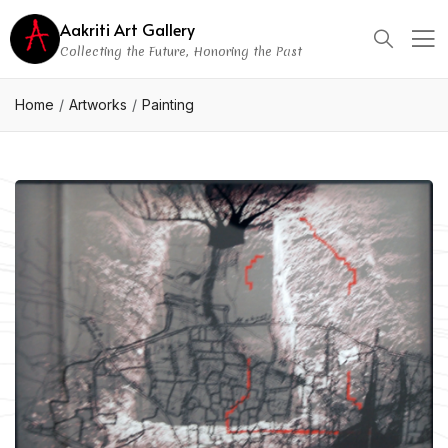
Aakriti Art Gallery
Collecting the Future, Honoring the Past
Home
Artworks
Painting