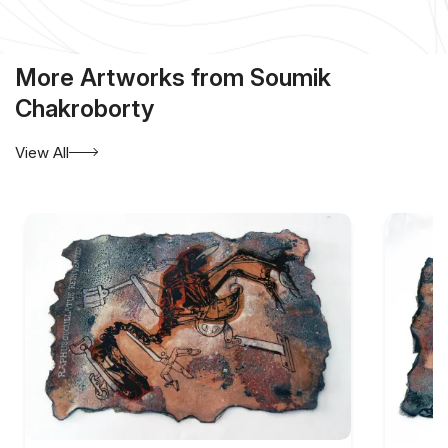
More Artworks from Soumik
Chakroborty
View All