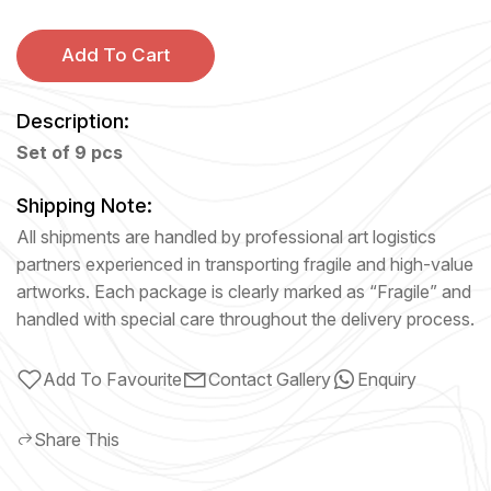
Add To Cart
Description:
Set of 9 pcs
Shipping Note:
All shipments are handled by professional art logistics
partners experienced in transporting fragile and high-value
artworks. Each package is clearly marked as “Fragile” and
handled with special care throughout the delivery process.
Add To Favourite
Contact Gallery
Enquiry
Share This