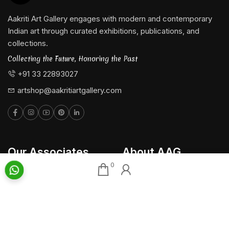
Aakriti Art Gallery engages with modern and contemporary
Indian art through curated exhibitions, publications, and
collections.
Collecting the Future, Honoring the Past
+91 33 22893027
artshop@aakritiartgallery.com
Our Associates
About AAG
0
Konark Collectables
Artists
Chisel Arts
Exhibitions
Bachhawat Farms
Events