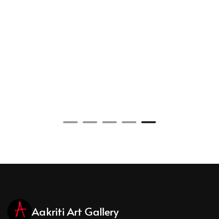
Aakriti Art Gallery