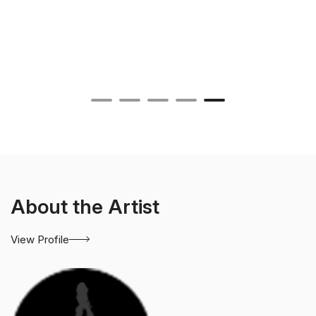
About the Artist
View Profile