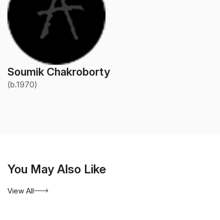
Soumik Chakroborty
(b.1970)
You May Also Like
View All