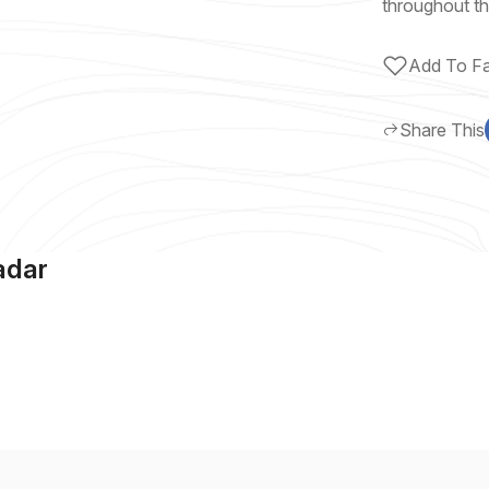
throughout th
Add To Fa
Share This
adar