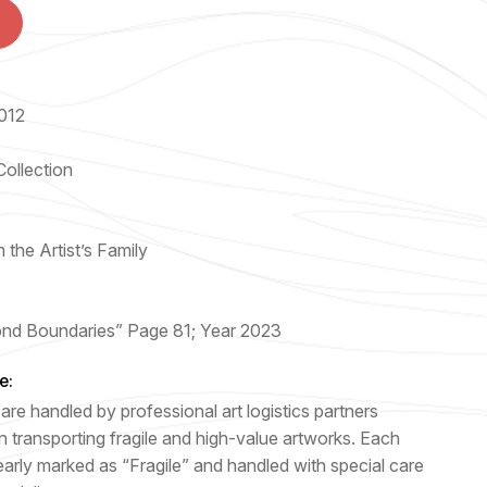
012
Collection
 the Artist’s Family
nd Boundaries” Page 81; Year 2023
e:
are handled by professional art logistics partners
n transporting fragile and high-value artworks. Each
early marked as “Fragile” and handled with special care