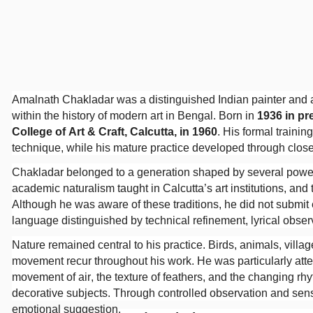
Amalnath Chakladar was a distinguished Indian painter and a
within the history of modern art in Bengal. Born in
1936 in p
College of Art & Craft, Calcutta, in 1960
. His formal traini
technique, while his mature practice developed through close
Chakladar belonged to a generation shaped by several powerfu
academic naturalism taught in Calcutta’s art institutions, an
Although he was aware of these traditions, he did not submit
language distinguished by technical refinement, lyrical observa
Nature remained central to his practice. Birds, animals, villa
movement recur throughout his work. He was particularly atten
movement of air, the texture of feathers, and the changing r
decorative subjects. Through controlled observation and sen
emotional suggestion.