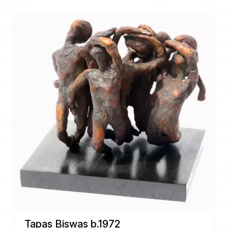
Tapas Biswas b.1972