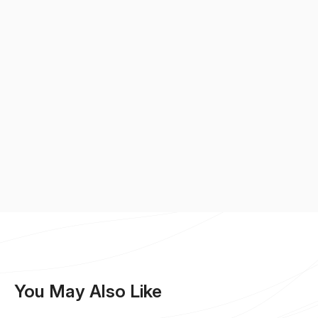
You May Also Like