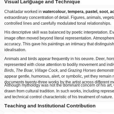
Visual Language and Technique
Chakladar worked in
watercolour, tempera, pastel, soot, a
extraordinary concentration of detail. Figures, animals, vegeta
controlled lines and carefully modulated tonal relationships.
His descriptive skill was balanced by poetic interpretation. 
image often moved beyond literal representation. Atmospher
accuracy. This gave his paintings an intimacy that distingui
idealisation.
Animals and birds appear frequently in his oeuvre. Deer, hors
represented with close attention to bodily movement and ind
Birds
,
The Boar
,
Village Cock
, and
Grazing Horses
demonstra
appear gentle, humorous, alert, or symbolic, yet they remain ro
documents twenty-three works by the artist across different 
Although mythology was not the dominant concern of his art,
drawn from cultural tradition. In such works, including repre
and technical control characteristic of his treatment of nature.
Teaching and Institutional Contribution