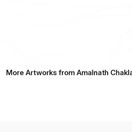
More Artworks from Amalnath Chakl