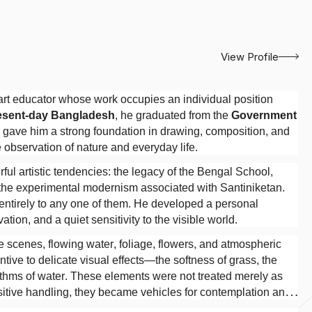
View Profile
rt educator whose work occupies an individual position
resent-day Bangladesh
, he graduated from the
Government
ng gave him a strong foundation in drawing, composition, and
 observation of nature and everyday life.
l artistic tendencies: the legacy of the Bengal School,
d the experimental modernism associated with Santiniketan.
 entirely to any one of them. He developed a personal
tion, and a quiet sensitivity to the visible world.
ge scenes, flowing water, foliage, flowers, and atmospheric
tive to delicate visual effects—the softness of grass, the
hythms of water. These elements were not treated merely as
sitive handling, they became vehicles for contemplation and