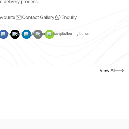
e delivery process.
vourite
Contact Gallery
Enquiry
View All