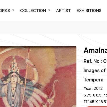
ORKS
COLLECTION
ARTIST
EXHIBITIONS
Amalna
Ref. No : 
Images of
Tempera
Year:
2012
6.75 X 6.5 in
17.145 X 16.