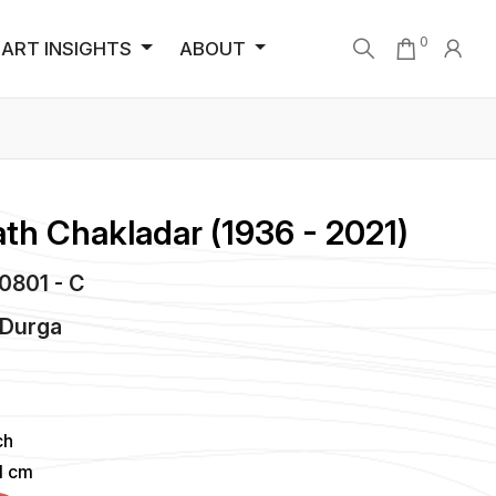
0
ART INSIGHTS
ABOUT
th Chakladar (1936 - 2021)
C0801 - C
 Durga
ch
51 cm