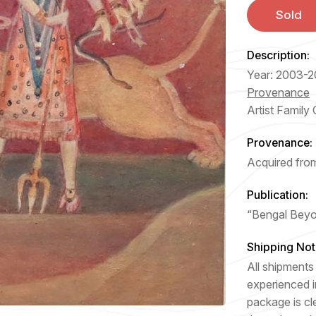
Sold
Description:
Year: 2003-2
Provenance
Artist Family 
Provenance:
Acquired from
Publication:
“Bengal Beyo
Shipping Not
All shipments 
experienced i
package is cl