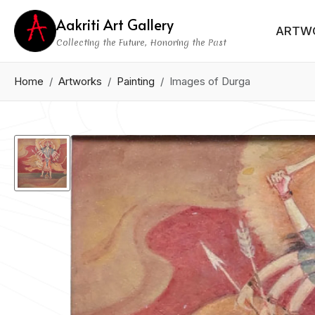
Aakriti Art Gallery
ARTW
Collecting the Future, Honoring the Past
Home
Artworks
Painting
Images of Durga