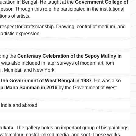
ducation in Bengal. He taught at the
Government College of
essor. Through this role, he participated in the institutional
ons of artists.
 respect for craftsmanship. Drawing, control of medium, and
artistic expression.
uding the
Centenary Celebration of the Sepoy Mutiny in
was also included in later surveys of modern art from
hi, Mumbai, and New York.
 the Government of West Bengal in 1987
. He was also
lpi Maha Samman in 2016
by the Government of West
n India and abroad.
Kolkata
. The gallery holds an important group of his paintings
, watercolour, pastel, mixed media, and soot. These works