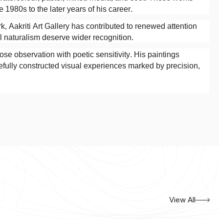
 1980s to the later years of his career.
, Aakriti Art Gallery has contributed to renewed attention
al naturalism deserve wider recognition.
ose observation with poetic sensitivity. His paintings
refully constructed visual experiences marked by precision,
View All