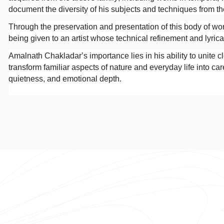
document the diversity of his subjects and techniques from the
Through the preservation and presentation of this body of work
being given to an artist whose technical refinement and lyric
Amalnath Chakladar’s importance lies in his ability to unite cl
transform familiar aspects of nature and everyday life into ca
quietness, and emotional depth.