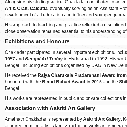
Alongside his studio practice, Chakladar contributed to art e
Art & Craft, Calcutta
, eventually serving as an Assistant Prof
development of art education and influenced younger generati
His approach to teaching and practice reflected a disciplined
close observation remained essential to his understanding of 
Exhibitions and Honours
Chakladar participated in several important exhibitions, incl
1957
and
Bengal Art Today
in Hyderabad in 1992. His work 
Bengal, including exhibitions organised by DAG in New Del
He received the
Rajya Charukala Pradarshani Award from
honoured with the
Binod Behari Award in 2015
and the
Shi
Bengal.
His works are represented in public and private collections i
Association with Aakriti Art Gallery
Amalnath Chakladar is represented by
Aakriti Art Gallery, 
acquired from the artist’s family, including works in tempera