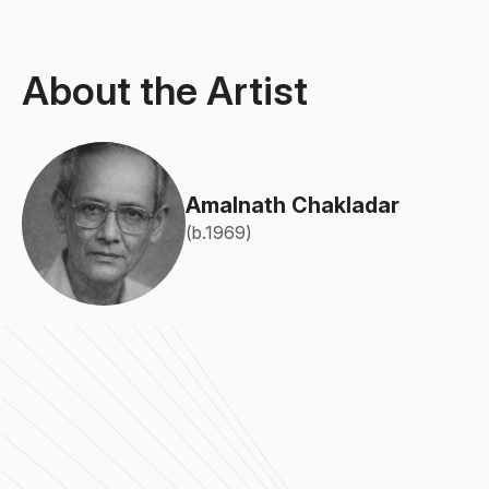
About the Artist
Amalnath Chakladar
(b.1969)