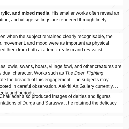
crylic, and mixed media
. His smaller works often reveal an
tion, and village settings are rendered through finely
Even when the subject remained clearly recognisable, the
e, movement, and mood were as important as physical
shed them from both academic realism and revivalist
es, owls, swans, boars, village fowl, and other creatures are
ividual character. Works such as
The Deer
,
Fighting
te the breadth of this engagement. The subjects may
oted in careful observation. Aakriti Art Gallery currently
media and periods.
 Chakladar also produced images of deities and figures
sentations of Durga and Saraswati, he retained the delicacy