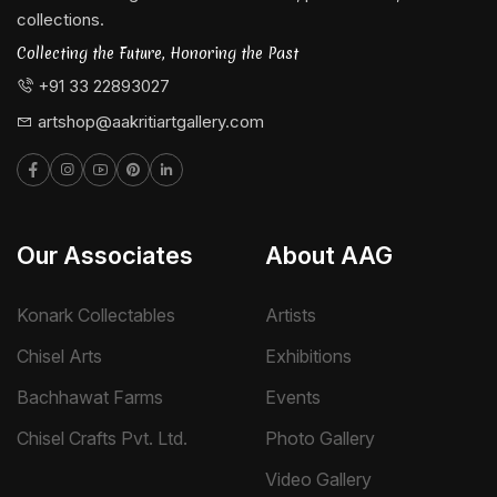
collections.
Collecting the Future, Honoring the Past
+91 33 22893027
artshop@aakritiartgallery.com
Our Associates
About AAG
Konark Collectables
Artists
Chisel Arts
Exhibitions
Bachhawat Farms
Events
Chisel Crafts Pvt. Ltd.
Photo Gallery
Video Gallery