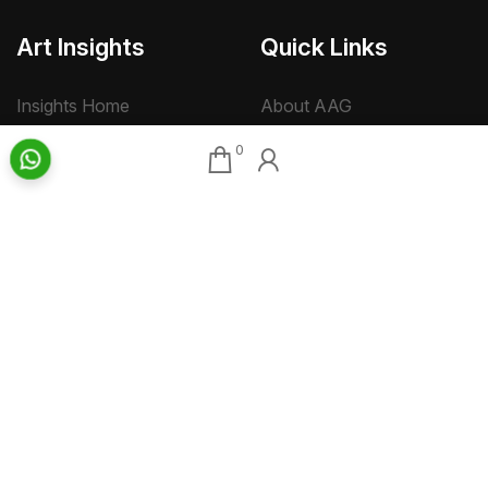
Art Insights
Quick Links
Insights Home
About AAG
Talk Art
Director’s Profile
0
Archive
Contact Us
Art News & Views
Sitemap
Terms
Privacy
Returns & Shipping
Copyright
Disclaimer
©
2026 Aakriti Art Gallery Pvt. Ltd., Kolkata
All rights reserved.