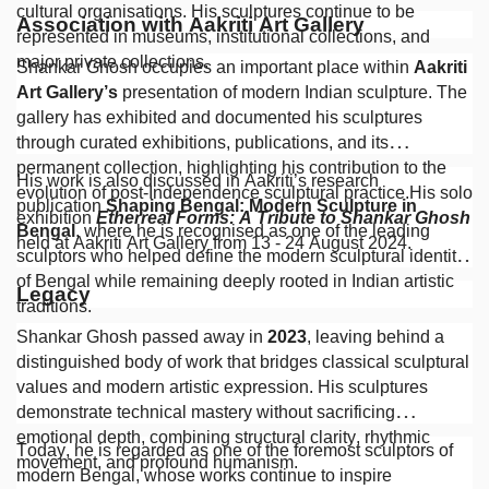
cultural organisations. His sculptures continue to be
Association with Aakriti Art Gallery
represented in museums, institutional collections, and
major private collections.
Shankar Ghosh occupies an important place within
Aakriti
Art Gallery’s
presentation of modern Indian sculpture. The
gallery has exhibited and documented his sculptures
through curated exhibitions, publications, and its
permanent collection, highlighting his contribution to the
His work is also discussed in Aakriti’s research
evolution of post-Independence sculptural practice.His solo
publication
Shaping Bengal: Modern Sculpture in
exhibition
Etherreal Forms: A Tribute to Shankar Ghosh
Bengal
, where he is recognised as one of the leading
held at Aakriti Art Gallery from 13 - 24 August 2024.
sculptors who helped define the modern sculptural identity
of Bengal while remaining deeply rooted in Indian artistic
Legacy
traditions.
Shankar Ghosh passed away in
2023
, leaving behind a
distinguished body of work that bridges classical sculptural
values and modern artistic expression. His sculptures
demonstrate technical mastery without sacrificing
emotional depth, combining structural clarity, rhythmic
Today, he is regarded as one of the foremost sculptors of
movement, and profound humanism.
modern Bengal, whose works continue to inspire