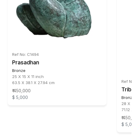
Ref No: C1494
Prasadhan
Bronze
25 X 15 X 11 inch
Ref No:
63.5 X 38.1 X 27.94 cm
Triba
₹ 450,000
$ 5,000
Bronze
28 X 16
71.12 X
₹ 450,0
$ 5,00