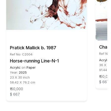
Chay
Pratick Mallick b. 1987
Ref No:
Ref No: C2004
Acrylic
Horse-running Line-N-1
36 X 36
Acrylic
on
Paper
91.44 X
Year:
2025
₹ 60,00
23 X 30 inch
$ 667
58.42 X 76.2 cm
₹ 60,000
$ 667