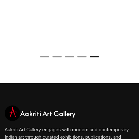
Aakriti Art Gallery
Aakriti Art Gallery engages with modern and contemporary
Indian art through curated exhibitions, publications, and