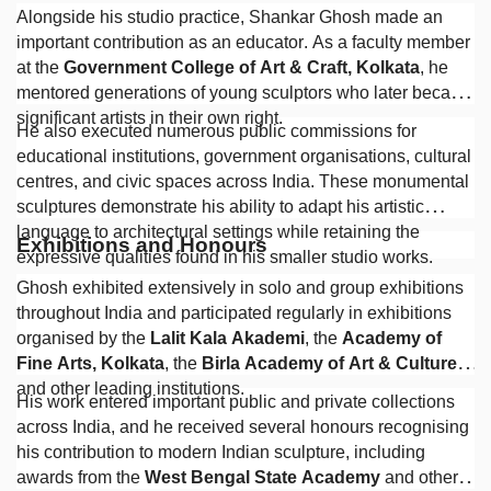
Alongside his studio practice, Shankar Ghosh made an
important contribution as an educator. As a faculty member
at the
Government College of Art & Craft, Kolkata
, he
mentored generations of young sculptors who later became
significant artists in their own right.
He also executed numerous public commissions for
educational institutions, government organisations, cultural
centres, and civic spaces across India. These monumental
sculptures demonstrate his ability to adapt his artistic
language to architectural settings while retaining the
Exhibitions and Honours
expressive qualities found in his smaller studio works.
Ghosh exhibited extensively in solo and group exhibitions
throughout India and participated regularly in exhibitions
organised by the
Lalit Kala Akademi
, the
Academy of
Fine Arts, Kolkata
, the
Birla Academy of Art & Culture
,
and other leading institutions.
His work entered important public and private collections
across India, and he received several honours recognising
his contribution to modern Indian sculpture, including
awards from the
West Bengal State Academy
and other