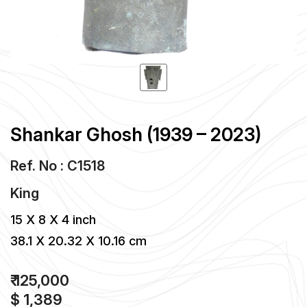
Shankar Ghosh (1939 – 2023)
Ref. No : C1518
King
15 X 8 X 4 inch
38.1 X 20.32 X 10.16 cm
₹ 125,000
$ 1,389