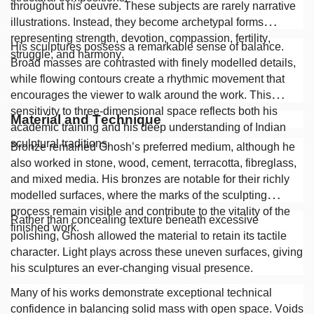
throughout his oeuvre. These subjects are rarely narrative
illustrations. Instead, they become archetypal forms
representing strength, devotion, compassion, fertility,
His sculptures possess a remarkable sense of balance.
struggle, and harmony.
Broad masses are contrasted with finely modelled details,
while flowing contours create a rhythmic movement that
encourages the viewer to walk around the work. This
sensitivity to three-dimensional space reflects both his
Material and Technique
academic training and his deep understanding of Indian
sculptural traditions.
Bronze remained Ghosh’s preferred medium, although he
also worked in stone, wood, cement, terracotta, fibreglass,
and mixed media. His bronzes are notable for their richly
modelled surfaces, where the marks of the sculpting
process remain visible and contribute to the vitality of the
Rather than concealing texture beneath excessive
finished work.
polishing, Ghosh allowed the material to retain its tactile
character. Light plays across these uneven surfaces, giving
his sculptures an ever-changing visual presence.
Many of his works demonstrate exceptional technical
confidence in balancing solid mass with open space. Voids