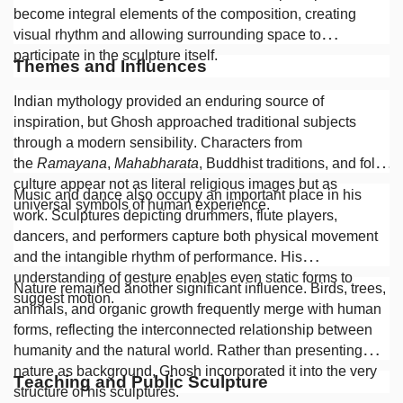
become integral elements of the composition, creating
visual rhythm and allowing surrounding space to
participate in the sculpture itself.
Themes and Influences
Indian mythology provided an enduring source of
inspiration, but Ghosh approached traditional subjects
through a modern sensibility. Characters from
the
Ramayana
,
Mahabharata
, Buddhist traditions, and folk
culture appear not as literal religious images but as
Music and dance also occupy an important place in his
universal symbols of human experience.
work. Sculptures depicting drummers, flute players,
dancers, and performers capture both physical movement
and the intangible rhythm of performance. His
understanding of gesture enables even static forms to
Nature remained another significant influence. Birds, trees,
suggest motion.
animals, and organic growth frequently merge with human
forms, reflecting the interconnected relationship between
humanity and the natural world. Rather than presenting
nature as background, Ghosh incorporated it into the very
Teaching and Public Sculpture
structure of his sculptures.