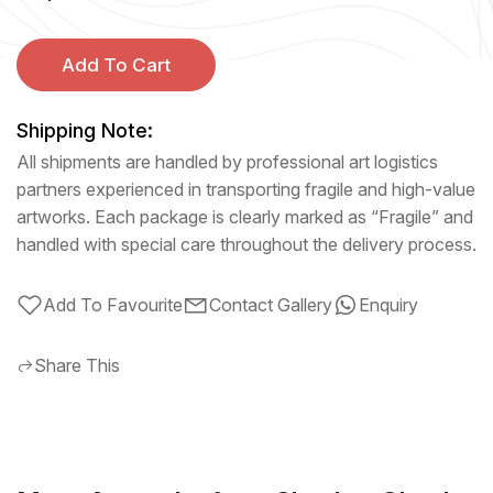
Add To Cart
Shipping Note:
All shipments are handled by professional art logistics
partners experienced in transporting fragile and high-value
artworks. Each package is clearly marked as “Fragile” and
handled with special care throughout the delivery process.
Add To Favourite
Contact Gallery
Enquiry
Share This