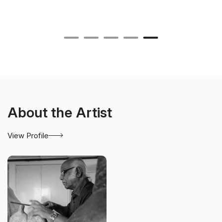
About the Artist
View Profile