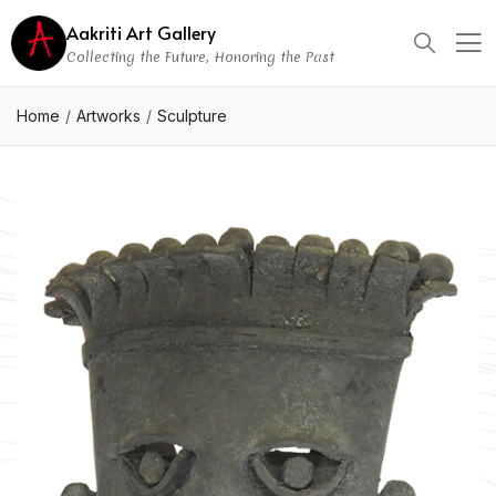
Aakriti Art Gallery
Collecting the Future, Honoring the Past
Home
Artworks
Sculpture