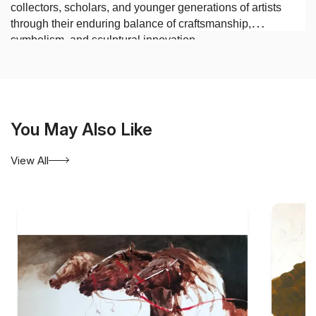
collectors, scholars, and younger generations of artists
through their enduring balance of craftsmanship,
symbolism, and sculptural innovation.
You May Also Like
View All