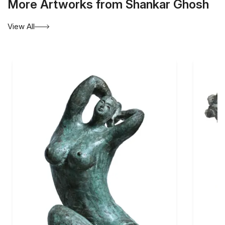
More Artworks from Shankar Ghosh
View All