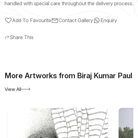
handled with special care throughout the delivery process.
Add To Favourite
Contact Gallery
Enquiry
Share This
More Artworks from Biraj Kumar Paul
View All