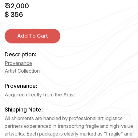
₹ 32,000
$ 356
Add To Cart
Description:
Provenance
Artist Collection
Provenance:
Acquired directly from the Artist
Shipping Note:
All shipments are handled by professional art logistics
partners experienced in transporting fragile and high-value
artworks. Each package is clearly marked as “Fragile” and