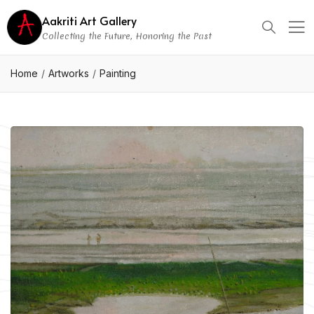
Aakriti Art Gallery
Collecting the Future, Honoring the Past
Home
Artworks
Painting