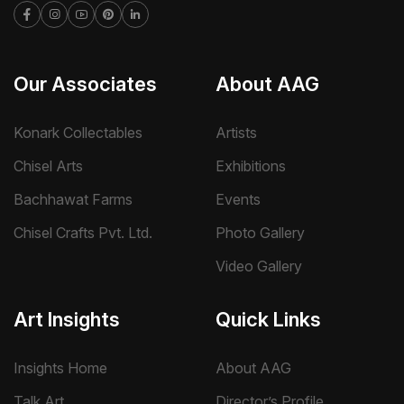
Our Associates
About AAG
Konark Collectables
Artists
Chisel Arts
Exhibitions
Bachhawat Farms
Events
Chisel Crafts Pvt. Ltd.
Photo Gallery
Video Gallery
Art Insights
Quick Links
Insights Home
About AAG
Talk Art
Director’s Profile