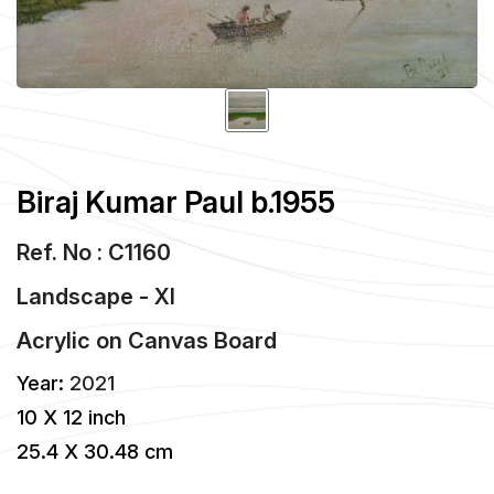
Biraj Kumar Paul b.1955
Ref. No : C1160
Landscape - XI
Acrylic
on
Canvas Board
Year:
2021
10 X 12 inch
25.4 X 30.48 cm