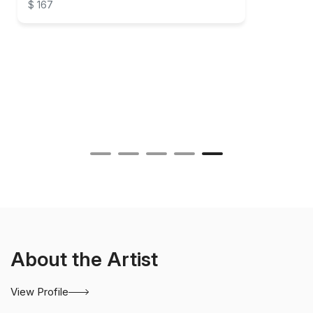
$ 167
About the Artist
View Profile