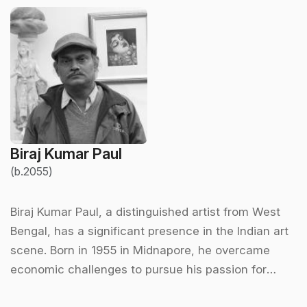
Biraj Kumar Paul
(b.2055)
Biraj Kumar Paul, a distinguished artist from West
Bengal, has a significant presence in the Indian art
scene. Born in 1955 in Midnapore, he overcame
economic challenges to pursue his passion for
painting. He completed his formal education in art