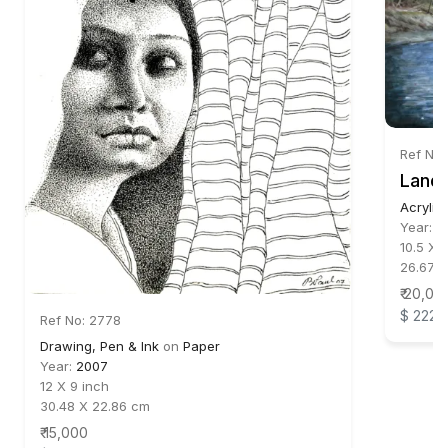
Ref No
Lands
Acrylic
Year:
2
10.5 X 
26.67 X
₹ 20,00
$ 222
Ref No: 2778
Drawing, Pen & Ink
on
Paper
Year:
2007
12 X 9 inch
30.48 X 22.86 cm
₹ 15,000