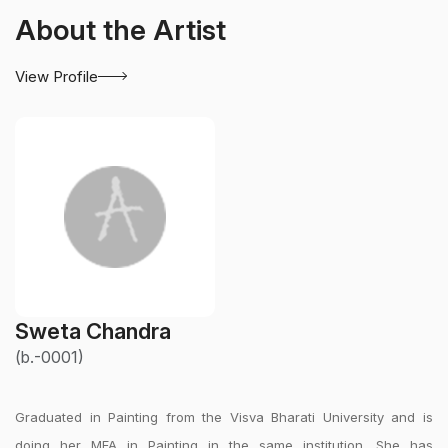
About the Artist
View Profile
Sweta Chandra
(b.-0001)
Graduated in Painting from the Visva Bharati University and is
doing her MFA in Painting in the same institution. She has