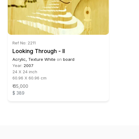
Ref No: 2211
Looking Through - II
Acrylic, Texture White
on
board
Year:
2007
24 X 24 inch
60.96 X 60.96 cm
₹ 35,000
$ 389