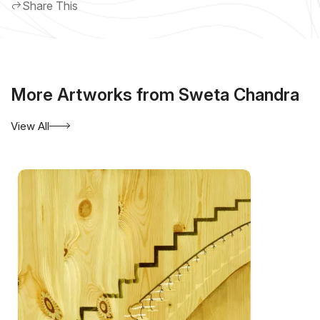
Share This
More Artworks from Sweta Chandra
View All