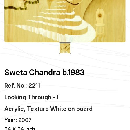
Sweta Chandra b.1983
Ref. No : 2211
Looking Through - II
Acrylic, Texture White
on
board
Year:
2007
24 X 24 inch