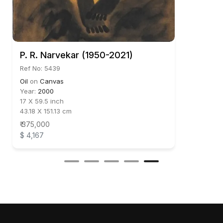
P. R. Narvekar (1950-2021)
Ref No: 5439
Oil
on
Canvas
Year:
2000
17 X 59.5 inch
43.18 X 151.13 cm
₹ 375,000
$ 4,167