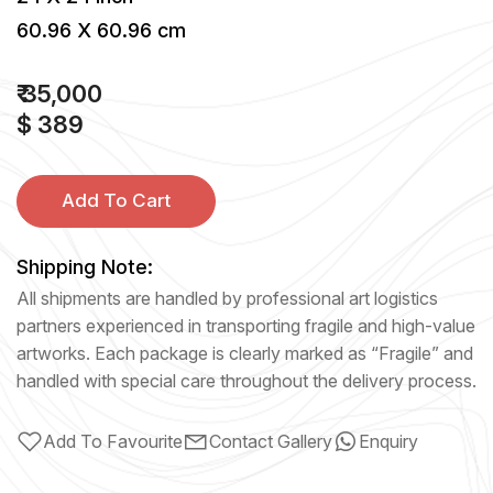
60.96 X 60.96 cm
₹ 35,000
$ 389
Add To Cart
Shipping Note:
All shipments are handled by professional art logistics
partners experienced in transporting fragile and high-value
artworks. Each package is clearly marked as “Fragile” and
handled with special care throughout the delivery process.
Add To Favourite
Contact Gallery
Enquiry