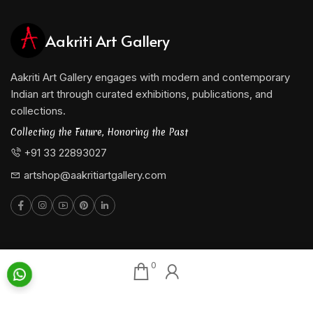
Aakriti Art Gallery
Aakriti Art Gallery engages with modern and contemporary
Indian art through curated exhibitions, publications, and
collections.
Collecting the Future, Honoring the Past
+91 33 22893027
artshop@aakritiartgallery.com
Our Associates
About AAG
0
Konark Collectables
Artists