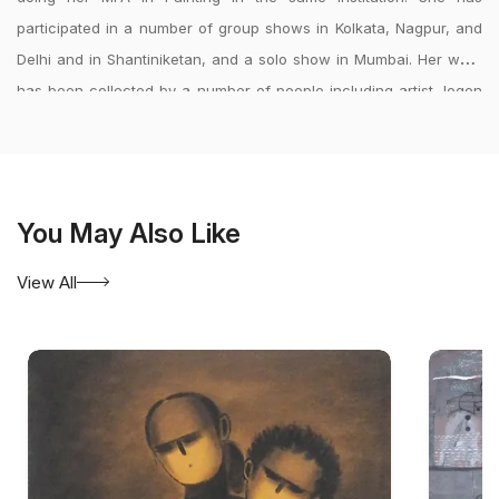
participated in a number of group shows in Kolkata, Nagpur, and
Delhi and in Shantiniketan, and a solo show in Mumbai. Her work
has been collected by a number of people including artist Jogen
Chowdhury. She is recipient of scholarships comprising of the
49th national exhibition, 2007, Bhopal; Merit Scholarships, Kala
Bhavana, Visva Bharati(2004-\'05) and the Vasudevan Aryanawaz
Charity Scholarship (2007).
<?xml:namespace prefix = o ns =
You May Also Like
\"urn:schemas-microsoft-com:office:office\" />
View All