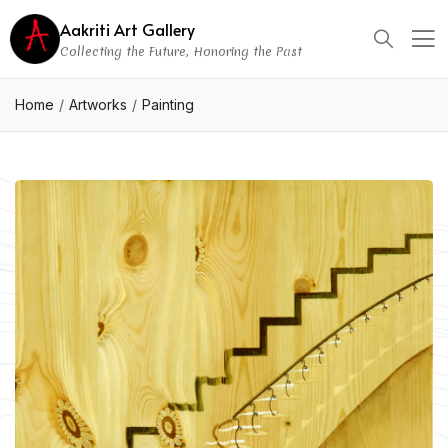
Aakriti Art Gallery
Collecting the Future, Honoring the Past
Home
Artworks
Painting