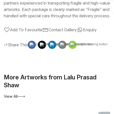
partners experienced in transporting fragile and high-value
artworks. Each package is clearly marked as “Fragile” and
handled with special care throughout the delivery process.
Add To Favourite
Contact Gallery
Enquiry
Share This
More Artworks from Lalu Prasad
Shaw
View All