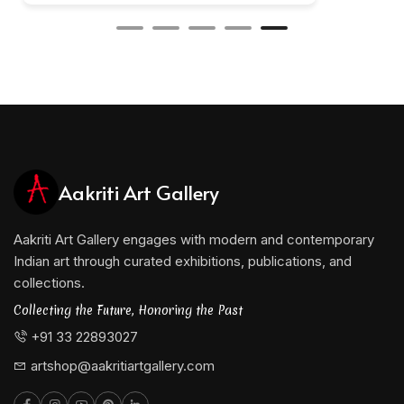
Aakriti Art Gallery
Aakriti Art Gallery engages with modern and contemporary
Indian art through curated exhibitions, publications, and
collections.
Collecting the Future, Honoring the Past
+91 33 22893027
artshop@aakritiartgallery.com