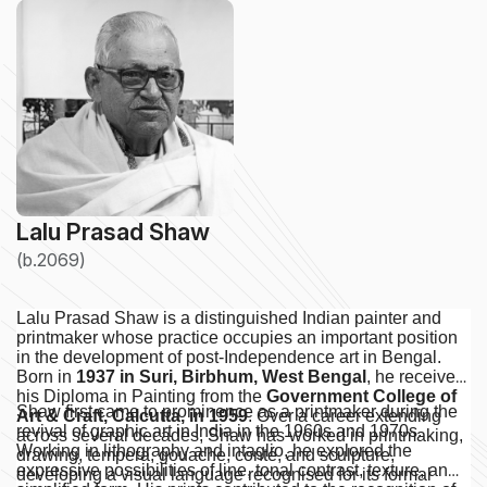
Lalu Prasad Shaw
(b.2069)
Lalu Prasad Shaw is a distinguished Indian painter and
printmaker whose practice occupies an important position
in the development of post-Independence art in Bengal.
Born in
1937 in Suri, Birbhum, West Bengal
, he received
his Diploma in Painting from the
Government College of
Shaw first came to prominence as a printmaker during the
Art & Craft, Calcutta, in 1959
. Over a career extending
revival of graphic art in India in the 1960s and 1970s.
across several decades, Shaw has worked in printmaking,
Working in lithography and intaglio, he explored the
drawing, tempera, gouache, conté, and sculpture,
expressive possibilities of line, tonal contrast, texture, and
developing a visual language recognised for its formal