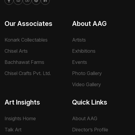
Our Associates
About AAG
Konark Collectables
Artists
Chisel Arts
Exhibitions
Bachhawat Farms
Events
Chisel Crafts Pvt. Ltd.
Photo Gallery
Video Gallery
Art Insights
Quick Links
Insights Home
About AAG
Talk Art
Director’s Profile