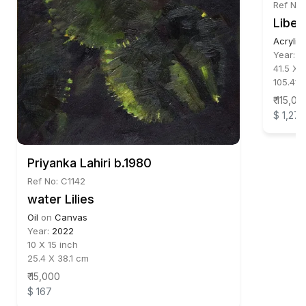
Ref No:
Liber
Acrylic
Year:
2
41.5 X 
105.41 
₹ 115,00
$ 1,278
Priyanka Lahiri b.1980
Ref No: C1142
water Lilies
Oil
on
Canvas
Year:
2022
10 X 15 inch
25.4 X 38.1 cm
₹ 15,000
$ 167