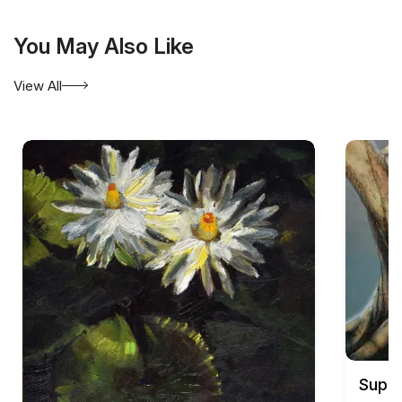
You May Also Like
View All
Supam