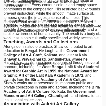
The apparent simplicity of his paintings is the result of
without resorting to elaborate narrative or dramatic
rigorous control. Every contour, colour, and empty space
expression.
contributes to the composition. His restricted backgrounds
prevent distraction, while the smooth, matte surface of
tempera gives the images a sense of stillness. This
Humour and affection are important elements of Shaw’s
compositional restraint allows minor details—a raised
practice. His figures are stylised but rarely caricatured
eyebrow, folded hand, patterned textile, or turned head—to
harshly. They are observed with warmth, curiosity, and a
acquire psychological and narrative significance.
subtle awareness of human vanity. The result is a body of
work that is both culturally specific and widely accessible.
Teaching, Awards and Collections
Alongside his studio practice, Shaw contributed to art
education in Bengal. He taught at the
Government
College of Art & Craft, Kolkata
, and later at
Kala
Bhavana, Visva-Bharati, Santiniketan
, where he
His achievements have been recognised through several
influenced younger generations of artists.
honours, including the
West Bengal Lalit Kala Akademi
Award for Graphic Art in 1959
, the
National Award for
Graphic Art of the Lalit Kala Akademi in 1971
, and
awards from the
Birla Academy of Art & Culture
.
Shaw’s works are represented in important public and
private collections in India and abroad, including the
Birla
Academy of Art & Culture, Kolkata
, the
Government
Museum and Art Gallery, Chandigarh
, and international
institutional collections.
Association with Aakriti Art Gallery