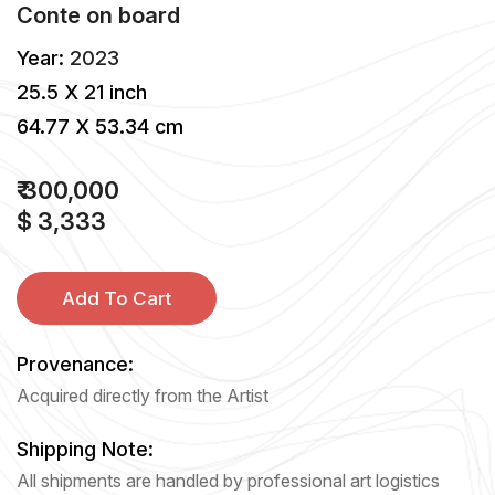
Conte
on
board
Year:
2023
25.5 X 21 inch
64.77 X 53.34 cm
₹ 300,000
$ 3,333
Add To Cart
Provenance:
Acquired directly from the Artist
Shipping Note:
All shipments are handled by professional art logistics