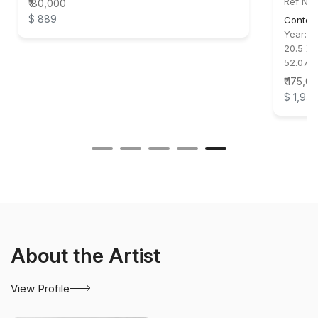
Ref No
₹ 80,000
$ 889
Conte
Year:
2
20.5 X 
52.07 
₹ 175,0
$ 1,94
About the Artist
View Profile