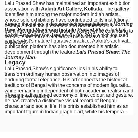
Lalu Prasad Shaw has maintained an important exhibition
association with
Aakriti Art Gallery, Kolkata
. The gallery
identifies him among the major modern Indian artists
whose solo exhibitions have contributed to its institutional
Among the gallery’s documented presentations is
Morning
history. Aakriti has presented and documented his
Dew: Recent Paintings by Lalu Prasad Shaw
, held at
paintings, drawings, and graphic works, while continuing to
Aakriti Art Gallery on January 5 - 30, 2019 which focused
make a substantial selection of his work available to
on the artist’s mature figurative practice. Aakriti’s archival
collectors.
publication platform has also documented his artistic
development through the feature
Lalu Prasad Shaw: The
Journey Man
.
Legacy
Lalu Prasad Shaw’s significance lies in his ability to
transform ordinary human observation into images of
enduring formal elegance. His art connects the historical
traditions of Bengal with the concerns of modern figuration,
while remaining independent of both academic realism and
Through a disciplined economy of line, colour, and gesture,
nostalgic revivalism.
he has created a distinctive visual record of Bengali
character and social life. His prints established him as an
important figure in Indian graphic art, while his tempera
paintings have become among the most recognisable
expressions of contemporary figurative painting in Bengal.