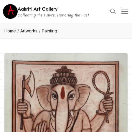
Aakriti Art Gallery
Collecting the Future, Honoring the Past
Home
Artworks
Painting