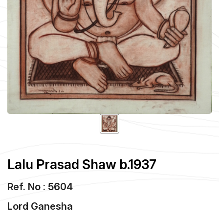
Lalu Prasad Shaw b.1937
Ref. No : 5604
Lord Ganesha