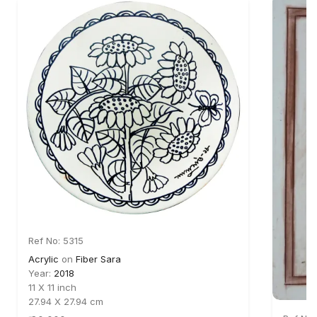
Ref No: 5315
Acrylic
on
Fiber Sara
Year:
2018
11 X 11 inch
27.94 X 27.94 cm