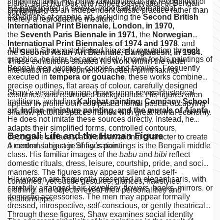
simplified form. His prints contributed to the recognition of
clarity, quiet humour, and refined observation of Bengali
He participated in several important international
printmaking as an independent artistic practice rather than
social life.
exhibitions of graphic art, including the
Second British
merely a reproductive medium.
International Print Biennale, London, in 1970
,
the
Seventh Paris Biennale in 1971
, the
Norwegian
International Print Biennales of 1974 and 1978
, and
Although Shaw established his early reputation through
the
Second Asian Art Biennale, Bangladesh, in 1984
.
graphics, he later became widely known for his paintings of
These exhibitions situated his work within the wider
Bengali men, women, couples, and families. Frequently
international development of modern printmaking.
executed in
tempera or gouache
, these works combine
precise outlines, flat areas of colour, carefully designed
Shaw’s visual language draws upon several historical
costumes, and restrained backgrounds. His figures often
traditions, including
Kalighat painting, Company School
appear in profile or in composed frontal poses, occupying
art, Indian miniature painting, and the murals of Ajanta
.
shallow pictorial spaces framed with great formal economy.
He does not imitate these sources directly. Instead, he
adapts their simplified forms, controlled contours,
Bengali Life and the Human Figure
decorative surfaces, and observational character to create
a modern language of figuration.
A central subject in Shaw’s paintings is the Bengali middle
class. His familiar images of the
babu
and
bibi
reflect
domestic rituals, dress, leisure, courtship, pride, and social
manners. The figures may appear silent and self-
His women are frequently presented in elegant saris, with
contained, yet subtle gestures, glances, hairstyles,
carefully arranged hair, jewellery, flowers, books, mirrors, or
clothing, and objects reveal their personalities and
domestic accessories. The men may appear formally
relationships.
dressed, introspective, self-conscious, or gently theatrical.
Through these figures, Shaw examines social identity