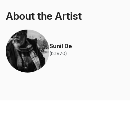
About the Artist
Sunil De
(b.1970)