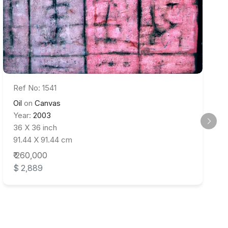
Ref No: 1541
Oil
on
Canvas
Year:
2003
36 X 36 inch
91.44 X 91.44 cm
₹ 260,000
$ 2,889