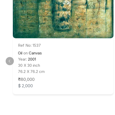
Ref No: 1537
Oil
on
Canvas
Year:
2001
30 X 30 inch
76.2 X 76.2 cm
₹ 180,000
$ 2,000