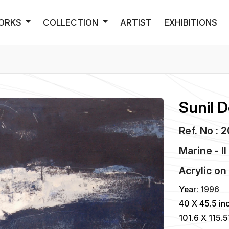
ORKS
COLLECTION
ARTIST
EXHIBITIONS
Sunil D
Ref. No : 
Marine - II
Acrylic
o
Year:
1996
40 X 45.5 in
101.6 X 115.