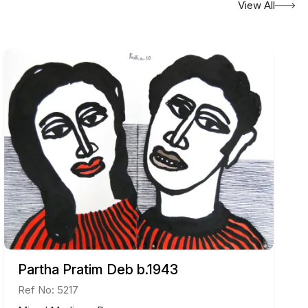
View All
ades, including the “Shilpi Samman” from the
en displayed at exhibitions in Paris and Gothenburg,
e.
s works are highly regarded in the art community for
traction.
Partha Pratim Deb b.1943
Ref No: 5217