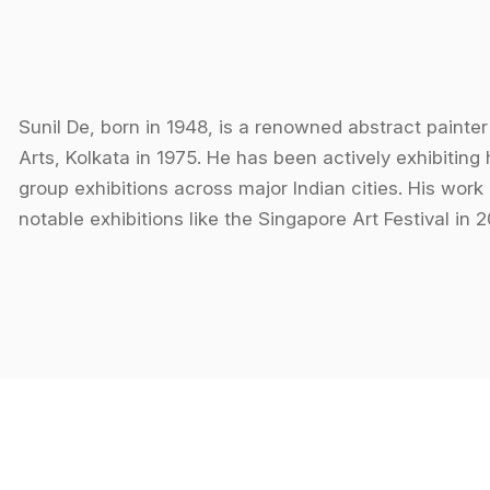
Sunil De, born in 1948, is a renowned abstract paint
Arts, Kolkata in 1975. He has been actively exhibiting 
group exhibitions across major Indian cities. His work
notable exhibitions like the Singapore Art Festival in
Sanskriti Sammelan, Calcutta Metropolitan Festival of A
2000.
De’s style is distinctly abstract, where he explores no
visual experiences akin to a symphony of colors. His 
warmth and coldness, evoking a sense of "visual music
endless possibilities, and his use of vibrant colors 
serenity. All his works are signed under the name "Su