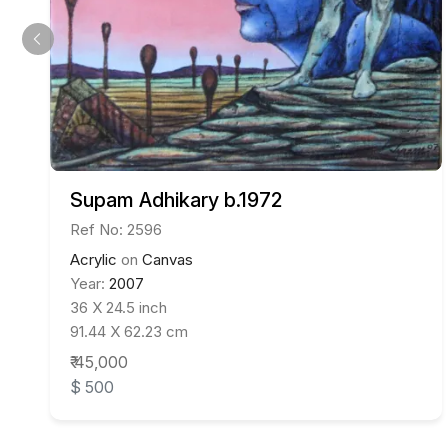
Supam Adhikary b.1972
Ref No: 2596
Acrylic
on
Canvas
Year:
2007
36 X 24.5 inch
91.44 X 62.23 cm
₹ 45,000
$ 500