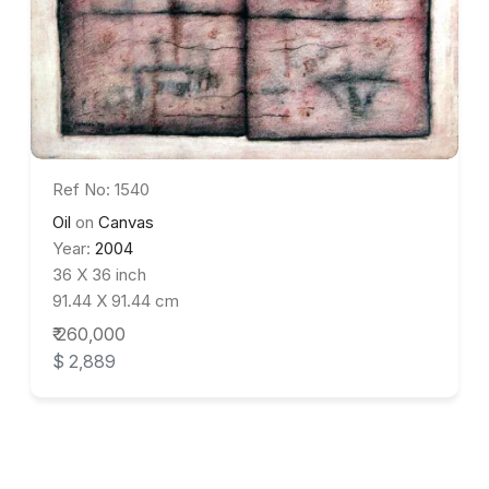
Ref No: 1540
Oil
on
Canvas
Year:
2004
36 X 36 inch
91.44 X 91.44 cm
₹ 260,000
$ 2,889