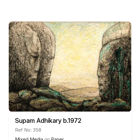
Throughout his career, De has garnered various accol
Government of West Bengal in 2014. His works have be
Sweden, further establishing his international presenc
Sunil De continues to live and work in Kolkata, and hi
their depth, vibrancy, and innovative approach to abs
He is represented by Aakriti Art Gallery, Kolkata.
Supam Adhikary b.1972
Ref No: 358
Mixed Media
on
Paper