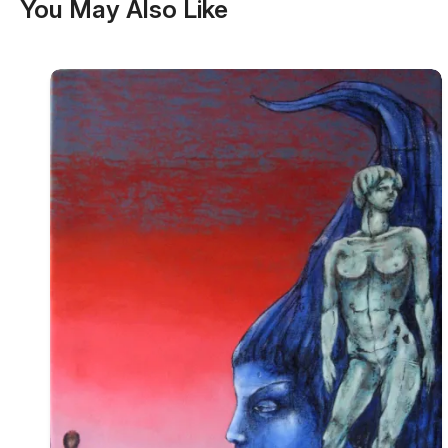
You May Also Like