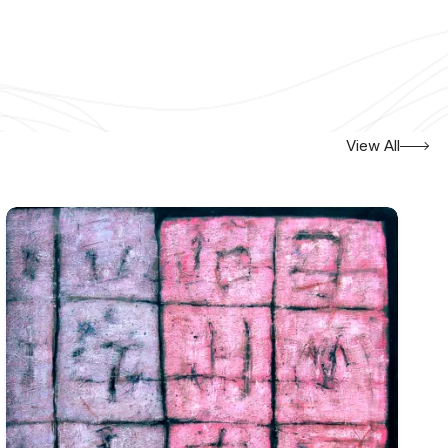
View All