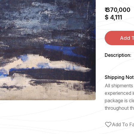
₹ 370,000
$ 4,111
Add T
Description:
Shipping Not
All shipments 
experienced i
package is cl
throughout th
Add To Fa