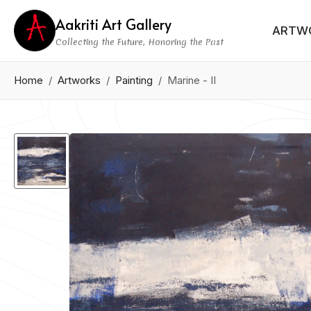
Aakriti Art Gallery
ARTW
Collecting the Future, Honoring the Past
Home
Artworks
Painting
Marine - II