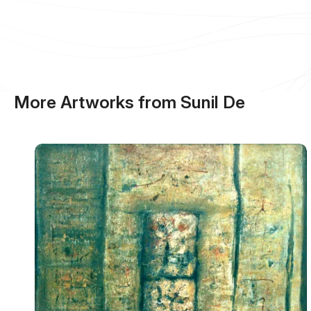
More Artworks from Sunil De