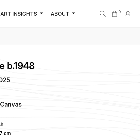
0
ART INSIGHTS
ABOUT
e b.1948
2025
n
Canvas
ch
57 cm