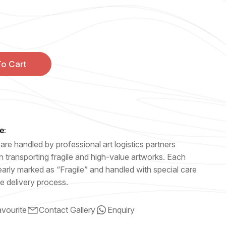
o Cart
e:
are handled by professional art logistics partners
n transporting fragile and high-value artworks. Each
early marked as “Fragile” and handled with special care
e delivery process.
vourite
Contact Gallery
Enquiry