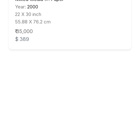
Year:
2000
22 X 30 inch
55.88 X 76.2 cm
₹ 35,000
$ 389