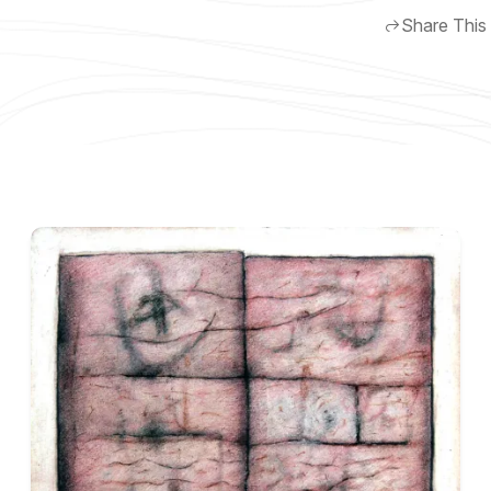
Share This