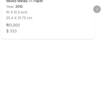
Mixed Media
on
Paper
Year:
2010
10 X 12.5 inch
25.4 X 31.75 cm
₹ 30,000
$ 333