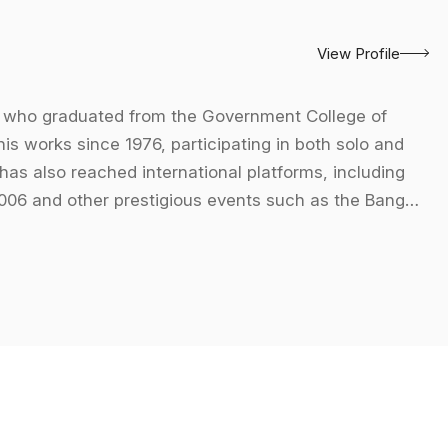
View Profile
er who graduated from the Government College of
his works since 1976, participating in both solo and
 has also reached international platforms, including
 2006 and other prestigious events such as the Banga
rt in 1995, and the Millennium Festival of Art in
n-figurative forms within figurative contexts, creating
paintings are characterized by a dynamic interplay of
." He views abstraction as a realm filled with
and sweeping lines creates a sense of mystique and
neel."