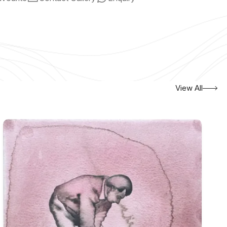
View All