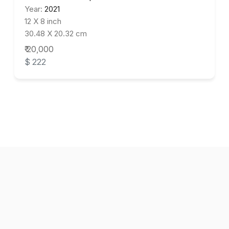
Year:
2021
12 X 8 inch
30.48 X 20.32 cm
₹ 20,000
$ 222