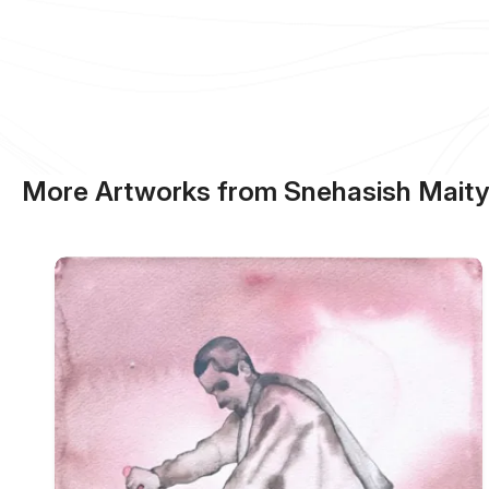
More Artworks from Snehasish Mait