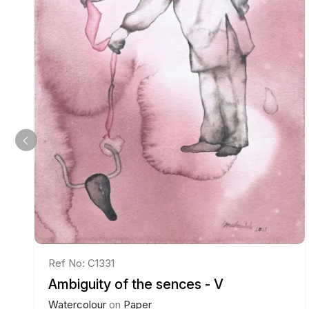
Ref No: C1331
Ambiguity of the sences - V
Watercolour
on
Paper