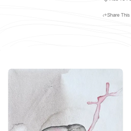
Share This
y