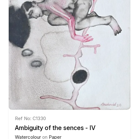
Ref No: C1330
Ambiguity of the sences - IV
Watercolour
on
Paper