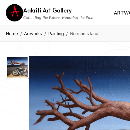
Aakriti Art Gallery
ARTW
Collecting the Future, Honoring the Past
Home
Artworks
Painting
No man's land