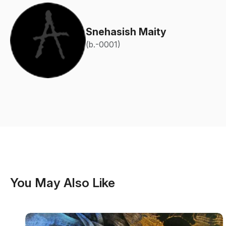
Snehasish Maity
(b.-0001)
You May Also Like