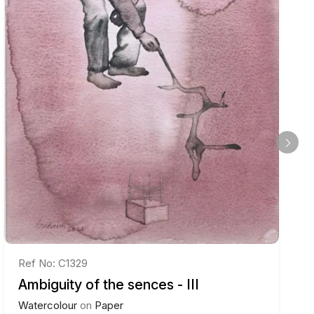
Ref No: C1329
Ambiguity of the sences - III
Watercolour
on
Paper