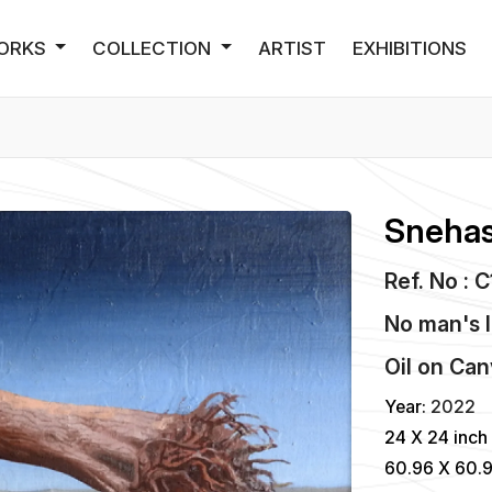
ORKS
COLLECTION
ARTIST
EXHIBITIONS
Snehas
Ref. No : 
No man's 
Oil
on
Can
Year:
2022
24 X 24 inch
60.96 X 60.