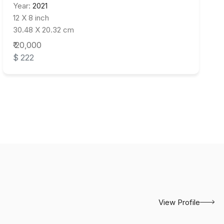
Year:
2021
12 X 8 inch
30.48 X 20.32 cm
₹ 20,000
$ 222
View Profile