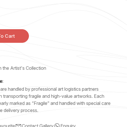
o Cart
 the Artist's Collection
e:
are handled by professional art logistics partners
n transporting fragile and high-value artworks. Each
early marked as “Fragile” and handled with special care
e delivery process.
vourite
Contact Gallery
Enquiry