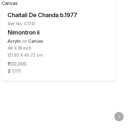
Chaitali De Chanda b.1977
Ref No: C1741
Nimontron ii
Acrylic
on
Canvas
48 X 18 inch
121.92 X 45.72 cm
₹ 100,000
$ 1,111