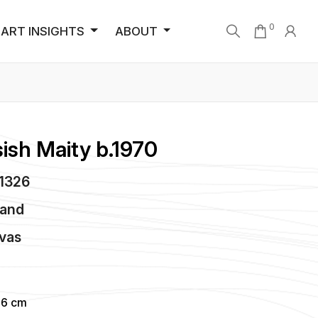
0
ART INSIGHTS
ABOUT
ish Maity b.1970
C1326
land
vas
96 cm