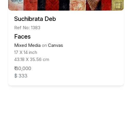
Suchibrata Deb
Ref No: 1383
Faces
Mixed Media
on
Canvas
17 X 14 inch
43.18 X 35.56 cm
₹ 30,000
$ 333