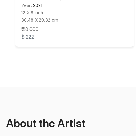
Year:
2021
12 X 8 inch
30.48 X 20.32 cm
₹ 20,000
$ 222
About the Artist