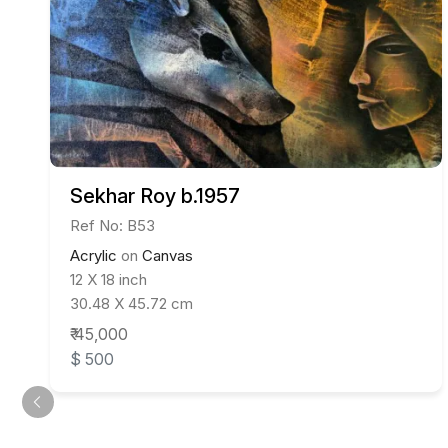
Sekhar Roy b.1957
Ref No: B53
Acrylic
on
Canvas
12 X 18 inch
30.48 X 45.72 cm
₹ 45,000
$ 500