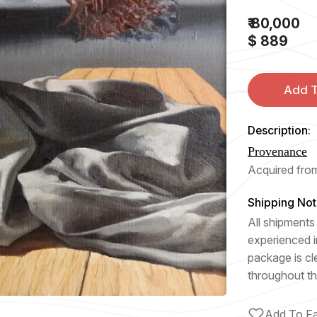
₹ 80,000
$ 889
Add T
Description:
Provenance
Acquired from
Shipping Not
All shipments 
experienced i
package is cl
throughout th
Add To Fa