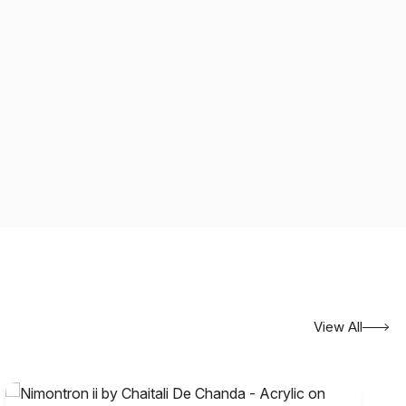
View All