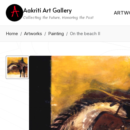
Aakriti Art Gallery
ARTW
Collecting the Future, Honoring the Past
Home
Artworks
Painting
On the beach II