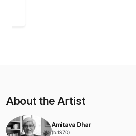
About the Artist
Amitava Dhar
(b.1970)