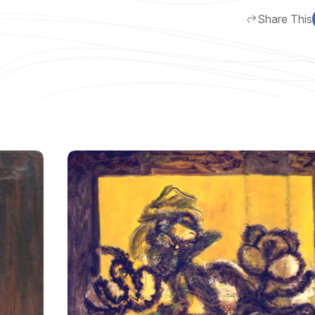
Share This