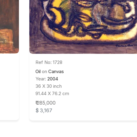
Ref No: 1728
Oil
on
Canvas
Year:
2004
36 X 30 inch
91.44 X 76.2 cm
₹ 285,000
$ 3,167