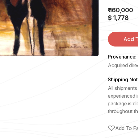
₹ 160,000
$ 1,778
Add T
Provenance:
Acquired direc
Shipping Not
All shipments 
experienced i
package is cl
throughout th
Add To Fa