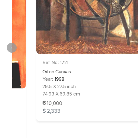
Ref No: 1721
Oil
on
Canvas
Year:
1998
29.5 X 27.5 inch
74.93 X 69.85 cm
₹ 210,000
$ 2,333