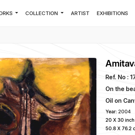
ORKS
COLLECTION
ARTIST
EXHIBITIONS
Amitav
Ref. No : 
On the bea
Oil
on
Can
Year:
2004
20 X 30 inch
50.8 X 76.2 