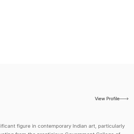
View Profile
ficant figure in contemporary Indian art, particularly