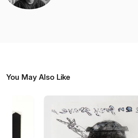
You May Also Like