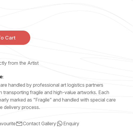
o Cart
tly from the Artist
e:
are handled by professional art logistics partners
n transporting fragile and high-value artworks. Each
early marked as “Fragile” and handled with special care
e delivery process.
vourite
Contact Gallery
Enquiry