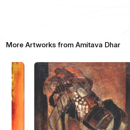
More Artworks from Amitava Dhar