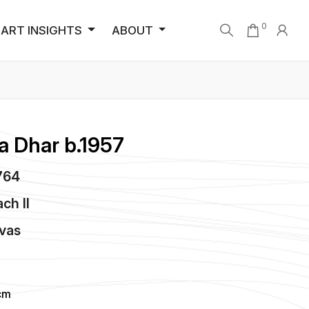
0
ART INSIGHTS
ABOUT
a Dhar b.1957
1764
ch II
vas
cm