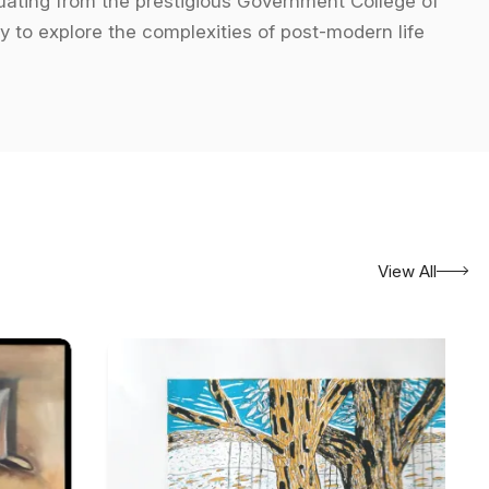
aduating from the prestigious Government College of
y to explore the complexities of post-modern life
entation and disorder of modern existence, presenting
ociety. The use of broken, reassembled imagery in
s and forms are manipulated to evoke both cognitive
f abstraction, offering commentary on societal issues
vibrant use of colors, combined with fragmented
View All
h personal lenses, often challenging conventional
ne between abstraction and reality, offering a
in numerous high-profile exhibitions both in India and
 the *Bhopal Biennial* in 1996, the Lalit Kala Akademi
nnial in New Delhi in 2001. His international presence