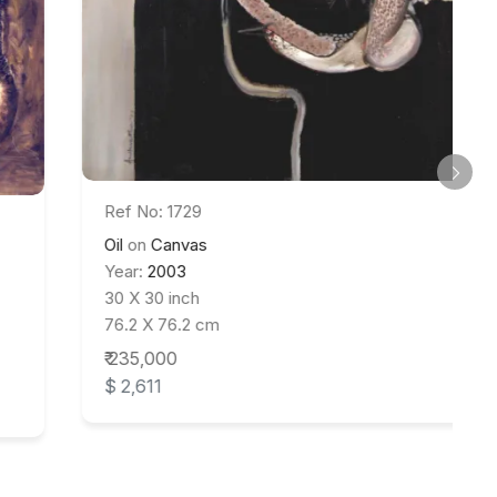
Ref No: 1729
Oil
on
Canvas
Year:
2003
30 X 30 inch
76.2 X 76.2 cm
₹ 235,000
$ 2,611