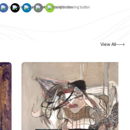
View All