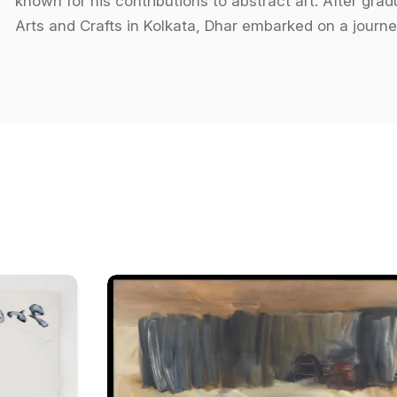
known for his contributions to abstract art. After gr
Arts and Crafts in Kolkata, Dhar embarked on a journe
through his art. His works often delve into the fragm
a unique perspective on the chaos of contemporary s
his paintings is a signature of his style, where color
and emotional responses from viewers.
Dhar's thematic explorations go beyond the surface o
while maintaining a sense of mystery and depth. His 
forms, invites the viewer to interpret the work throug
modes of perception. In essence, his works blur the li
dynamic visual experience.
Throughout his career, Amitava Dhar has participated 
internationally. Notable among these are his shows at
National Exposition in 1998, and the International Trie