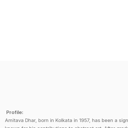
Profile:
Amitava Dhar, born in Kolkata in 1957, has been a signi