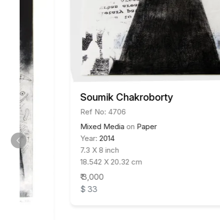
Soumik Chakroborty
Ref No: 4706
Mixed Media
on
Paper
Year:
2014
7.3 X 8 inch
18.542 X 20.32 cm
₹ 3,000
$ 33