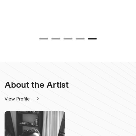
About the Artist
View Profile