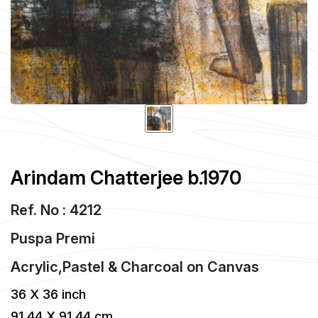
Arindam Chatterjee b.1970
Ref. No : 4212
Puspa Premi
Acrylic,Pastel & Charcoal
on
Canvas
36 X 36 inch
91.44 X 91.44 cm