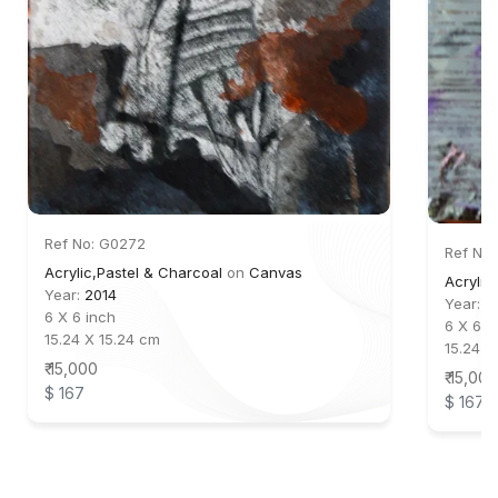
Ref No: G0272
Ref No:
Acrylic,Pastel & Charcoal
on
Canvas
Acrylic
Year:
2014
Year:
2
6 X 6 inch
6 X 6 i
15.24 X 15.24 cm
15.24 X
₹ 15,000
₹ 15,000
$ 167
$ 167