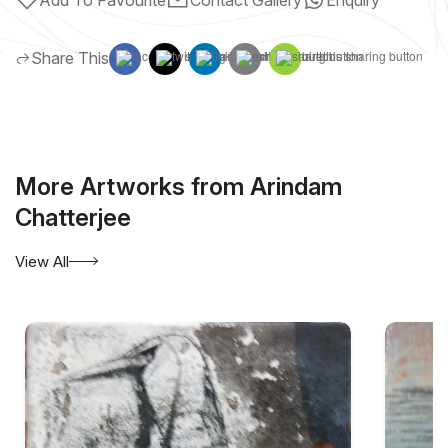
Share This
More Artworks from Arindam
Chatterjee
View All