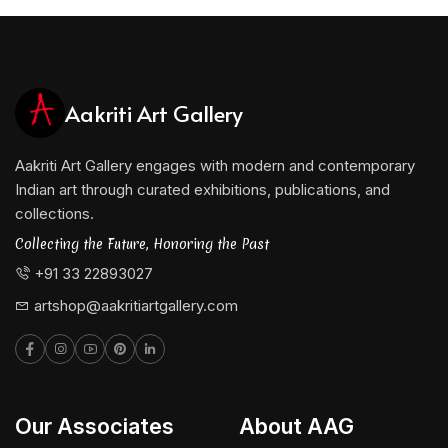
meaningfully to the ongoing dialogue between
tradition and modernity in Indian art.
Aakriti Art Gallery
Aakriti Art Gallery engages with modern and contemporary
Indian art through curated exhibitions, publications, and
collections.
Collecting the Future, Honoring the Past
+91 33 22893027
artshop@aakritiartgallery.com
Our Associates
About AAG