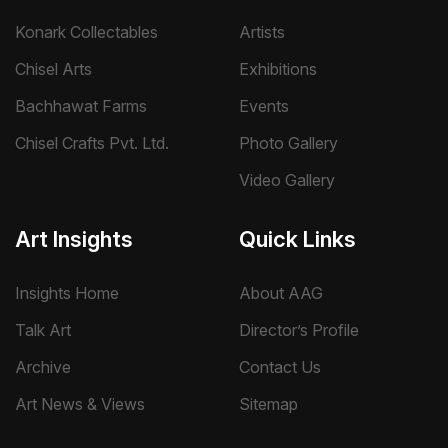
Konark Collectables
Artists
Chisel Arts
Exhibitions
Bachhawat Farms
Events
Chisel Crafts Pvt. Ltd.
Photo Gallery
Video Gallery
Art Insights
Quick Links
Insights Home
About AAG
Talk Art
Director’s Profile
Archive
Contact Us
Art News & Views
Sitemap