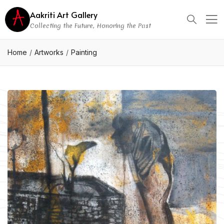
Aakriti Art Gallery
Collecting the Future, Honoring the Past
Home
Artworks
Painting