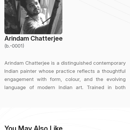
Arindam Chatterjee
(b.-0001)
Arindam Chatterjee is a distinguished contemporary
Indian painter whose practice reflects a thoughtful
engagement with form, colour, and the evolving
language of modern Indian art. Trained in both
academic and modernist traditions, Chatterjee has
developed a visual vocabulary that balances
technical discipline with expressive freedom.
He graduated from the Government College of Art &
You May Also Like