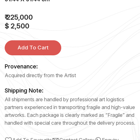
₹ 225,000
$ 2,500
Add To Cart
Provenance:
Acquired directly from the Artist
Shipping Note:
All shipments are handled by professional art logistics
partners experienced in transporting fragile and high-value
artworks. Each package is clearly marked as “Fragile” and
handled with special care throughout the delivery process.
Add To Favourite
Contact Gallery
Enquiry