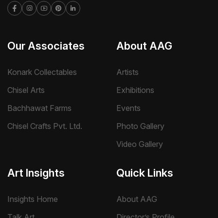
Our Associates
About AAG
Konark Collectables
Artists
Chisel Arts
Exhibitions
Bachhawat Farms
Events
Chisel Crafts Pvt. Ltd.
Photo Gallery
Video Gallery
Art Insights
Quick Links
Insights Home
About AAG
Talk Art
Director’s Profile