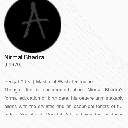
Nirmal Bhadra
(b.1970)
Bengal Artist
|
Master of Wash Technique
Though little is documented about Nirmal Bhadra’s
formal education or birth date, his oeuvre unmistakably
aligns with the stylistic and philosophical tenets of the
Indian Society of Oriental Art, echoing the aesthetic
sensibilities of the Abanindranath Tagore–Nandalal