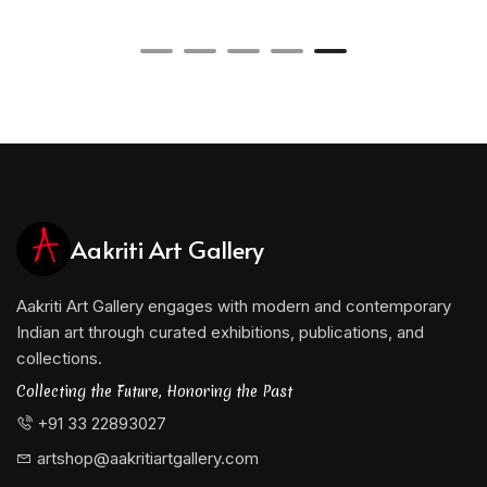
Aakriti Art Gallery
Aakriti Art Gallery engages with modern and contemporary
Indian art through curated exhibitions, publications, and
collections.
Collecting the Future, Honoring the Past
+91 33 22893027
artshop@aakritiartgallery.com