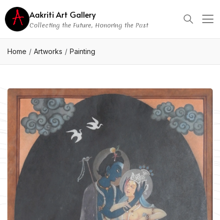
Aakriti Art Gallery
Collecting the Future, Honoring the Past
Home
Artworks
Painting