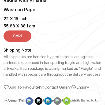
Radha with Krishna
Wash
on
Paper
22 X 15 inch
55.88 X 38.1 cm
Sold
Shipping Note:
All shipments are handled by professional art logistics
partners experienced in transporting fragile and high-value
artworks. Each package is clearly marked as “Fragile” and
handled with special care throughout the delivery process.
Add To Favourite
Contact Gallery
Enquiry
Share This