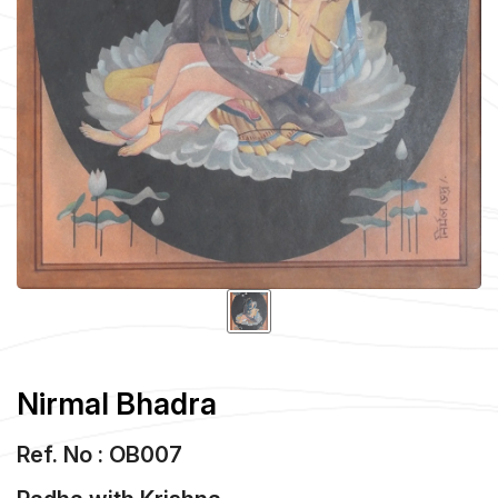
Nirmal Bhadra
Ref. No : OB007