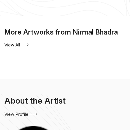
More Artworks from Nirmal Bhadra
View All
About the Artist
View Profile