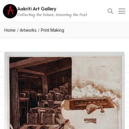
Aakriti Art Gallery
Collecting the Future, Honoring the Past
Home
Artworks
Print Making