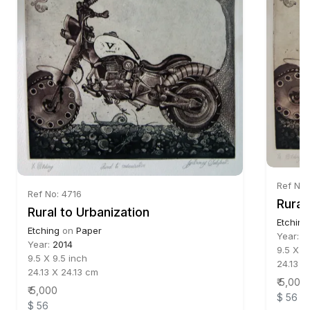
Ref No:
Ref No: 4716
Rural
Rural to Urbanization
Etching
Etching
on
Paper
Year:
2
Year:
2014
9.5 X 9
9.5 X 9.5 inch
24.13 X
24.13 X 24.13 cm
₹ 5,000
₹ 5,000
$ 56
$ 56