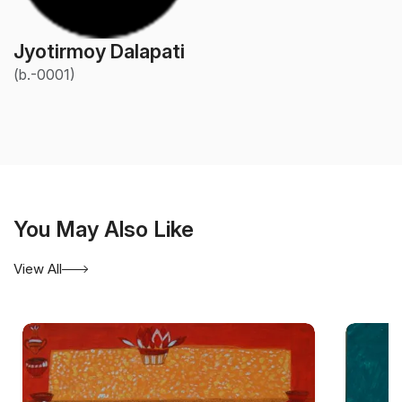
Jyotirmoy Dalapati
(b.-0001)
You May Also Like
View All