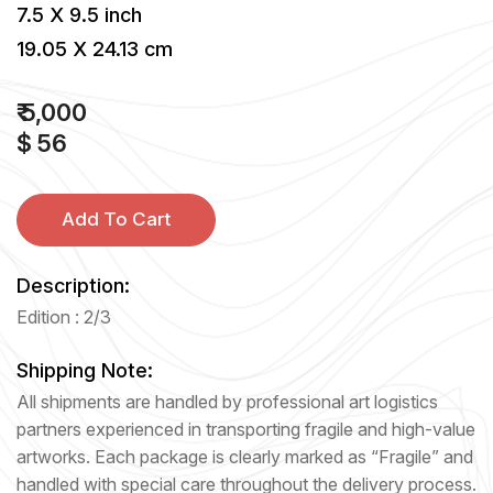
7.5 X 9.5 inch
19.05 X 24.13 cm
₹ 5,000
$ 56
Add To Cart
Description:
Edition : 2/3
Shipping Note:
All shipments are handled by professional art logistics
partners experienced in transporting fragile and high-value
artworks. Each package is clearly marked as “Fragile” and
handled with special care throughout the delivery process.