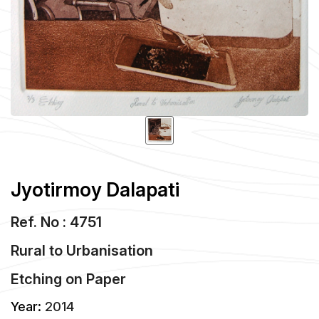
Jyotirmoy Dalapati
Ref. No : 4751
Rural to Urbanisation
Etching
on
Paper
Year:
2014