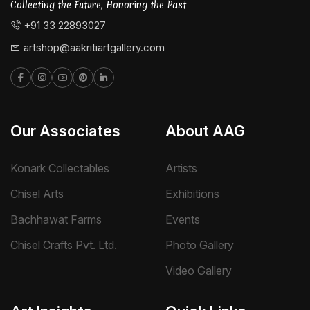
Collecting the Future, Honoring the Past
+91 33 22893027
artshop@aakritiartgallery.com
Our Associates
About AAG
Konark Collectables
Artists
Chisel Arts
Exhibitions
Bachhawat Farms
Events
Chisel Crafts Pvt. Ltd.
Photo Gallery
Video Gallery