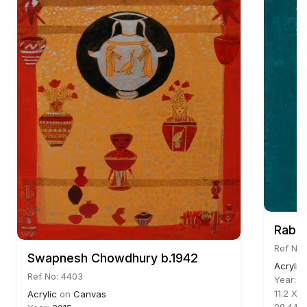
Rabin
Ref No:
Swapnesh Chowdhury b.1942
Acrylic
Ref No: 4403
Year:
2
11.2 X 9
Acrylic
on
Canvas