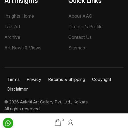
Art Insights
Quick Links
Insights Home
About AAG
Talk Art
Director’s Profile
Archive
Contact Us
Art News & Views
Sitemap
Terms
Privacy
Returns & Shipping
Copyright
Disclaimer
©
2026 Aakriti Art Gallery Pvt. Ltd., Kolkata
All rights reserved.
0