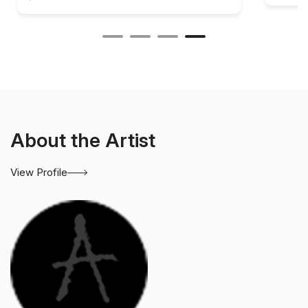
About the Artist
View Profile