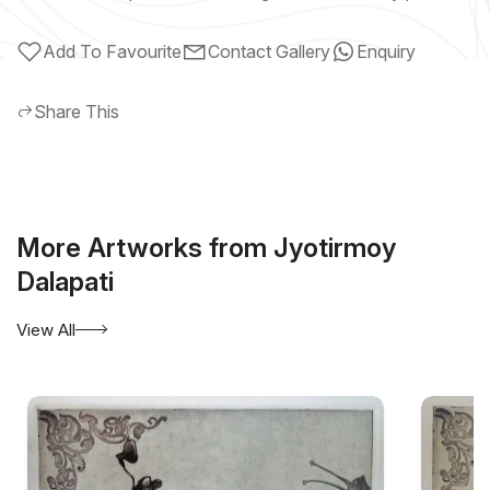
Add To Favourite
Contact Gallery
Enquiry
Share This
More Artworks from Jyotirmoy
Dalapati
View All