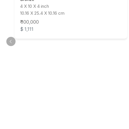
4 X 10 X 4 inch
10.16 X 25.4 X 10.16 cm
₹ 100,000
$ 1,111