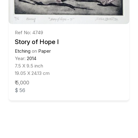
Ref No: 4749
Story of Hope I
Etching
on
Paper
Year:
2014
7.5 X 9.5 inch
19.05 X 24.13 cm
₹ 5,000
$ 56