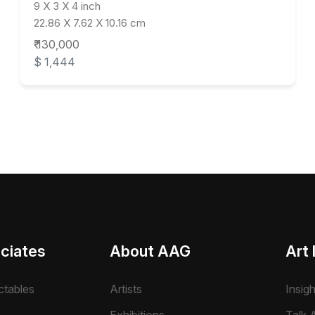
9 X 3 X 4 inch
22.86 X 7.62 X 10.16 cm
₹ 130,000
$ 1,444
ciates
About AAG
Art 
ctables
Artists
Insig
Exhibitions
Talk A