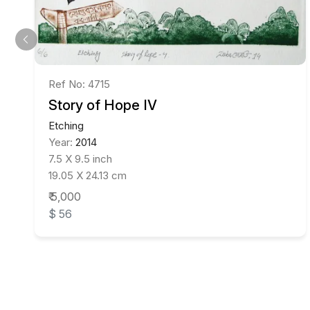
Ref No: 4715
Story of Hope IV
Etching
Year:
2014
7.5 X 9.5 inch
19.05 X 24.13 cm
₹ 5,000
$ 56