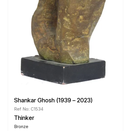
Shankar Ghosh (1939 – 2023)
Ref No: C1534
Thinker
Bronze