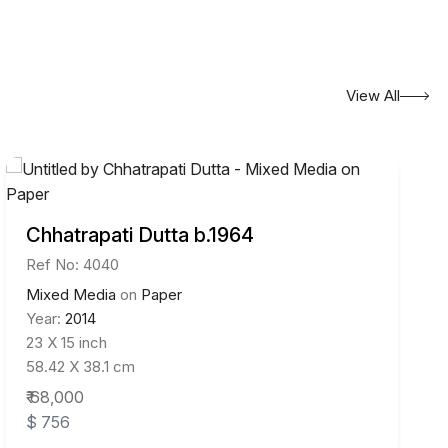
View All
Chhatrapati Dutta b.1964
Ref No: 4040
Mixed Media
on
Paper
Year:
2014
23 X 15 inch
58.42 X 38.1 cm
₹ 68,000
$ 756