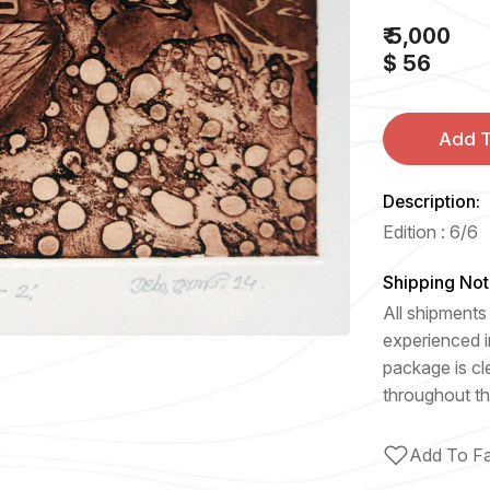
₹ 5,000
$ 56
Add T
Description:
Edition : 6/6
Shipping Not
All shipments 
experienced i
package is cl
throughout th
Add To Fa