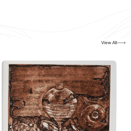
View All