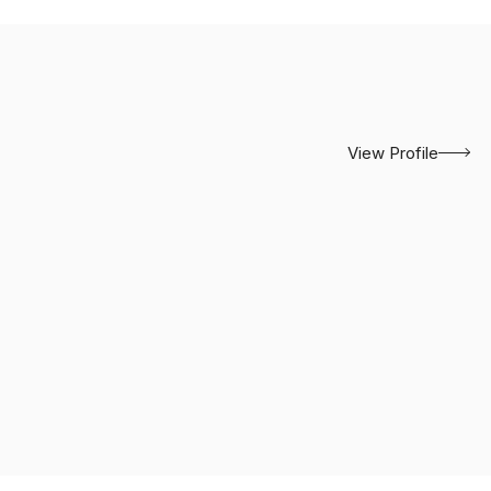
View Profile