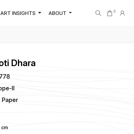
0
ART INSIGHTS
ABOUT
oti Dhara
4778
ope-II
n
Paper
4 cm