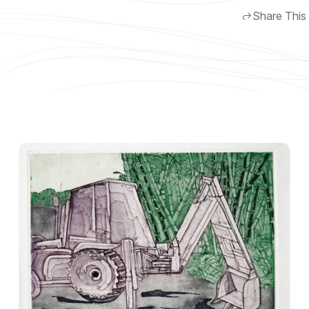
Share This