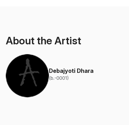
About the Artist
Debajyoti Dhara
(b.-0001)