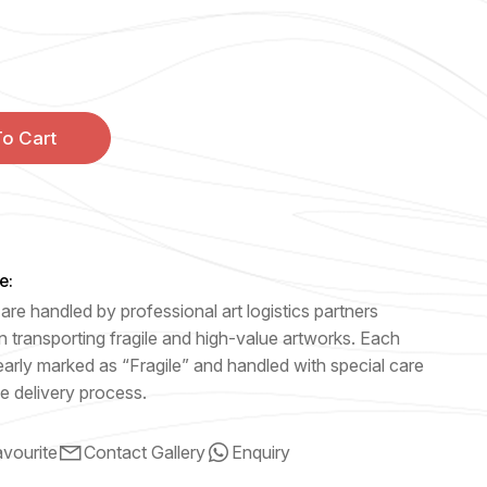
o Cart
e:
are handled by professional art logistics partners
n transporting fragile and high-value artworks. Each
early marked as “Fragile” and handled with special care
e delivery process.
vourite
Contact Gallery
Enquiry