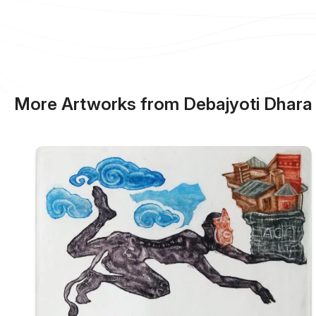
More Artworks from Debajyoti Dhara