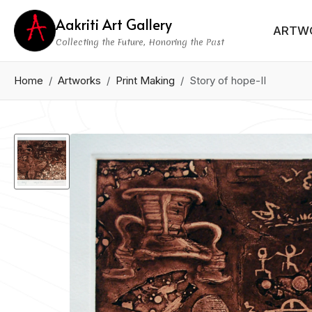
Aakriti Art Gallery
ARTW
Collecting the Future, Honoring the Past
Home
Artworks
Print Making
Story of hope-II