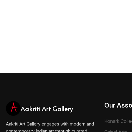
Our Asso
Aakriti Art Gallery
Konark Colle
Aakriti Art Gallery engages with modern and
contemporary Indian art through curated
Chisel Arts