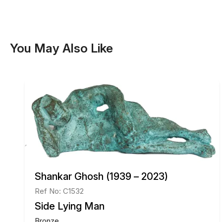
You May Also Like
Shankar Ghosh (1939 – 2023)
Ref No: C1532
Side Lying Man
Bronze