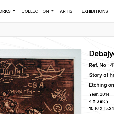
ORKS
COLLECTION
ARTIST
EXHIBITIONS
Debajy
Ref. No : 
Story of h
Etching
o
Year:
2014
4 X 6 inch
10.16 X 15.2