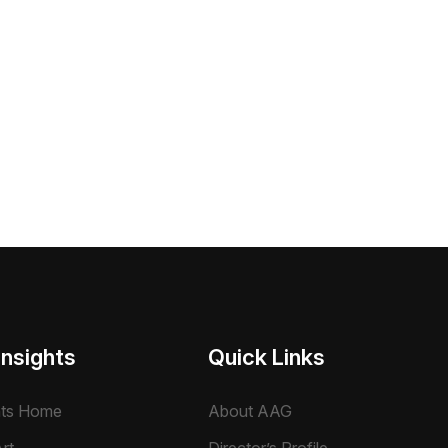
Insights
Quick Links
hts Home
About AAG
rt
Director’s Profile