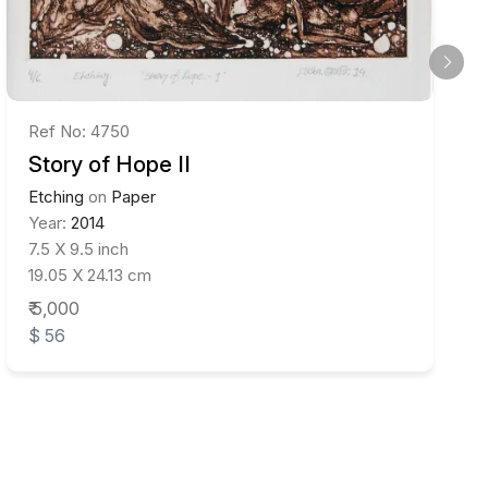
Ref No: 4750
Story of Hope II
Etching
on
Paper
Year:
2014
7.5 X 9.5 inch
19.05 X 24.13 cm
₹ 5,000
$ 56