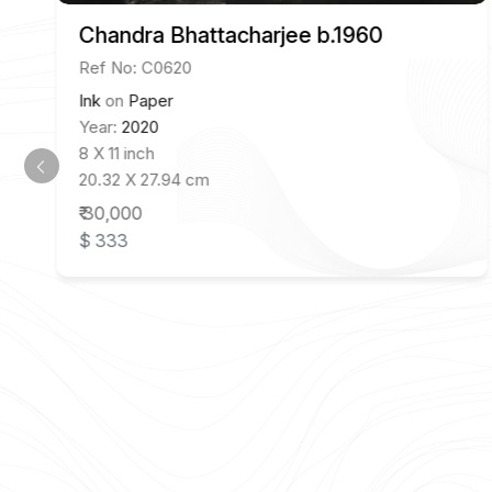
Chandra Bhattacharjee b.1960
Ref No: C0620
Ink
on
Paper
Year:
2020
8 X 11 inch
20.32 X 27.94 cm
₹ 30,000
$ 333