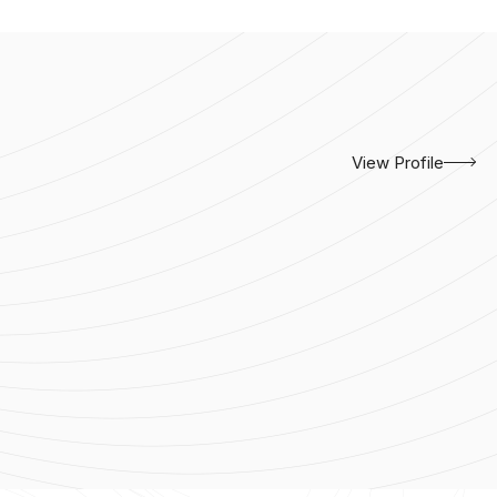
View Profile