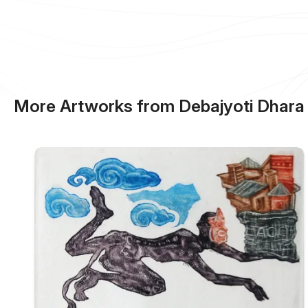
More Artworks from Debajyoti Dhara