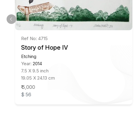
Ref No: 4715
Story of Hope IV
Etching
Year:
2014
7.5 X 9.5 inch
19.05 X 24.13 cm
₹ 5,000
$ 56