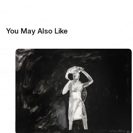
You May Also Like