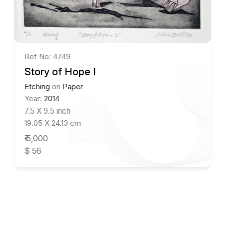
Ref No: 4749
Story of Hope I
Etching
on
Paper
Year:
2014
7.5 X 9.5 inch
19.05 X 24.13 cm
₹ 5,000
$ 56