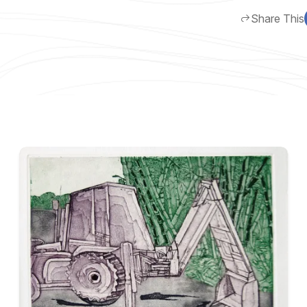
Share This