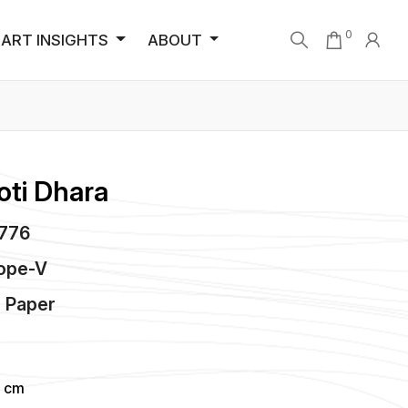
0
ART INSIGHTS
ABOUT
oti Dhara
4776
hope-V
n
Paper
4 cm