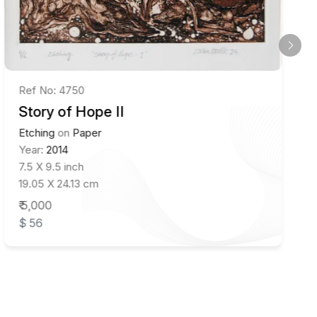
Ref No: 4750
Story of Hope II
Etching
on
Paper
Year:
2014
7.5 X 9.5 inch
19.05 X 24.13 cm
₹ 5,000
$ 56