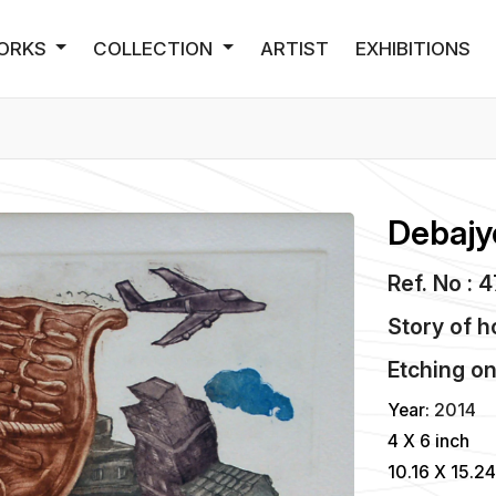
ORKS
COLLECTION
ARTIST
EXHIBITIONS
Debajy
Ref. No : 
Story of 
Etching
o
Year:
2014
4 X 6 inch
10.16 X 15.2