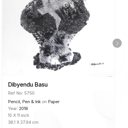
Dibyendu Basu
Ref No: 5750
Pencil, Pen & Ink
on
Paper
Year:
2018
15 X 11 inch
38.1 X 27.94 cm