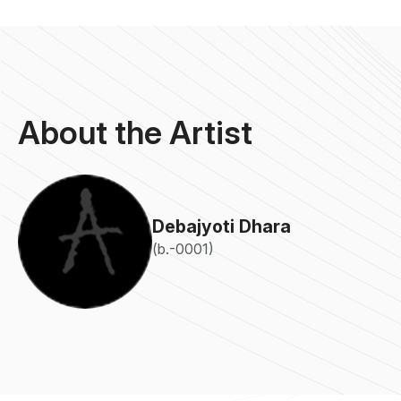
About the Artist
Debajyoti Dhara
(b.-0001)