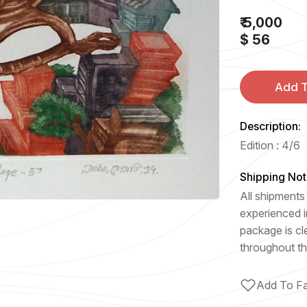
₹ 5,000
$ 56
Add T
Description:
Edition : 4/6
Shipping Not
All shipments 
experienced i
package is cl
throughout th
Add To Fa