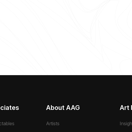
ciates
About AAG
Art 
ctables
Artists
Insig