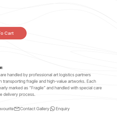
o Cart
e:
are handled by professional art logistics partners
n transporting fragile and high-value artworks. Each
early marked as “Fragile” and handled with special care
e delivery process.
vourite
Contact Gallery
Enquiry