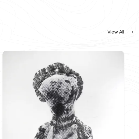
View All