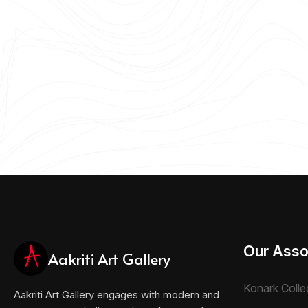
Our Asso
Aakriti Art Gallery
Konark Colle
Aakriti Art Gallery engages with modern and