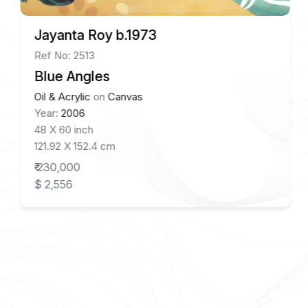
Jayanta Roy b.1973
Ref No: 2513
Blue Angles
Oil & Acrylic
on
Canvas
Year:
2006
48 X 60 inch
121.92 X 152.4 cm
₹ 230,000
$ 2,556