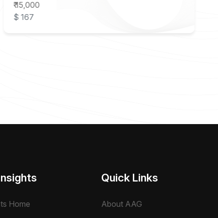
₹ 15,000
$ 167
Insights
Quick Links
hts Home
About AAG