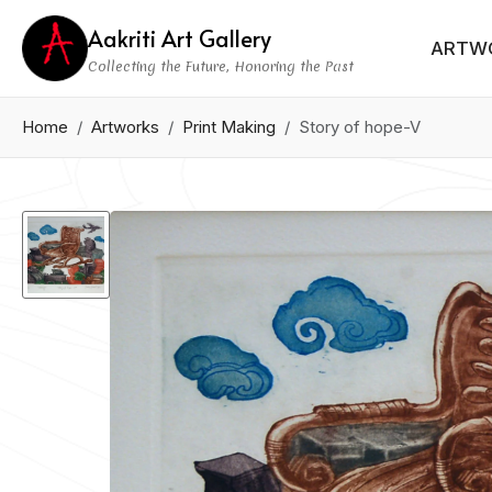
Aakriti Art Gallery
ARTW
Collecting the Future, Honoring the Past
Home
Artworks
Print Making
Story of hope-V