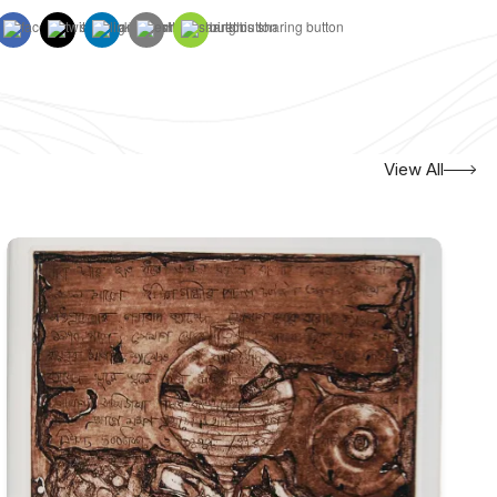
View All