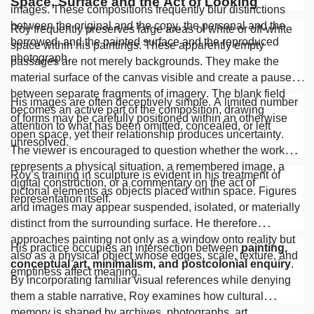
Space, Surface and the Act of Looking
images. These compositions frequently blur distinctions
between the original and the copy, the personal and the
Roy frequently preserves large areas of white or off-white
borrowed, and the painted surface and the reproduced
space within his paintings. These apparently empty
photograph.
passages are not merely backgrounds. They make the
material surface of the canvas visible and create a pause
between separate fragments of imagery. The blank field
His images are often deceptively simple. A limited number
becomes an active part of the composition, drawing
of forms may be carefully positioned within an otherwise
attention to what has been omitted, concealed, or left
open space, yet their relationship produces uncertainty.
unresolved.
The viewer is encouraged to question whether the work
represents a physical situation, a remembered image, a
Roy’s training in sculpture is evident in his treatment of
digital construction, or a commentary on the act of
pictorial elements as objects placed within space. Figures
representation itself.
and images may appear suspended, isolated, or materially
distinct from the surrounding surface. He therefore
approaches painting not only as a window onto reality but
His practice occupies an intersection between
painting,
also as a physical object whose edges, scale, texture, and
conceptual art, minimalism, and postcolonial enquiry
.
emptiness affect meaning.
By incorporating familiar visual references while denying
them a stable narrative, Roy examines how cultural
memory is shaped by archives, photographs, art