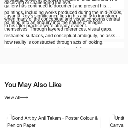
deceiving or challenging the eye.
gallery has continued to document and present his
paintings, including works produced during the mid-2000s,
Jayanta Roy’s significance lies in his ability to transform
when many of the conceptual and visual concerns central
painting into an enquiry into the nature of images
to his later practice were already evident.
themselves. Through layered references, visual gaps,
restrained surfaces, and conceptual ambiguity, he asks
how reality is constructed through acts of looking,
remembering, copying, and interpretation.
You May Also Like
View All