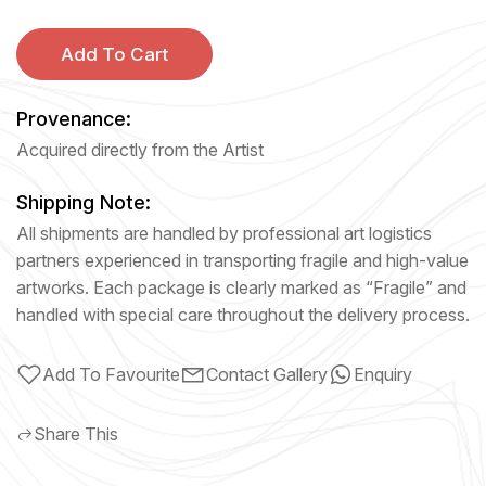
Add To Cart
Provenance:
Acquired directly from the Artist
Shipping Note:
All shipments are handled by professional art logistics
partners experienced in transporting fragile and high-value
artworks. Each package is clearly marked as “Fragile” and
handled with special care throughout the delivery process.
Add To Favourite
Contact Gallery
Enquiry
Share This