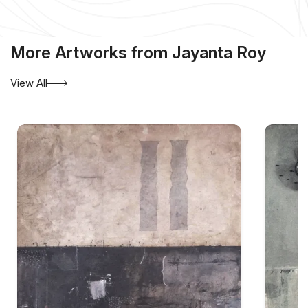
More Artworks from Jayanta Roy
View All