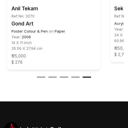
Anil Tekam
Sekha
Ref No: 3270
Ref No:
Gond Art
Acrylic
Year:
2
Poster Colour & Pen
on
Paper
24 X 48
Year:
2006
60.96 X
14 X 11 inch
₹ 250,0
35.56 X 27.94 cm
$ 2,77
₹ 25,000
$ 278