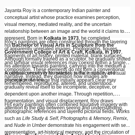
Jayanta Roy is a contemporary Indian painter and
conceptual artist whose practice examines perception,
visual memory, mediated reality, and the uncertain
relationship between an image and the world it claims to
represent. Born in
Kolkata in 1973
, he completed
Roy’s paintings are often constructed through the layering
his
Bachelor of Visual Arts in Sculpture from the
of apparently unrelated images. Photographs, figures,
Government College of Art & Craft, Kolkata, in 1997
.
fragments of art history, printed material, blank surfaces,
Although formally trained as a sculptor, he gradually shifted
and familiar visual references may coexist within a single
his attention towards painting, carrying into the medium a
composition. These elements do not form a conventional
sculptural sensitivity to material, surface, space, and
A central concern in his practice is the instability of visual
narrative. Instead, they question how images are
physical presence.
perception. An image that initially appears clear may
remembered, reproduced, altered, and understood.
gradually reveal itself to be incomplete, deceptive, or
dependent upon another image. Through repetition,
fragmentation, and visual displacement, Roy draws
His early paintings often combined figurative imagery with
attention to the gap between seeing and understanding.
photographic references and layered pictorial fields. Works
such as
Life Study & Self
,
Photographs & Memory
,
Remix
,
and
Nude in Umber
demonstrate his engagement with self-
representation, art-historical memory, and the circulation of