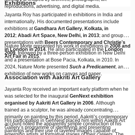
Exhibitions
reproductions, advertising, and digital media.
Jayanta Roy has participated in exhibitions in India and
internationally. His documented presentations include
exhibitions at
Gandhara Art Gallery, Kolkata, in
2012
;
Abadi Art Space, New Delhi, in 2013
; and group
presentations with
Beers Contemporary and Christie’s
Nature Morte presented his work in exhibitions in
2008 and
in London in 2014
. He also participated in the
London
2009
, followed by a three-person exhibition in New Delhi
Art Fair in 2015
.
and a presentation at Bose Pacia, Kolkata, in 2010. In
2024, Nature Morte presented
Such a Predicament
, an
exhibition of new works on canvas and paper.
Association with Aakriti Art Gallery
Jayanta Roy received an important early platform when he
was selected for the inaugural
GenNext exhibition
organised by Aakriti Art Gallery in 2006
. Although
trained as a sculptor, he was already concentrating
primarily on painting by this period. Aakriti’s contemporary
His participation in GenNext placed him within Aakriti Art
account noted the apparently simple construction of his
Gallery’s programme of identifying and presenting
paintings and their use of layered images capable of
emerging artists at formative stages of their careers. The