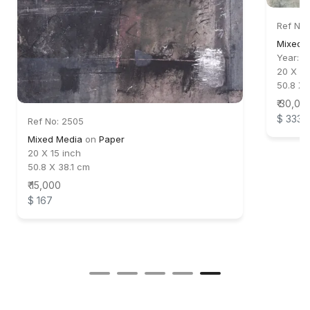
Ref No:
Mixed 
Year:
2
20 X 24
50.8 X 
₹ 30,00
$ 333
Ref No: 2505
Mixed Media
on
Paper
20 X 15 inch
50.8 X 38.1 cm
₹ 15,000
$ 167