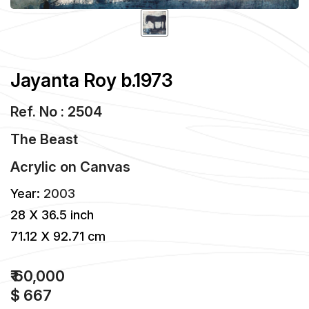
Jayanta Roy b.1973
Ref. No : 2504
The Beast
Acrylic
on
Canvas
Year:
2003
28 X 36.5 inch
71.12 X 92.71 cm
₹ 60,000
$ 667