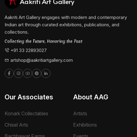
Aakriti Art Gallery
Aakriti Art Gallery engages with modern and contemporary
Indian art through curated exhibitions, publications, and
collections.
Collecting the Future, Honoring the Past
+91 33 22893027
artshop@aakritiartgallery.com
Our Associates
About AAG
Konark Collectables
Artists
Chisel Arts
Exhibitions
Bachhawat Farms
Events