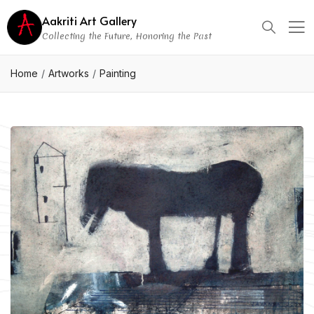
Aakriti Art Gallery
Collecting the Future, Honoring the Past
Home
Artworks
Painting