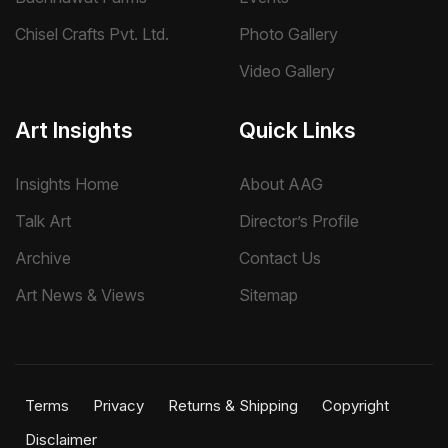
Chisel Crafts Pvt. Ltd.
Photo Gallery
Video Gallery
Art Insights
Quick Links
Insights Home
About AAG
Talk Art
Director’s Profile
Archive
Contact Us
Art News & Views
Sitemap
Terms
Privacy
Returns & Shipping
Copyright
Disclaimer