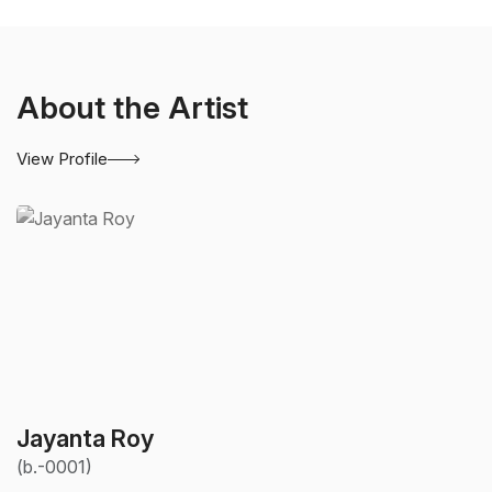
About the Artist
View Profile
Jayanta Roy
(b.-0001)