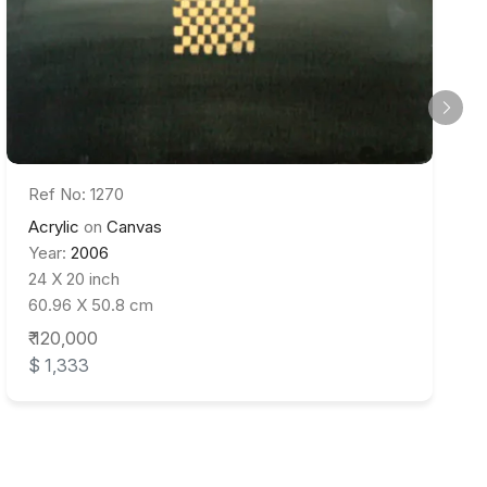
Ref No: 1270
Acrylic
on
Canvas
Year:
2006
24 X 20 inch
60.96 X 50.8 cm
₹ 120,000
$ 1,333