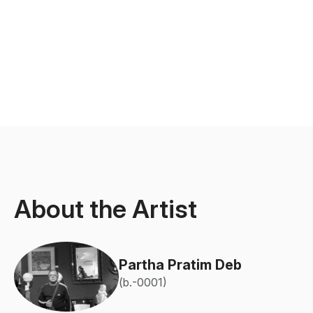
About the Artist
Partha Pratim Deb
(b.-0001)