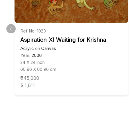
Ref No: 1023
Aspiration-XI Waiting for Krishna
Acrylic
on
Canvas
Year:
2006
24 X 24 inch
60.96 X 60.96 cm
₹ 145,000
$ 1,611