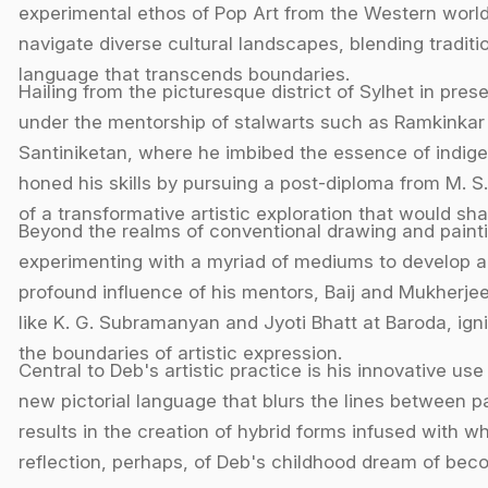
experimental ethos of Pop Art from the Western world. H
navigate diverse cultural landscapes, blending traditi
language that transcends boundaries.
Hailing from the picturesque district of Sylhet in pr
under the mentorship of stalwarts such as Ramkinkar
Santiniketan, where he imbibed the essence of indigen
honed his skills by pursuing a post-diploma from M. S.
of a transformative artistic exploration that would sha
Beyond the realms of conventional drawing and paint
experimenting with a myriad of mediums to develop a 
profound influence of his mentors, Baij and Mukherjee
like K. G. Subramanyan and Jyoti Bhatt at Baroda, ign
the boundaries of artistic expression.
Central to Deb's artistic practice is his innovative us
new pictorial language that blurs the lines between p
results in the creation of hybrid forms infused with 
reflection, perhaps, of Deb's childhood dream of beco