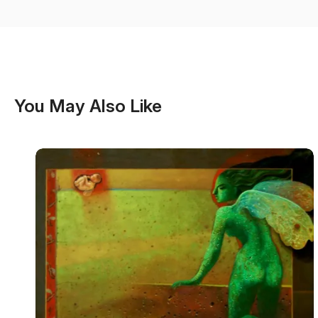
You May Also Like