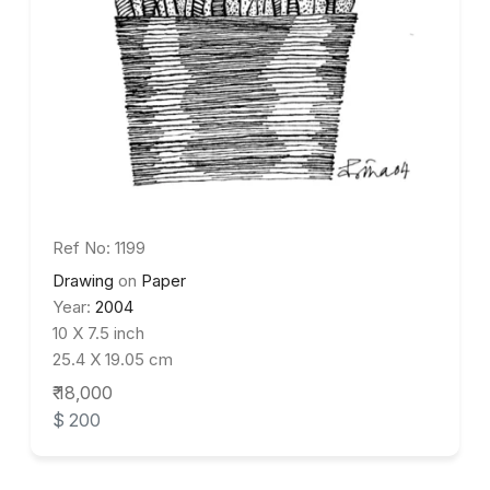
Ref No: 1199
Drawing
on
Paper
Year:
2004
10 X 7.5 inch
25.4 X 19.05 cm
₹ 18,000
$ 200