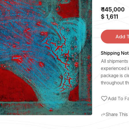
₹ 145,000
$ 1,611
Add T
Shipping Not
All shipments 
experienced i
package is cl
throughout th
Add To Fa
Share This