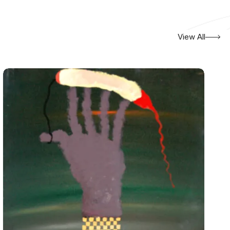
View All