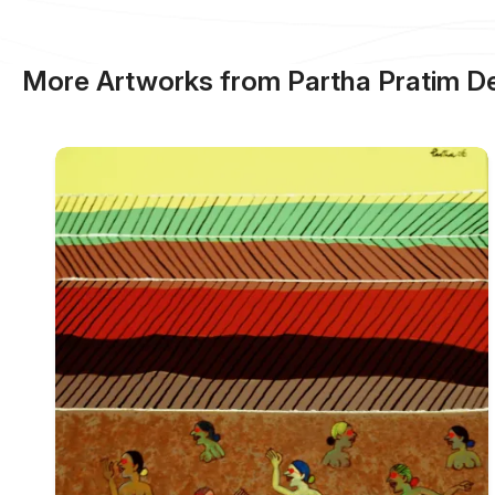
More Artworks from Partha Pratim D