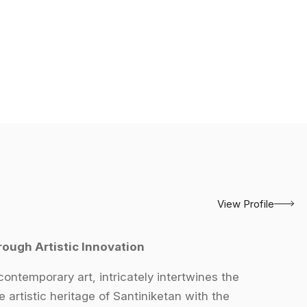
View Profile
rough Artistic Innovation
contemporary art, intricately intertwines the
e artistic heritage of Santiniketan with the