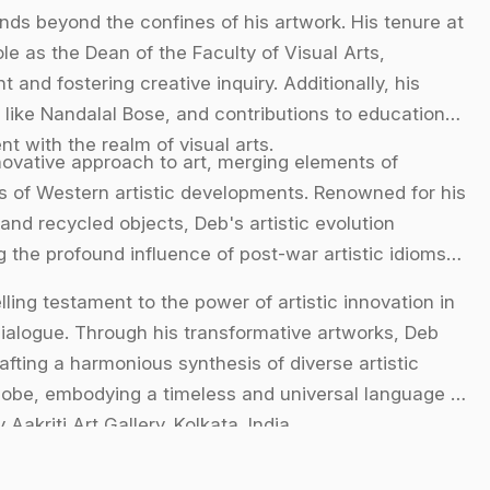
ds beyond the confines of his artwork. His tenure at
le as the Dean of the Faculty of Visual Arts,
 and fostering creative inquiry. Additionally, his
 like Nandalal Bose, and contributions to educational
 with the realm of visual arts.
novative approach to art, merging elements of
ies of Western artistic developments. Renowned for his
and recycled objects, Deb's artistic evolution
 the profound influence of post-war artistic idioms
ling testament to the power of artistic innovation in
 dialogue. Through his transformative artworks, Deb
fting a harmonious synthesis of diverse artistic
lobe, embodying a timeless and universal language of
Aakriti Art Gallery. Kolkata. India.