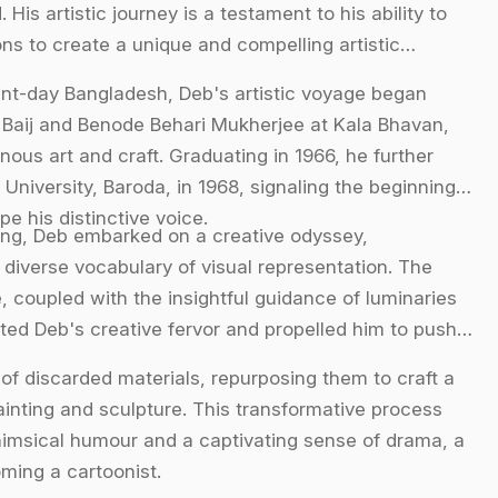
is artistic journey is a testament to his ability to
ons to create a unique and compelling artistic
esent-day Bangladesh, Deb's artistic voyage began
 Baij and Benode Behari Mukherjee at Kala Bhavan,
ous art and craft. Graduating in 1966, he further
 University, Baroda, in 1968, signaling the beginning
pe his distinctive voice.
ing, Deb embarked on a creative odyssey,
diverse vocabulary of visual representation. The
, coupled with the insightful guidance of luminaries
ited Deb's creative fervor and propelled him to push
e of discarded materials, repurposing them to craft a
ainting and sculpture. This transformative process
whimsical humour and a captivating sense of drama, a
ming a cartoonist.