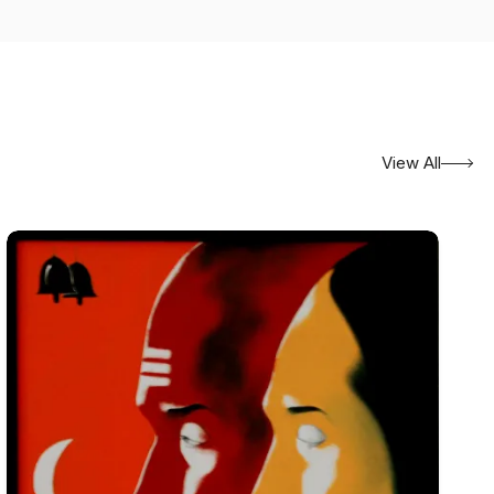
View All