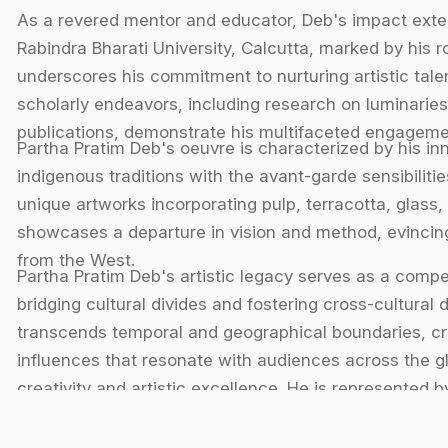
As a revered mentor and educator, Deb's impact exten
Rabindra Bharati University, Calcutta, marked by his ro
underscores his commitment to nurturing artistic talent
scholarly endeavors, including research on luminaries
publications, demonstrate his multifaceted engagement
Partha Pratim Deb's oeuvre is characterized by his in
indigenous traditions with the avant-garde sensibilit
unique artworks incorporating pulp, terracotta, glass, 
showcases a departure in vision and method, evincing
from the West.
Partha Pratim Deb's artistic legacy serves as a compel
bridging cultural divides and fostering cross-cultural
transcends temporal and geographical boundaries, cra
influences that resonate with audiences across the g
creativity and artistic excellence. He is represented by 