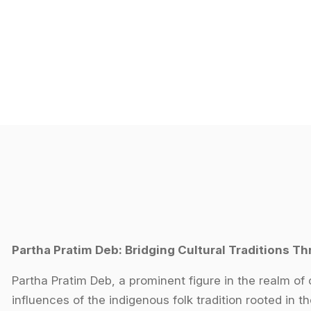
Partha Pratim Deb: Bridging Cultural Traditions Th
Partha Pratim Deb, a prominent figure in the realm of 
influences of the indigenous folk tradition rooted in th