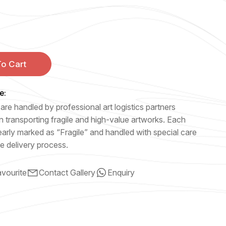
o Cart
e:
are handled by professional art logistics partners
n transporting fragile and high-value artworks. Each
early marked as “Fragile” and handled with special care
e delivery process.
vourite
Contact Gallery
Enquiry