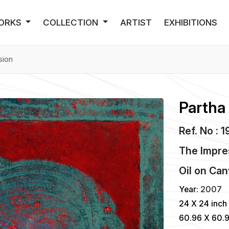
ORKS
COLLECTION
ARTIST
EXHIBITIONS
sion
Partha
Ref. No : 
The Impre
Oil
on
Can
Year:
2007
24 X 24 inch
60.96 X 60.