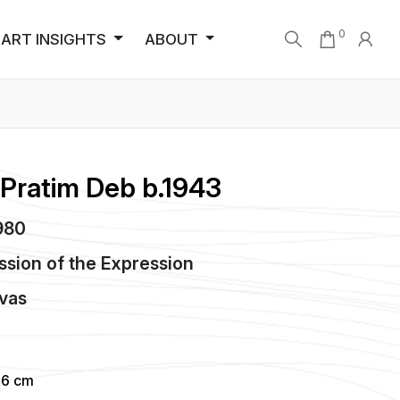
0
ART INSIGHTS
ABOUT
 Pratim Deb b.1943
1980
ssion of the Expression
vas
96 cm