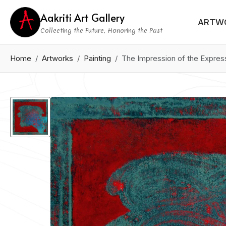
Aakriti Art Gallery
ARTW
Collecting the Future, Honoring the Past
Home
Artworks
Painting
The Impression of the Expres