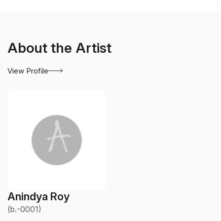
About the Artist
View Profile
Anindya Roy
(b.-0001)