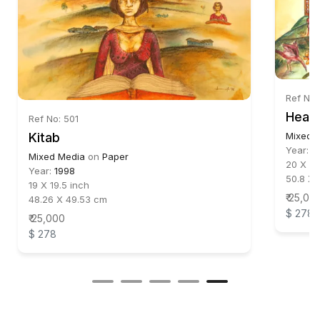
Ref No:
Head
Ref No: 501
Kitab
Mixed 
Year:
1
Mixed Media
on
Paper
20 X 22
Year:
1998
50.8 X 
19 X 19.5 inch
₹ 25,00
48.26 X 49.53 cm
$ 278
₹ 25,000
$ 278