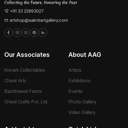
Collecting the Future, Honoring the Past
+91 33 22893027
artshop@aakritiartgallery.com
Our Associates
About AAG
Konark Collectables
Artists
Chisel Arts
Exhibitions
Bachhawat Farms
Events
Chisel Crafts Pvt. Ltd.
Photo Gallery
Video Gallery