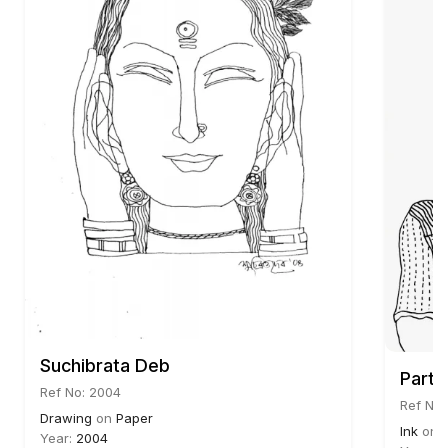
Suchibrata Deb
Parth
Ref No: 2004
Ref No:
Drawing
on
Paper
Ink
on
Year:
2004