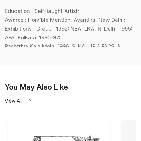
Education : Self-taught Artist;
Awards : Hon\'ble Mention, Avantika, New Delhi;
Exhibitions : Group : 1992: NEA, LKA, N. Delhi; 1995:
AFA, Kolkata; 1995-97:
Rashtriya Kala Mela; 1996: SLKA, UP;AIFACS, N.
Delhi; BMC, Kolkata;
International : Chi Art Gallery, New York,USA;
Collections : LKA, N. Delhi; Bharat Bhavan, Bhopal.
You May Also Like
View All