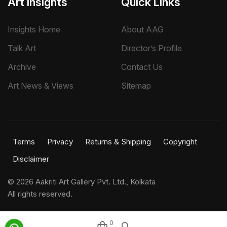
Art Insights
Quick Links
Insights Home
About AAG
Talk Art
Director’s Profile
Archive
Contact Us
Art News & Views
Sitemap
Terms
Privacy
Returns & Shipping
Copyright
Disclaimer
©
2026 Aakriti Art Gallery Pvt. Ltd., Kolkata
All rights reserved.
0