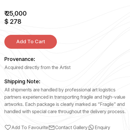
₹ 25,000
$ 278
Add To Cart
Provenance:
Acquired directly from the Artist
Shipping Note:
All shipments are handled by professional art logistics
partners experienced in transporting fragile and high-value
artworks. Each package is clearly marked as “Fragile” and
handled with special care throughout the delivery process.
Add To Favourite
Contact Gallery
Enquiry