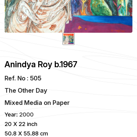
Anindya Roy b.1967
Ref. No : 505
The Other Day
Mixed Media
on
Paper
Year:
2000
20 X 22 inch
50.8 X 55.88 cm