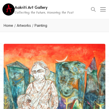
Aakriti Art Gallery
Collecting the Future, Honoring the Past
Home
Artworks
Painting