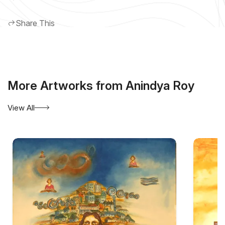
Share This
More Artworks from Anindya Roy
View All